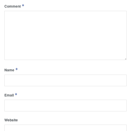
*
Comment
*
Name
*
Email
Website