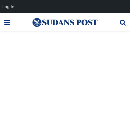
Log In