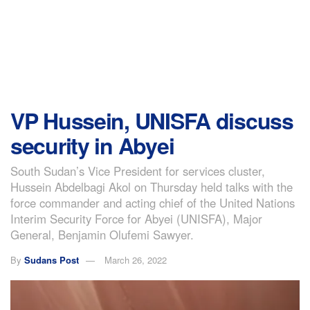
VP Hussein, UNISFA discuss
security in Abyei
South Sudan’s Vice President for services cluster,
Hussein Abdelbagi Akol on Thursday held talks with the
force commander and acting chief of the United Nations
Interim Security Force for Abyei (UNISFA), Major
General, Benjamin Olufemi Sawyer.
By
Sudans Post
March 26, 2022