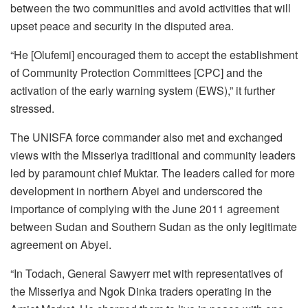
between the two communities and avoid activities that will
upset peace and security in the disputed area.
“He [Olufemi] encouraged them to accept the establishment
of Community Protection Committees [CPC] and the
activation of the early warning system (EWS),” it further
stressed.
The UNISFA force commander also met and exchanged
views with the Misseriya traditional and community leaders
led by paramount chief Muktar. The leaders called for more
development in northern Abyei and underscored the
importance of complying with the June 2011 agreement
between Sudan and Southern Sudan as the only legitimate
agreement on Abyei.
“In Todach, General Sawyerr met with representatives of
the Misseriya and Ngok Dinka traders operating in the