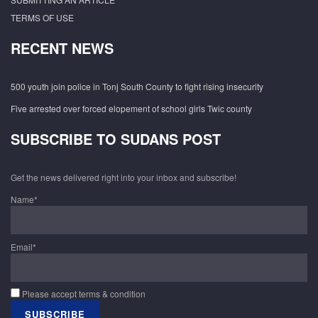
TERMS OF USE
RECENT NEWS
500 youth join police in Tonj South County to fight rising insecurity
Five arrested over forced elopement of school girls Twic county
SUBSCRIBE TO SUDANS POST
Get the news delivered right into your inbox and subscribe!
Name*
Email*
Please accept terms & condition