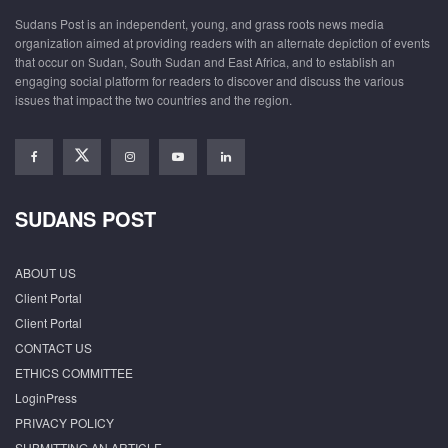
Sudans Post is an independent, young, and grass roots news media
organization aimed at providing readers with an alternate depiction of events
that occur on Sudan, South Sudan and East Africa, and to establish an
engaging social platform for readers to discover and discuss the various
issues that impact the two countries and the region.
SUDANS POST
ABOUT US
Client Portal
Client Portal
CONTACT US
ETHICS COMMITTEE
LoginPress
PRIVACY POLICY
SUBMITTING AN ARTICLE