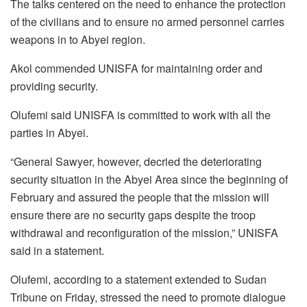
The talks centered on the need to enhance the protection
of the civilians and to ensure no armed personnel carries
weapons in to Abyei region.
Akol commended UNISFA for maintaining order and
providing security.
Olufemi said UNISFA is committed to work with all the
parties in Abyei.
“General Sawyer, however, decried the deteriorating
security situation in the Abyei Area since the beginning of
February and assured the people that the mission will
ensure there are no security gaps despite the troop
withdrawal and reconfiguration of the mission,” UNISFA
said in a statement.
Olufemi, according to a statement extended to Sudan
Tribune on Friday, stressed the need to promote dialogue