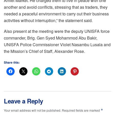
Amiet Market. He charged them to live in peace with one
another and avoid conflicts, stressing that as traders, they
needed a peaceful environment to carry out their business
activities without interruption,” the statement said.
Also present at the meeting were the deputy UNISFA force
commander, Brig. Gen Syed Mohammod Abu Bakir,
UNISFA Police Commissioner Violet Nasambu Lusala and
the Mission’s Chief of Staff, Alexander Rose.
Share this:
Leave a Reply
*
Your email address will not be published.
Required fields are marked