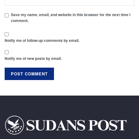
Save my name, email, and website in this browser for the next time I
comment.
Notify me of follow-up comments by email.
Notify me of new posts by email.