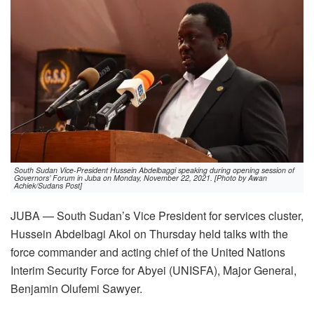
South Sudan Vice-President Hussein Abdelbaggi speaking during opening session of
Governors’ Forum in Juba on Monday, November 22, 2021. [Photo by Awan
Achiek/Sudans Post]
JUBA — South Sudan’s Vice President for services cluster,
Hussein Abdelbagi Akol on Thursday held talks with the
force commander and acting chief of the United Nations
Interim Security Force for Abyei (UNISFA), Major General,
Benjamin Olufemi Sawyer.