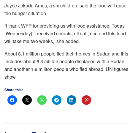
Joyce Jokudu Amos, a six children, said the food will ease
the hunger situation.
“I thank WFP for providing us with food assistance. Today
[Wednesday], I received cereals, oil salt, rice and this food
will take me two weeks,” she added.
About 8.1 million people fled their homes in Sudan and this
includes about 6.3 million people displaced within Sudan
and another 1.8 million people who fled abroad, UN figures
show.
Share this: