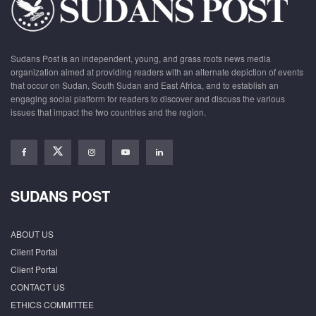
Sudans Post is an independent, young, and grass roots news media
organization aimed at providing readers with an alternate depiction of events
that occur on Sudan, South Sudan and East Africa, and to establish an
engaging social platform for readers to discover and discuss the various
issues that impact the two countries and the region.
SUDANS POST
ABOUT US
Client Portal
Client Portal
CONTACT US
ETHICS COMMITTEE