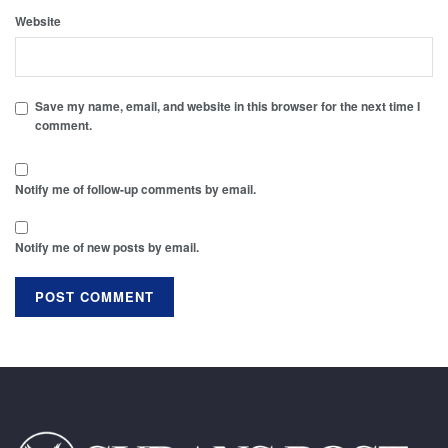
Website
Save my name, email, and website in this browser for the next time I
comment.
Notify me of follow-up comments by email.
Notify me of new posts by email.