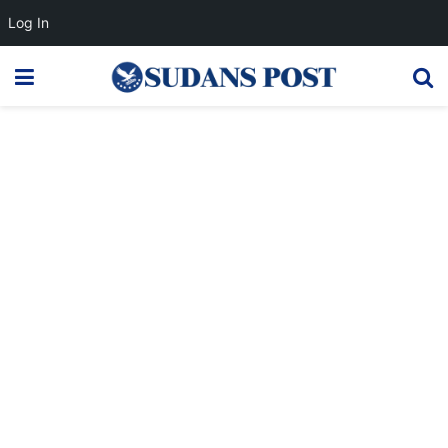
Log In