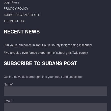
LoginPress
PRIVACY POLICY
SUBMITTING AN ARTICLE
TERMS OF USE
RECENT NEWS
500 youth join police in Tonj South County to fight rising insecurity
Five arrested over forced elopement of school girls Twic county
SUBSCRIBE TO SUDANS POST
Get the news delivered right into your inbox and subscribe!
Name*
Email*