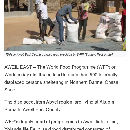
IDPs in Aweil East County receive food provided by WFP [Sudans Post photo]
AWEIL EAST – The World Food Programme (WFP) on
Wednesday distributed food to more than 500 internally
displaced persons sheltering in Northern Bahr el Ghazal
State.
The displaced, from Abyei region, are living at Akuom
Boma in Aweil East County.
WFP’s deputy head of programmes in Aweil field office,
Yolanda Ille Felix, said food distributed consisted of