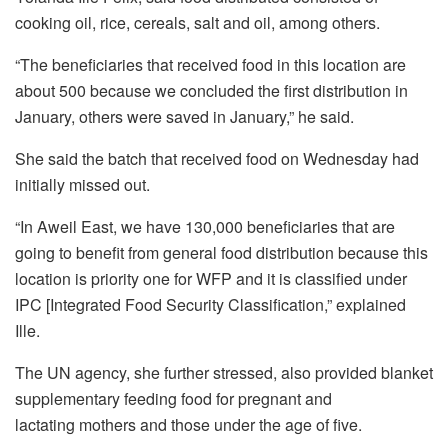
cooking oil, rice, cereals, salt and oil, among others.
“The beneficiaries that received food in this location are
about 500 because we concluded the first distribution in
January, others were saved in January,” he said.
She said the batch that received food on Wednesday had
initially missed out.
“In Aweil East, we have 130,000 beneficiaries that are
going to benefit from general food distribution because this
location is priority one for WFP and it is classified under
IPC [Integrated Food Security Classification,” explained
Ille.
The UN agency, she further stressed, also provided blanket
supplementary feeding food for pregnant and
lactating mothers and those under the age of five.