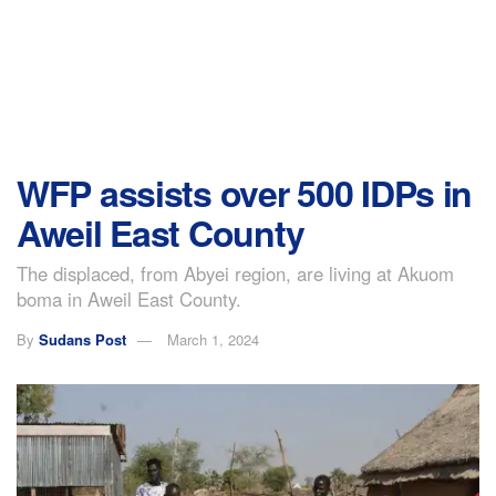
WFP assists over 500 IDPs in
Aweil East County
The displaced, from Abyei region, are living at Akuom
boma in Aweil East County.
By
Sudans Post
March 1, 2024