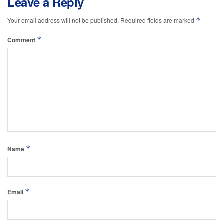
Leave a Reply
*
Your email address will not be published.
Required fields are marked
*
Comment
*
Name
*
Email