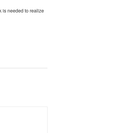
k is needed to realize