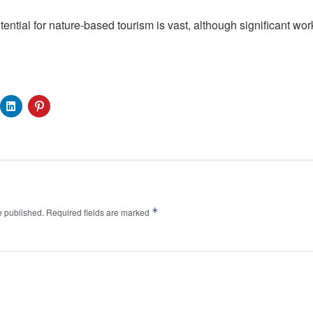
otential for nature-based tourism is vast, although significant wor
*
e published.
Required fields are marked