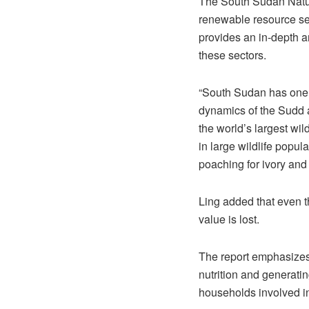
The South Sudan Natur
renewable resource sect
provides an in-depth a
these sectors.
“South Sudan has one o
dynamics of the Sudd a
the world’s largest wil
in large wildlife pop
poaching for ivory and
Ling added that even th
value is lost.
The report emphasizes t
nutrition and generati
households involved in