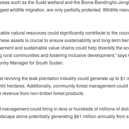
 areas such as the Sudd wetland and the Boma-Bandingilo-Jong
rgest wildlife migration, are only partially protected. Wildlife m
ble natural resources could significantly contribute to the cou
se assets is crucial to ensure sustainability and long-term be
ment and sustainable value chains could help diversify the e
g rural communities and fostering inclusive development,” says
ntry Manager for South Sudan.
at reviving the teak plantation industry could generate up to $1 
000 hectares. Additionally, community forest management could y
e revenue from non-timber forest products.
nd management could bring in tens or hundreds of millions of dol
dscape alone potentially generating $61 million annually from s