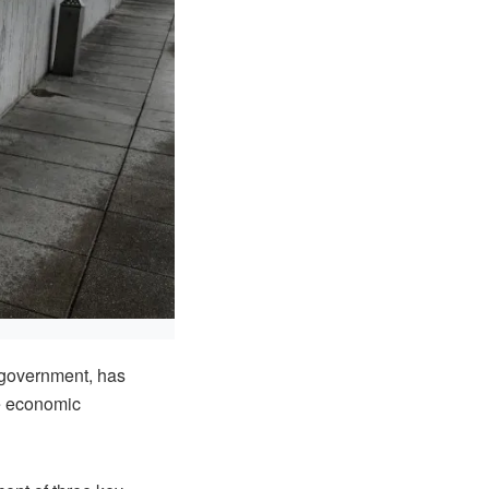
 government, has
le economic