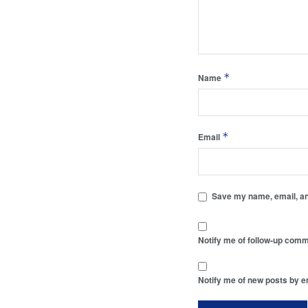
*
Name
*
Email
Save my name, email, and
Notify me of follow-up comm
Notify me of new posts by e