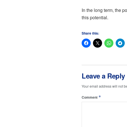
In the long term, the p
this potential.
Share this:
Leave a Reply
Your email address will not b
*
Comment