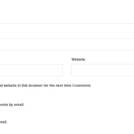
Website
 website in this browser for the next time I comment.
ents by email.
mail.