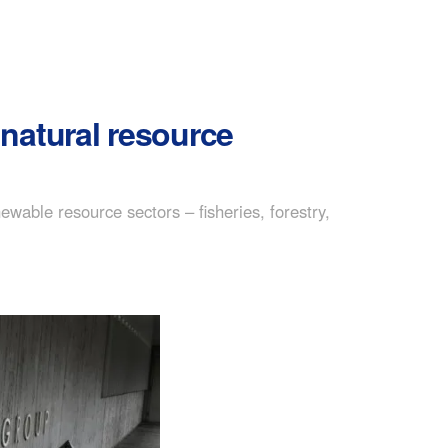
natural resource
able resource sectors – fisheries, forestry,