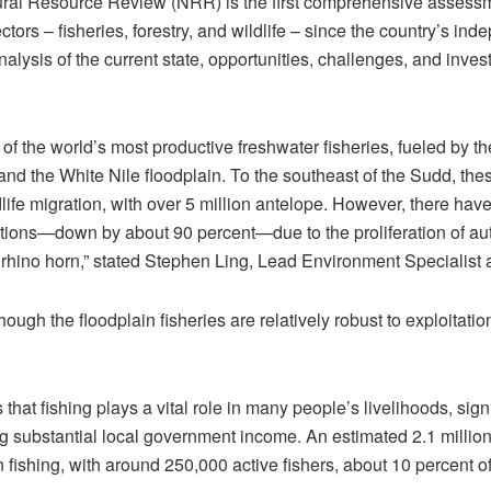
al Resource Review (NRR) is the first comprehensive assessm
ors – fisheries, forestry, and wildlife – since the country’s ind
nalysis of the current state, opportunities, challenges, and inve
f the world’s most productive freshwater fisheries, fueled by th
nd the White Nile floodplain. To the southeast of the Sudd, the
dlife migration, with over 5 million antelope. However, there ha
ulations—down by about 90 percent—due to the proliferation of 
 rhino horn,” stated Stephen Ling, Lead Environment Specialist 
ough the floodplain fisheries are relatively robust to exploitatio
hat fishing plays a vital role in many people’s livelihoods, signi
ng substantial local government income. An estimated 2.1 million
 fishing, with around 250,000 active fishers, about 10 percent of