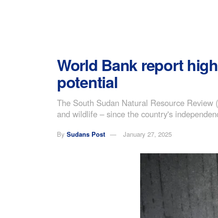
World Bank report high
potential
The South Sudan Natural Resource Review (NR
and wildlife – since the country's independen
By
Sudans Post
January 27, 2025