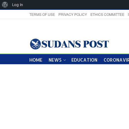
About
Log In
WordPress
TERMS OF USE
PRIVACY POLICY
ETHICS COMMITTEE
HOME
NEWS
EDUCATION
CORONAVIR