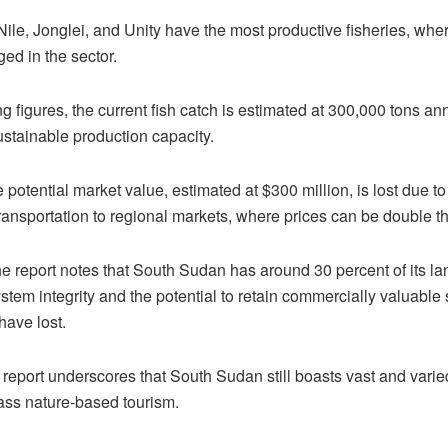
ile, Jonglei, and Unity have the most productive fisheries, wher
ed in the sector.
 figures, the current fish catch is estimated at 300,000 tons annu
stainable production capacity.
 potential market value, estimated at $300 million, is lost due to
ransportation to regional markets, where prices can be double 
 the report notes that South Sudan has around 30 percent of its la
stem integrity and the potential to retain commercially valuable 
have lost.
 report underscores that South Sudan still boasts vast and varied
ass nature-based tourism.