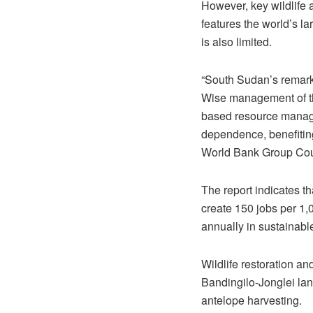
However, key wildlife
features the world’s la
is also limited.
“South Sudan’s remarka
Wise management of the
based resource manage
dependence, benefitin
World Bank Group Cou
The report indicates th
create 150 jobs per 1,
annually in sustainabl
Wildlife restoration a
Bandingilo-Jonglei lan
antelope harvesting.