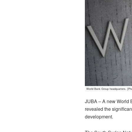
World Bank Group headquarters. [Ph
JUBA – A new World Ba
revealed the significan
development.