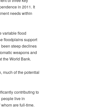
ent of three key
ependence in 2011. It
stment needs within
e variable flood
se floodplains support
ve been steep declines
automatic weapons and
at the World Bank.
n, much of the potential
ficantly contributing to
 people live in
 whom are full-time.