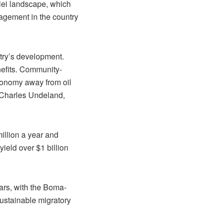
lei landscape, which
anagement in the country
ntry’s development.
nefits. Community-
conomy away from oil
 Charles Undeland,
million a year and
ield over $1 billion
lars, with the Boma-
ustainable migratory