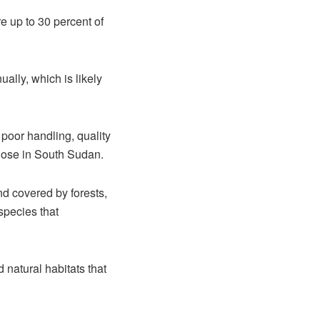
e up to 30 percent of
ally, which is likely
 poor handling, quality
those in South Sudan.
nd covered by forests,
species that
 natural habitats that