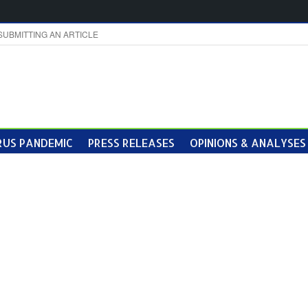
SUBMITTING AN ARTICLE
US PANDEMIC
PRESS RELEASES
OPINIONS & ANALYSES