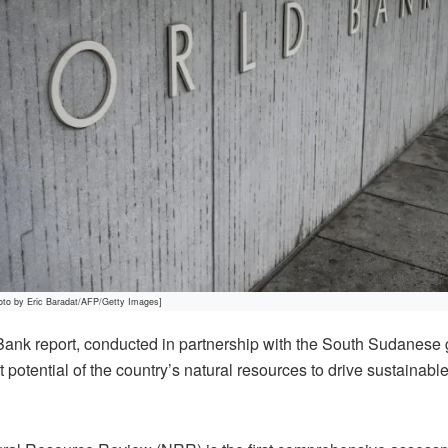
oto by Eric Baradat/AFP/Getty Images]
nk report, conducted in partnership with the South Sudanese
t potential of the country’s natural resources to drive sustainab