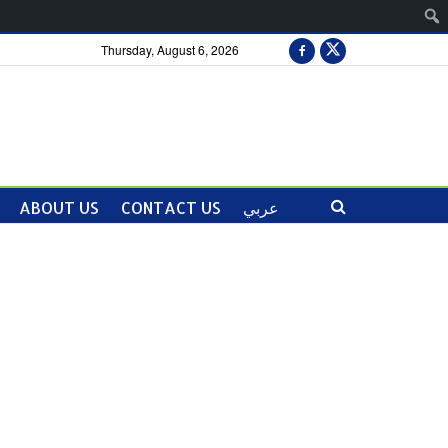
Thursday, August 6, 2026
ABOUT US
CONTACT US
عربي