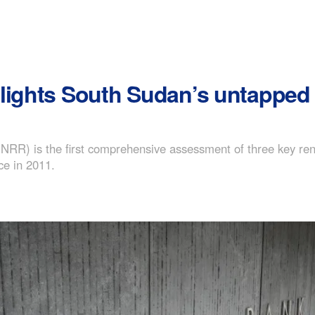
lights South Sudan’s untapped 
R) is the first comprehensive assessment of three key renew
ce in 2011.