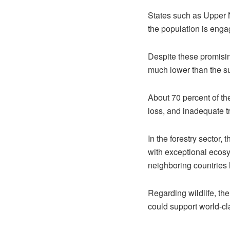
States such as Upper N
the population is engag
Despite these promising
much lower than the su
About 70 percent of the
loss, and inadequate t
In the forestry sector,
with exceptional ecosy
neighboring countries 
Regarding wildlife, the
could support world-cl