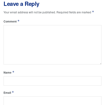
Leave a Reply
*
Your email address will not be published.
Required fields are marked
*
Comment
*
Name
*
Email