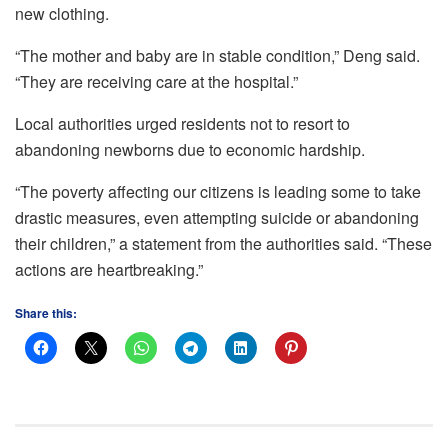
new clothing.
“The mother and baby are in stable condition,” Deng said.
“They are receiving care at the hospital.”
Local authorities urged residents not to resort to
abandoning newborns due to economic hardship.
“The poverty affecting our citizens is leading some to take
drastic measures, even attempting suicide or abandoning
their children,” a statement from the authorities said. “These
actions are heartbreaking.”
Share this: