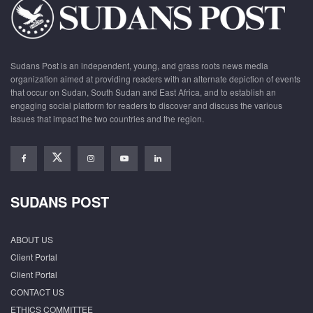
Sudans Post is an independent, young, and grass roots news media
organization aimed at providing readers with an alternate depiction of events
that occur on Sudan, South Sudan and East Africa, and to establish an
engaging social platform for readers to discover and discuss the various
issues that impact the two countries and the region.
SUDANS POST
ABOUT US
Client Portal
Client Portal
CONTACT US
ETHICS COMMITTEE