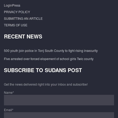
LoginPress
PRIVACY POLICY
SUBMITTING AN ARTICLE
TERMS OF USE
RECENT NEWS
500 youth join police in Tonj South County to fight rising insecurity
Five arrested over forced elopement of school girls Twic county
SUBSCRIBE TO SUDANS POST
Get the news delivered right into your inbox and subscribe!
Name*
Email*