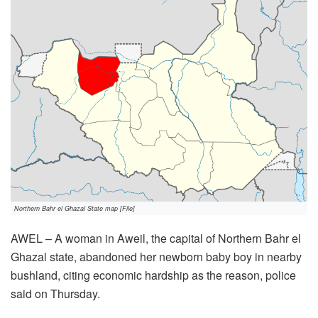
Northern Bahr el Ghazal State map [File]
AWEL – A woman in Aweil, the capital of Northern Bahr el
Ghazal state, abandoned her newborn baby boy in nearby
bushland, citing economic hardship as the reason, police
said on Thursday.