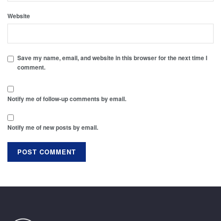
Website
Save my name, email, and website in this browser for the next time I
comment.
Notify me of follow-up comments by email.
Notify me of new posts by email.