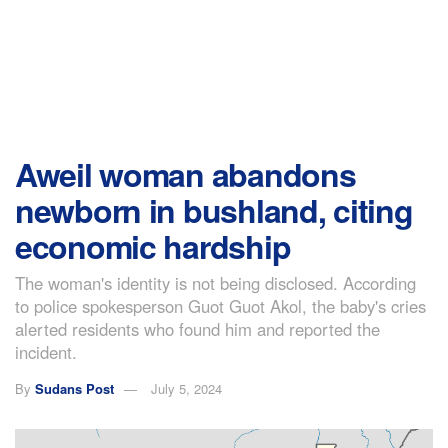
Aweil woman abandons
newborn in bushland, citing
economic hardship
The woman's identity is not being disclosed. According
to police spokesperson Guot Guot Akol, the baby's cries
alerted residents who found him and reported the
incident.
By
Sudans Post
July 5, 2024