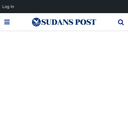
Log In