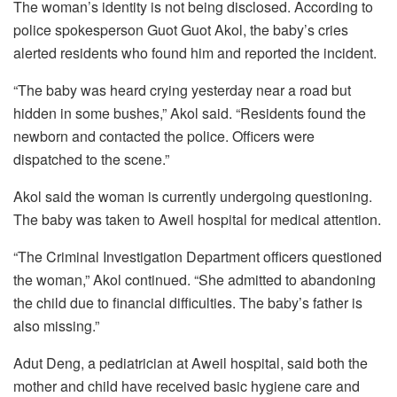
The woman’s identity is not being disclosed. According to
police spokesperson Guot Guot Akol, the baby’s cries
alerted residents who found him and reported the incident.
“The baby was heard crying yesterday near a road but
hidden in some bushes,” Akol said. “Residents found the
newborn and contacted the police. Officers were
dispatched to the scene.”
Akol said the woman is currently undergoing questioning.
The baby was taken to Aweil hospital for medical attention.
“The Criminal Investigation Department officers questioned
the woman,” Akol continued. “She admitted to abandoning
the child due to financial difficulties. The baby’s father is
also missing.”
Adut Deng, a pediatrician at Aweil hospital, said both the
mother and child have received basic hygiene care and