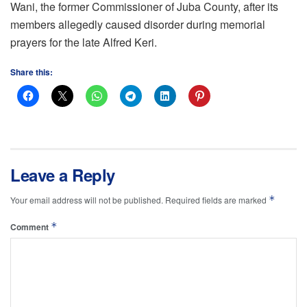
Wani, the former Commissioner of Juba County, after its
members allegedly caused disorder during memorial
prayers for the late Alfred Keri.
Share this:
Leave a Reply
*
Your email address will not be published.
Required fields are marked
*
Comment