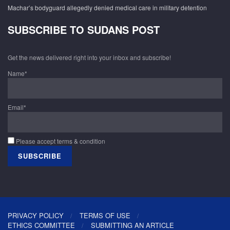
Machar’s bodyguard allegedly denied medical care in military detention
SUBSCRIBE TO SUDANS POST
Get the news delivered right into your inbox and subscribe!
Name*
Email*
Please accept terms & condition
PRIVACY POLICY
TERMS OF USE
ETHICS COMMITTEE
SUBMITTING AN ARTICLE