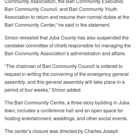
Community Association, the Bari Community Executive,
Bari Community Council, and Bari Community Youth
Association to return and resume their normal duties at the
Bari Community Center,” he said in the statement.
Simon revealed that Juba County has also suspended the
caretaker committee of chiefs responsible for managing the
Bari Community Association’s administration and affairs.
“The chairman of Bari Community Council is ordered to
request in writing the convening of the emergency general
assembly, and this general assembly will take place in a
period of four weeks,” Simon added.
The Bari Community Centre, a three-story building in Juba
town, includes a conference hall and an open space for
hosting entertainment, weddings, and other social events.
The center’s closure was directed by Charles Joseph