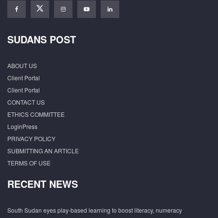
SUDANS POST
ABOUT US
Client Portal
Client Portal
CONTACT US
ETHICS COMMITTEE
LoginPress
PRIVACY POLICY
SUBMITTING AN ARTICLE
TERMS OF USE
RECENT NEWS
South Sudan eyes play-based learning to boost literacy, numeracy