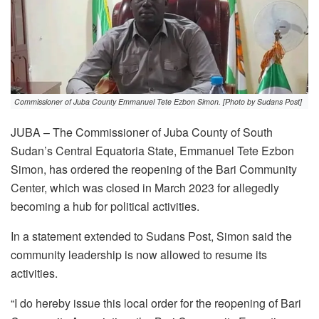
Commissioner of Juba County Emmanuel Tete Ezbon Simon. [Photo by Sudans Post]
JUBA – The Commissioner of Juba County of South
Sudan’s Central Equatoria State, Emmanuel Tete Ezbon
Simon, has ordered the reopening of the Bari Community
Center, which was closed in March 2023 for allegedly
becoming a hub for political activities.
In a statement extended to Sudans Post, Simon said the
community leadership is now allowed to resume its
activities.
“I do hereby issue this local order for the reopening of Bari