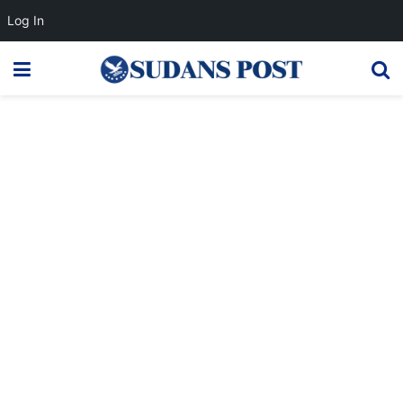
Log In