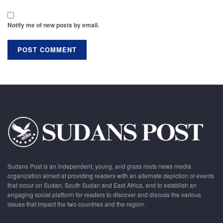
Notify me of new posts by email.
Sudans Post is an independent, young, and grass roots news media
organization aimed at providing readers with an alternate depiction of events
that occur on Sudan, South Sudan and East Africa, and to establish an
engaging social platform for readers to discover and discuss the various
issues that impact the two countries and the region.