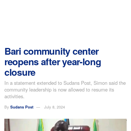
Bari community center
reopens after year-long
closure
In a statement extended to Sudans Post, Simon said the
community leadership is now allowed to resume its
activities.
By
Sudans Post
July 8, 2024