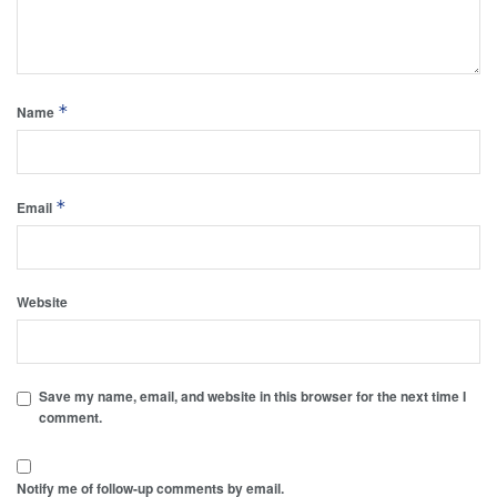
*
Name
*
Email
Website
Save my name, email, and website in this browser for the next time I
comment.
Notify me of follow-up comments by email.