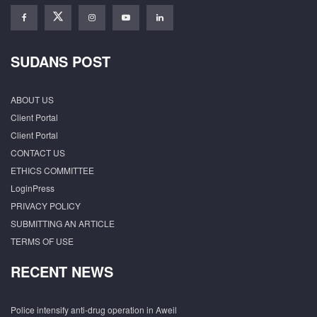
SUDANS POST
ABOUT US
Client Portal
Client Portal
CONTACT US
ETHICS COMMITTEE
LoginPress
PRIVACY POLICY
SUBMITTING AN ARTICLE
TERMS OF USE
RECENT NEWS
Police intensify anti-drug operation in Aweil