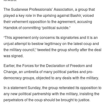
The Sudanese Professionals’ Association, a group that
played a key role in the uprising against Bashir, voiced
their vehement opposition to the agreement, accusing
Hamdok of committing “political suicide.”
“This agreement only concerns its signatories and it is an
unjust attempt to bestow legitimacy on the latest coup and
the military council,” tweeted the group shortly after the deal
was signed.
Earlier, the Forces for the Declaration of Freedom and
Change, an umbrella of many political parties and pro-
democracy groups, objected to any deals with the military.
In a statement Sunday, the group reiterated its opposition to
any new political partnership with the military, insisting the
perpetrators of the coup should be brought to justice.