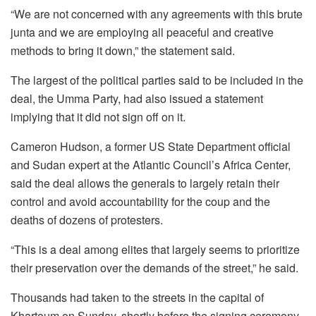
“We are not concerned with any agreements with this brute
junta and we are employing all peaceful and creative
methods to bring it down,” the statement said.
The largest of the political parties said to be included in the
deal, the Umma Party, had also issued a statement
implying that it did not sign off on it.
Cameron Hudson, a former US State Department official
and Sudan expert at the Atlantic Council’s Africa Center,
said the deal allows the generals to largely retain their
control and avoid accountability for the coup and the
deaths of dozens of protesters.
“This is a deal among elites that largely seems to prioritize
their preservation over the demands of the street,” he said.
Thousands had taken to the streets in the capital of
Khartoum on Sunday, shortly before the signing ceremony,