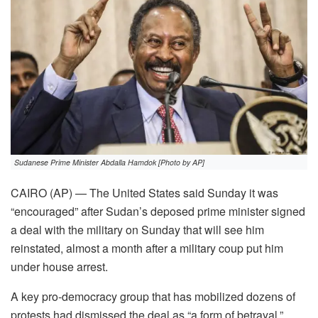
Sudanese Prime Minister Abdalla Hamdok [Photo by AP]
CAIRO (AP) — The United States said Sunday it was
“encouraged” after Sudan’s deposed prime minister signed
a deal with the military on Sunday that will see him
reinstated, almost a month after a military coup put him
under house arrest.
A key pro-democracy group that has mobilized dozens of
protests had dismissed the deal as “a form of betrayal.”