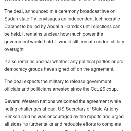
The deal, announced in a ceremony broadcast live on
Sudan state TV, envisages an independent technocratic
Cabinet to be led by Abdalla Hamdok until elections can
be held. It remains unclear how much power the
government would hold. It would still remain under military
oversight.
It also remains unclear whether any political parties or pro-
democracy groups have signed off on the agreement.
The deal expects the military to release government
officials and politicians arrested since the Oct. 25 coup.
Several Western nations welcomed the agreement while
noting challenges ahead. US Secretary of State Antony
Blinken said he was encouraged by the reports and urged
all sides “to further talks and redouble efforts to complete