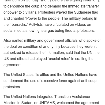
to denounce the coup and demand the immediate transfer
of power to civilians. Protesters waved the Sudanese flag
and chanted “Power to the people! The military belong in
their barracks.” Activists have circulated on videos on
social media showing tear gas being fired at protestors.
Also earlier, military and government officials who spoke of
the deal on condition of anonymity because they weren’t
authorized to release the information, said that the UN, the
US and others had played “crucial roles” in crafting the
agreement.
The United States, its allies and the United Nations have
condemned the use of excessive force against anti-coup
protesters.
The United Nations Integrated Transition Assistance
Mission in Sudan, or UNITAMS, welcomed the agreement