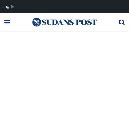
Log In