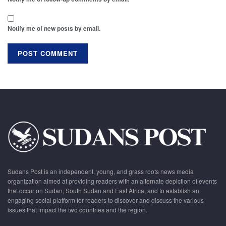
Notify me of new posts by email.
Sudans Post is an independent, young, and grass roots news media
organization aimed at providing readers with an alternate depiction of events
that occur on Sudan, South Sudan and East Africa, and to establish an
engaging social platform for readers to discover and discuss the various
issues that impact the two countries and the region.