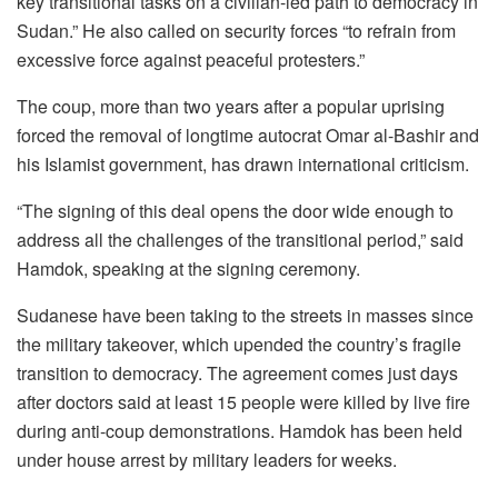
key transitional tasks on a civilian-led path to democracy in
Sudan.” He also called on security forces “to refrain from
excessive force against peaceful protesters.”
The coup, more than two years after a popular uprising
forced the removal of longtime autocrat Omar al-Bashir and
his Islamist government, has drawn international criticism.
“The signing of this deal opens the door wide enough to
address all the challenges of the transitional period,” said
Hamdok, speaking at the signing ceremony.
Sudanese have been taking to the streets in masses since
the military takeover, which upended the country’s fragile
transition to democracy. The agreement comes just days
after doctors said at least 15 people were killed by live fire
during anti-coup demonstrations. Hamdok has been held
under house arrest by military leaders for weeks.