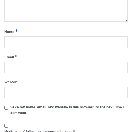
*
Name
*
Email
Website
Save my name, email, and website in this browser for the next time I
comment.
Notify me of follow-up comments by email.