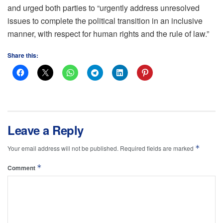
and urged both parties to “urgently address unresolved
issues to complete the political transition in an inclusive
manner, with respect for human rights and the rule of law.”
Share this:
Leave a Reply
*
Your email address will not be published.
Required fields are marked
*
Comment