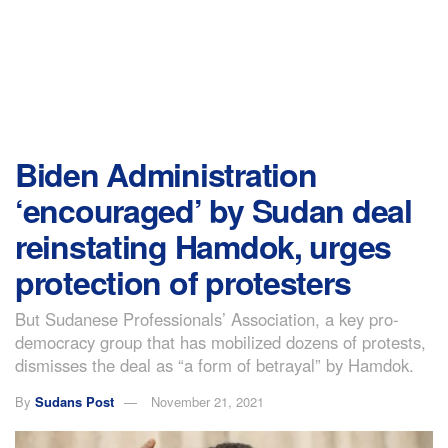
Biden Administration
‘encouraged’ by Sudan deal
reinstating Hamdok, urges
protection of protesters
But Sudanese Professionals’ Association, a key pro-
democracy group that has mobilized dozens of protests,
dismisses the deal as “a form of betrayal” by Hamdok.
By
Sudans Post
November 21, 2021