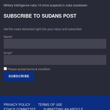
Military Intelligence nabs 14 crime suspects in Juba crackdown
SUBSCRIBE TO SUDANS POST
Get the news delivered right into your inbox and subscribe!
Name*
Email*
Please accept terms & condition
PRIVACY POLICY
TERMS OF USE
ETHICS COMMITTEE
SUBMITTING AN ARTICLE