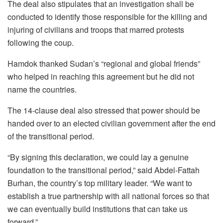
The deal also stipulates that an investigation shall be
conducted to identify those responsible for the killing and
injuring of civilians and troops that marred protests
following the coup.
Hamdok thanked Sudan’s “regional and global friends”
who helped in reaching this agreement but he did not
name the countries.
The 14-clause deal also stressed that power should be
handed over to an elected civilian government after the end
of the transitional period.
“By signing this declaration, we could lay a genuine
foundation to the transitional period,” said Abdel-Fattah
Burhan, the country’s top military leader. “We want to
establish a true partnership with all national forces so that
we can eventually build institutions that can take us
forward.”