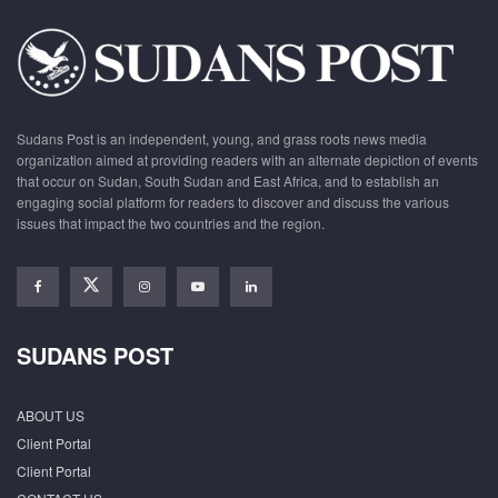
Sudans Post is an independent, young, and grass roots news media
organization aimed at providing readers with an alternate depiction of events
that occur on Sudan, South Sudan and East Africa, and to establish an
engaging social platform for readers to discover and discuss the various
issues that impact the two countries and the region.
SUDANS POST
ABOUT US
Client Portal
Client Portal