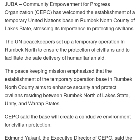
JUBA – Community Empowerment for Progress
Organization (CEPO) has welcomed the establishment of a
temporary United Nations base in Rumbek North County of
Lakes State, stressing its importance in protecting civilians.
The UN peacekeepers set up a temporary operation in
Rumbek North to ensure the protection of civilians and to
facilitate the safe delivery of humanitarian aid.
The peace keeping mission emphasized that the
establishment of the temporary operation base in Rumbek
North County aims to enhance security and protect
civilians residing between Rumbek North of Lakes State,
Unity, and Warrap States.
CEPO said the base will create a conducive environment
for civilian protection.
Edmund Yakani, the Executive Director of CEPO, said the