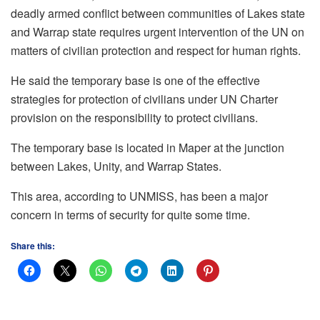
deadly armed conflict between communities of Lakes state
and Warrap state requires urgent intervention of the UN on
matters of civilian protection and respect for human rights.
He said the temporary base is one of the effective
strategies for protection of civilians under UN Charter
provision on the responsibility to protect civilians.
The temporary base is located in Maper at the junction
between Lakes, Unity, and Warrap States.
This area, according to UNMISS, has been a major
concern in terms of security for quite some time.
Share this: