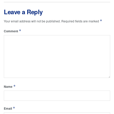
Leave a Reply
*
Your email address will not be published.
Required fields are marked
*
Comment
*
Name
*
Email