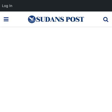
Log In