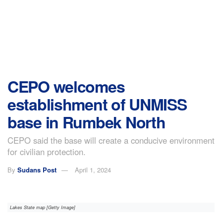
CEPO welcomes
establishment of UNMISS
base in Rumbek North
CEPO said the base will create a conducive environment
for civilian protection.
By
Sudans Post
April 1, 2024
Lakes State map [Getty Image]