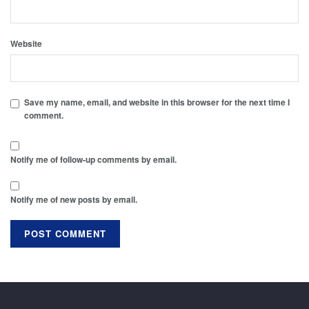
Website
Save my name, email, and website in this browser for the next time I
comment.
Notify me of follow-up comments by email.
Notify me of new posts by email.