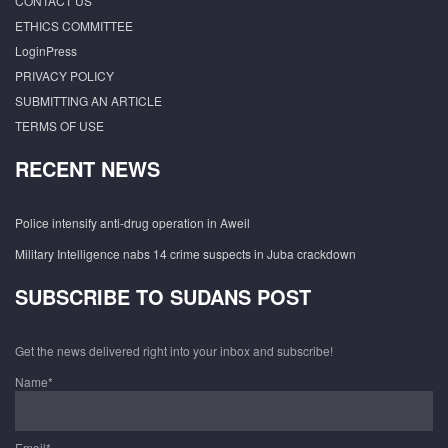
CONTACT US
ETHICS COMMITTEE
LoginPress
PRIVACY POLICY
SUBMITTING AN ARTICLE
TERMS OF USE
RECENT NEWS
Police intensify anti-drug operation in Aweil
Military Intelligence nabs 14 crime suspects in Juba crackdown
SUBSCRIBE TO SUDANS POST
Get the news delivered right into your inbox and subscribe!
Name*
Email*