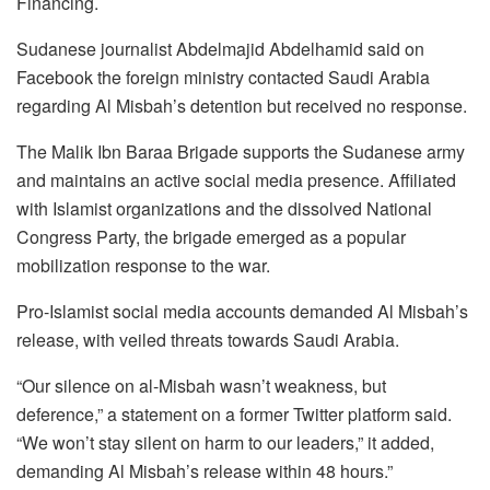
Financing.
Sudanese journalist Abdelmajid Abdelhamid said on
Facebook the foreign ministry contacted Saudi Arabia
regarding Al Misbah’s detention but received no response.
The Malik Ibn Baraa Brigade supports the Sudanese army
and maintains an active social media presence. Affiliated
with Islamist organizations and the dissolved National
Congress Party, the brigade emerged as a popular
mobilization response to the war.
Pro-Islamist social media accounts demanded Al Misbah’s
release, with veiled threats towards Saudi Arabia.
“Our silence on al-Misbah wasn’t weakness, but
deference,” a statement on a former Twitter platform said.
“We won’t stay silent on harm to our leaders,” it added,
demanding Al Misbah’s release within 48 hours.”