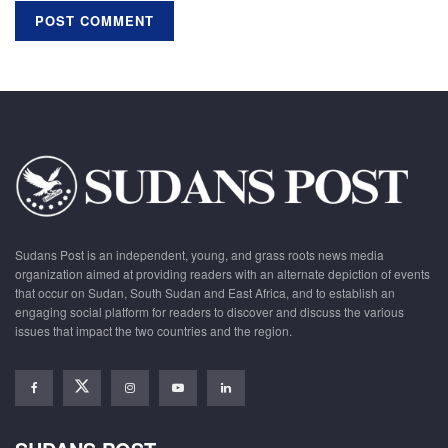
Sudans Post is an independent, young, and grass roots news media
organization aimed at providing readers with an alternate depiction of events
that occur on Sudan, South Sudan and East Africa, and to establish an
engaging social platform for readers to discover and discuss the various
issues that impact the two countries and the region.