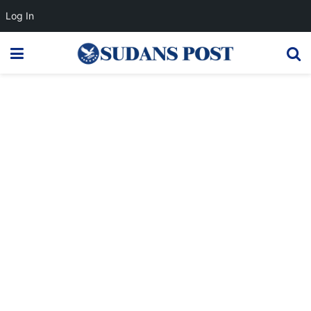
Log In