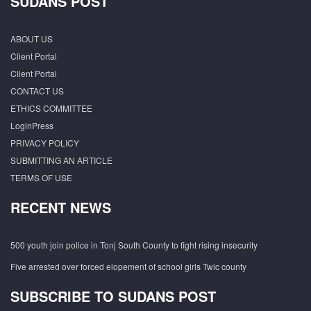
SUDANS POST
ABOUT US
Client Portal
Client Portal
CONTACT US
ETHICS COMMITTEE
LoginPress
PRIVACY POLICY
SUBMITTING AN ARTICLE
TERMS OF USE
RECENT NEWS
500 youth join police in Tonj South County to fight rising insecurity
Five arrested over forced elopement of school girls Twic county
SUBSCRIBE TO SUDANS POST