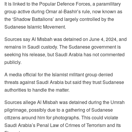
It is linked to the Popular Defence Forces, a paramilitary
group active during Omar al-Bashir’s rule, now known as
the ‘Shadow Battalions’ and largely controlled by the
Sudanese Islamic Movement.
Sources say Al Misbah was detained on June 4, 2024, and
remains in Saudi custody. The Sudanese government is
seeking his release, but Saudi Arabia has not commented
publicly.
A media official for the Islamist militant group denied
threats against Saudi Arabia but said they trust Sudanese
authorities to handle the matter.
Sources allege Al Misbah was detained during the Umrah
pilgrimage, possibly due to a gathering of Sudanese
citizens around him for photographs. This could violate
Saudi Arabia’s Penal Law of Crimes of Terrorism and its