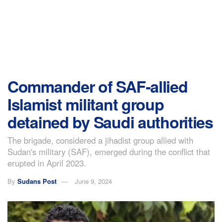
Commander of SAF-allied
Islamist militant group
detained by Saudi authorities
The brigade, considered a jihadist group allied with
Sudan's military (SAF), emerged during the conflict that
erupted in April 2023.
By
Sudans Post
June 9, 2024