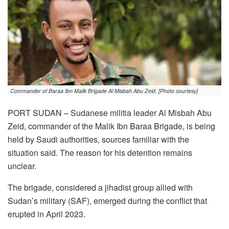
Commander of Baraa Ibn Malik Brigade Al Misbah Abu Zeid. [Photo courtesy]
PORT SUDAN – Sudanese militia leader Al Misbah Abu
Zeid, commander of the Malik Ibn Baraa Brigade, is being
held by Saudi authorities, sources familiar with the
situation said. The reason for his detention remains
unclear.
The brigade, considered a jihadist group allied with
Sudan’s military (SAF), emerged during the conflict that
erupted in April 2023.