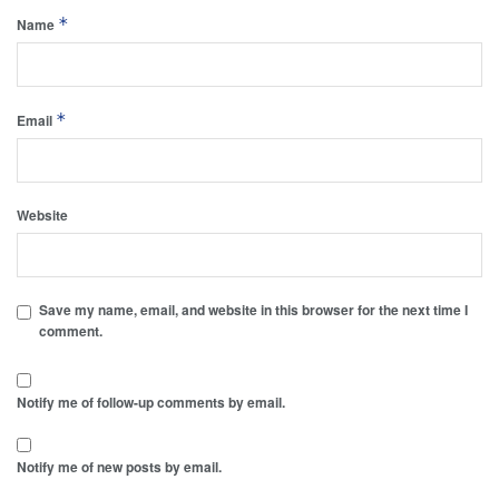
*
Name
*
Email
Website
Save my name, email, and website in this browser for the next time I
comment.
Notify me of follow-up comments by email.
Notify me of new posts by email.