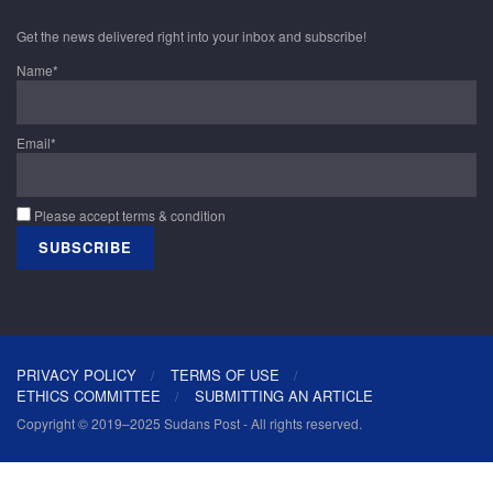
Get the news delivered right into your inbox and subscribe!
Name*
Email*
Please accept terms & condition
PRIVACY POLICY
TERMS OF USE
ETHICS COMMITTEE
SUBMITTING AN ARTICLE
Copyright © 2019–2025 Sudans Post - All rights reserved.