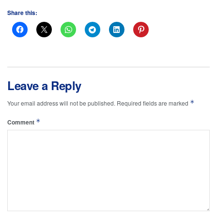
Share this:
Leave a Reply
*
Your email address will not be published.
Required fields are marked
*
Comment