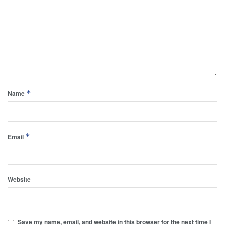
*
Name
*
Email
Website
Save my name, email, and website in this browser for the next time I