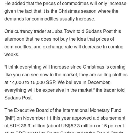
He added that the prices of commodities will only increase
given the fact that it is the Christmas season where the
demands for commodities usually increase.
One currency trader at Juba Town told Sudans Post this
afternoon that he does not buy the idea that prices of
commodities, and exchange rate will decrease in coming
weeks.
”I think everything will increase since Christmas is coming
like you can see now in the market, they are selling clothes
at 14,000 to 15,000 SSP. We believe in December,
everything will be expensive in the market,” the trader told
Sudans Post.
The Executive Board of the International Monetary Fund
(IMF) on November 11 this year approved a disbursement
of SDR 36.9 million (about US$52.3 million or 15 percent