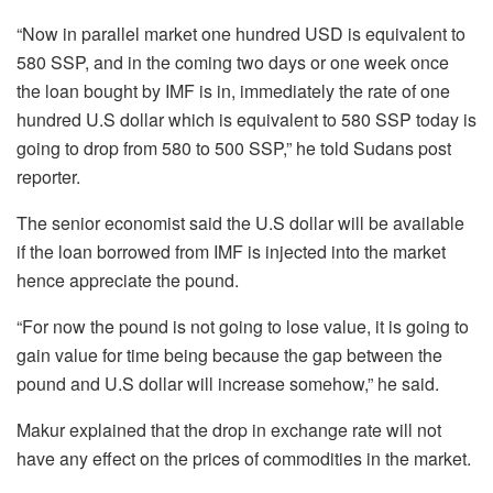
“Now in parallel market one hundred USD is equivalent to
580 SSP, and in the coming two days or one week once
the loan bought by IMF is in, immediately the rate of one
hundred U.S dollar which is equivalent to 580 SSP today is
going to drop from 580 to 500 SSP,” he told Sudans post
reporter.
The senior economist said the U.S dollar will be available
if the loan borrowed from IMF is injected into the market
hence appreciate the pound.
“For now the pound is not going to lose value, it is going to
gain value for time being because the gap between the
pound and U.S dollar will increase somehow,” he said.
Makur explained that the drop in exchange rate will not
have any effect on the prices of commodities in the market.