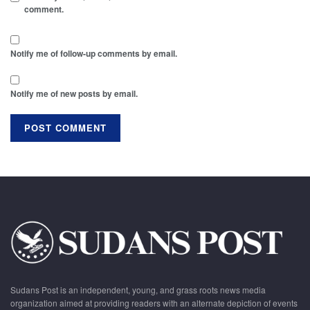
comment.
Notify me of follow-up comments by email.
Notify me of new posts by email.
Sudans Post is an independent, young, and grass roots news media
organization aimed at providing readers with an alternate depiction of events