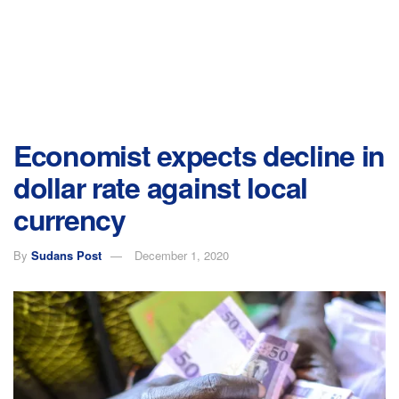
Economist expects decline in
dollar rate against local
currency
By
Sudans Post
December 1, 2020