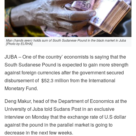
Man (hands seen) holds sum of South Sudanese Pound in the black market in Juba
[Photo by ELRHA]
JUBA – One of the country’ economists is saying that the
South Sudanese Pound is expected to gain more strength
against foreign currencies after the government secured
disbursement of $52.3 million from the International
Monetary Fund.
Deng Makur, head of the Department of Economics at the
University of Juba told Sudans Post in an exclusive
interview on Monday that the exchange rate of U.S dollar
against the pound in the parallel market is going to
decrease in the next few weeks.