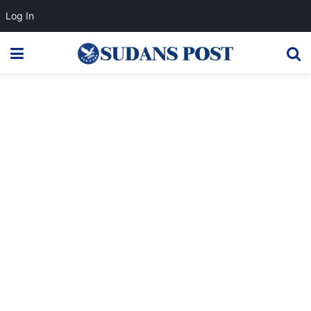
Log In