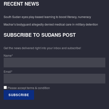
RECENT NEWS
South Sudan eyes play-based learning to boost literacy, numeracy
Machar’s bodyguard allegedly denied medical care in military detention
SUBSCRIBE TO SUDANS POST
Get the news delivered right into your inbox and subscribe!
Name*
Email*
Please accept terms & condition