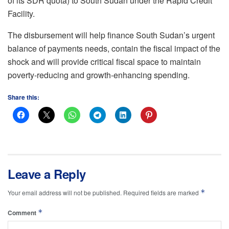
of its SDR quota) to South Sudan under the Rapid Credit
Facility.
The disbursement will help finance South Sudan’s urgent
balance of payments needs, contain the fiscal impact of the
shock and will provide critical fiscal space to maintain
poverty-reducing and growth-enhancing spending.
Share this:
Leave a Reply
*
Your email address will not be published.
Required fields are marked
*
Comment