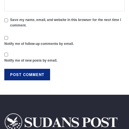
Save my name, email, and website in this browser for the next time I
comment.
Notify me of follow-up comments by email.
Notify me of new posts by email.