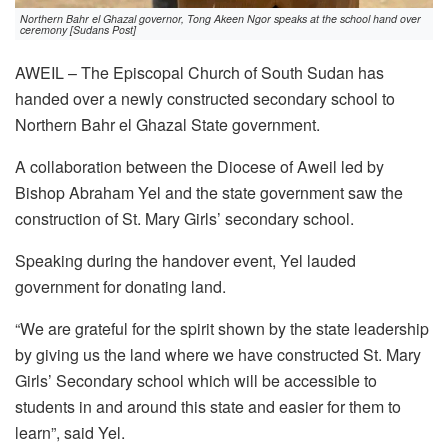
Northern Bahr el Ghazal governor, Tong Akeen Ngor speaks at the school hand over
ceremony [Sudans Post]
AWEIL – The Episcopal Church of South Sudan has
handed over a newly constructed secondary school to
Northern Bahr el Ghazal State government.
A collaboration between the Diocese of Aweil led by
Bishop Abraham Yel and the state government saw the
construction of St. Mary Girls’ secondary school.
Speaking during the handover event, Yel lauded
government for donating land.
“We are grateful for the spirit shown by the state leadership
by giving us the land where we have constructed St. Mary
Girls’ Secondary school which will be accessible to
students in and around this state and easier for them to
learn”, said Yel.