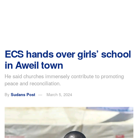
ECS hands over girls’ school
in Aweil town
He said churches immensely contribute to promoting
peace and reconciliation.
By
Sudans Post
March 5, 2024