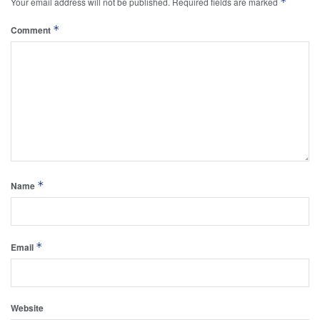
*
Your email address will not be published.
Required fields are marked
*
Comment
*
Name
*
Email
Website