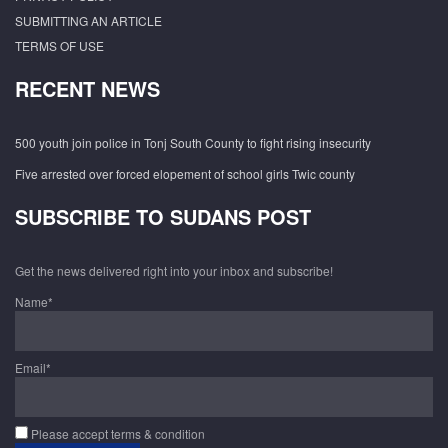
SUBMITTING AN ARTICLE
TERMS OF USE
RECENT NEWS
500 youth join police in Tonj South County to fight rising insecurity
Five arrested over forced elopement of school girls Twic county
SUBSCRIBE TO SUDANS POST
Get the news delivered right into your inbox and subscribe!
Name*
Email*
Please accept terms & condition