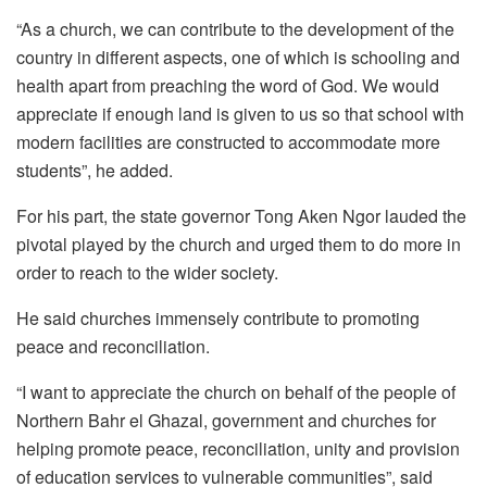
“As a church, we can contribute to the development of the
country in different aspects, one of which is schooling and
health apart from preaching the word of God. We would
appreciate if enough land is given to us so that school with
modern facilities are constructed to accommodate more
students”, he added.
For his part, the state governor Tong Aken Ngor lauded the
pivotal played by the church and urged them to do more in
order to reach to the wider society.
He said churches immensely contribute to promoting
peace and reconciliation.
“I want to appreciate the church on behalf of the people of
Northern Bahr el Ghazal, government and churches for
helping promote peace, reconciliation, unity and provision
of education services to vulnerable communities”, said