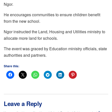
Ngor.
He encourages communities to ensure children benefit
from the new school.
Ngor instructed the Land, Housing and Utilities ministry to
allocate more land for schools.
The event was graced by Education ministry officials, state
authorities and partners.
Share this:
Leave a Reply