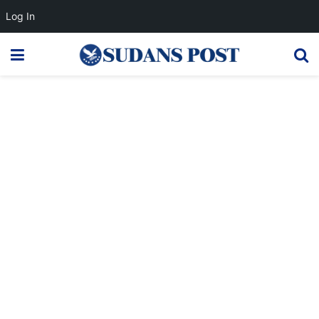
Log In