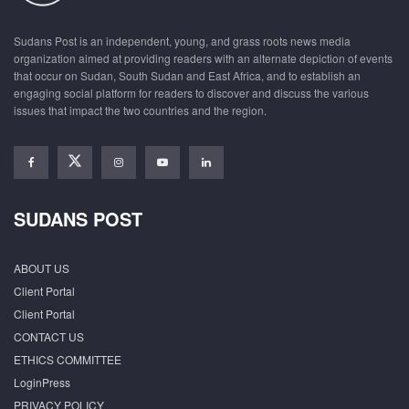
Sudans Post is an independent, young, and grass roots news media
organization aimed at providing readers with an alternate depiction of events
that occur on Sudan, South Sudan and East Africa, and to establish an
engaging social platform for readers to discover and discuss the various
issues that impact the two countries and the region.
SUDANS POST
ABOUT US
Client Portal
Client Portal
CONTACT US
ETHICS COMMITTEE
LoginPress
PRIVACY POLICY