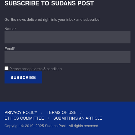
SUBSCRIBE TO SUDANS POST
Get the news delivered right into your inbox and subscribe!
Name*
Email*
Please accept terms & condition
PRIVACY POLICY
TERMS OF USE
ETHICS COMMITTEE
SUBMITTING AN ARTICLE
Copyright © 2019–2025 Sudans Post - All rights reserved.