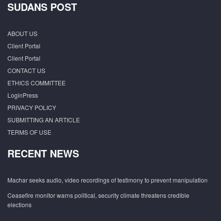
SUDANS POST
ABOUT US
Client Portal
Client Portal
CONTACT US
ETHICS COMMITTEE
LoginPress
PRIVACY POLICY
SUBMITTING AN ARTICLE
TERMS OF USE
RECENT NEWS
Machar seeks audio, video recordings of testimony to prevent manipulation
Ceasefire monitor warns political, security climate threatens credible
elections