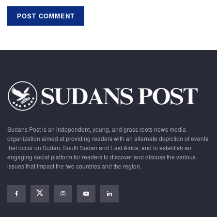
Sudans Post is an independent, young, and grass roots news media
organization aimed at providing readers with an alternate depiction of events
that occur on Sudan, South Sudan and East Africa, and to establish an
engaging social platform for readers to discover and discuss the various
issues that impact the two countries and the region.