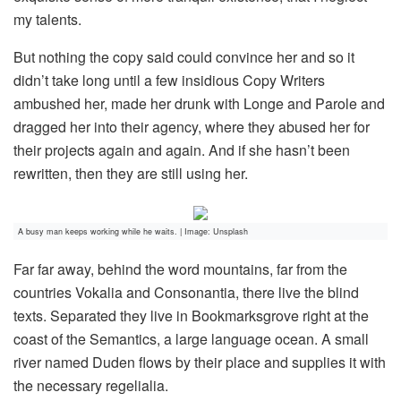
my talents.
But nothing the copy said could convince her and so it
didn’t take long until a few insidious Copy Writers
ambushed her, made her drunk with Longe and Parole and
dragged her into their agency, where they abused her for
their projects again and again. And if she hasn’t been
rewritten, then they are still using her.
A busy man keeps working while he waits. | Image: Unsplash
Far far away, behind the word mountains, far from the
countries Vokalia and Consonantia, there live the blind
texts. Separated they live in Bookmarksgrove right at the
coast of the Semantics, a large language ocean. A small
river named Duden flows by their place and supplies it with
the necessary regelialia.