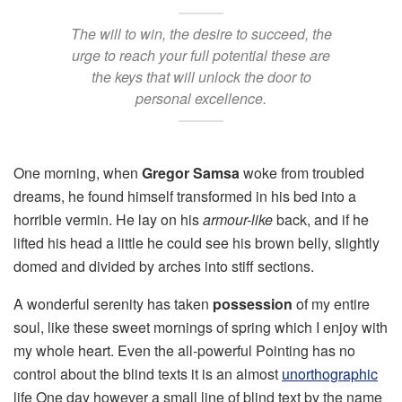
The will to win, the desire to succeed, the
urge to reach your full potential these are
the keys that will unlock the door to
personal excellence.
One morning, when
Gregor Samsa
woke from troubled
dreams, he found himself transformed in his bed into a
horrible vermin. He lay on his
armour-like
back, and if he
lifted his head a little he could see his brown belly, slightly
domed and divided by arches into stiff sections.
A wonderful serenity has taken
possession
of my entire
soul, like these sweet mornings of spring which I enjoy with
my whole heart. Even the all-powerful Pointing has no
control about the blind texts it is an almost
unorthographic
life One day however a small line of blind text by the name