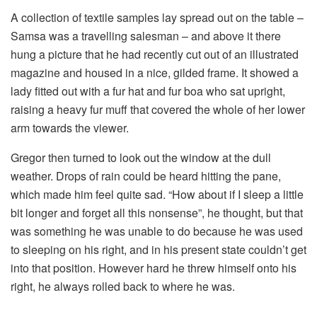
A collection of textile samples lay spread out on the table –
Samsa was a travelling salesman – and above it there
hung a picture that he had recently cut out of an illustrated
magazine and housed in a nice, gilded frame. It showed a
lady fitted out with a fur hat and fur boa who sat upright,
raising a heavy fur muff that covered the whole of her lower
arm towards the viewer.
Gregor then turned to look out the window at the dull
weather. Drops of rain could be heard hitting the pane,
which made him feel quite sad. “How about if I sleep a little
bit longer and forget all this nonsense”, he thought, but that
was something he was unable to do because he was used
to sleeping on his right, and in his present state couldn’t get
into that position. However hard he threw himself onto his
right, he always rolled back to where he was.