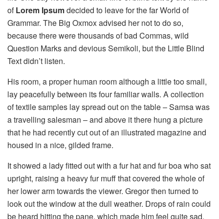
of
Lorem Ipsum
decided to leave for the far World of
Grammar. The Big Oxmox advised her not to do so,
because there were thousands of bad Commas, wild
Question Marks and devious Semikoli, but the Little Blind
Text didn’t listen.
His room, a proper human room although a little too small,
lay peacefully between its four familiar walls. A collection
of textile samples lay spread out on the table – Samsa was
a travelling salesman – and above it there hung a picture
that he had recently cut out of an illustrated magazine and
housed in a nice, gilded frame.
It showed a lady fitted out with a fur hat and fur boa who sat
upright, raising a heavy fur muff that covered the whole of
her lower arm towards the viewer. Gregor then turned to
look out the window at the dull weather. Drops of rain could
be heard hitting the pane, which made him feel quite sad.