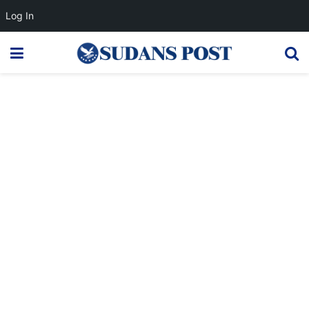
Log In