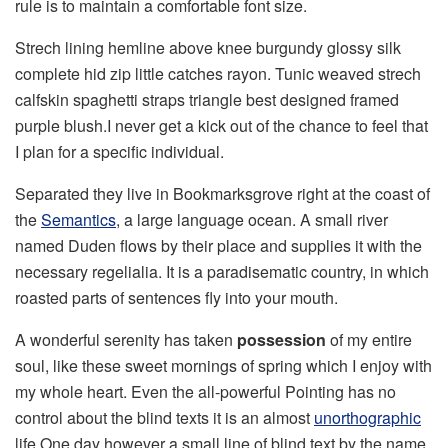
rule is to maintain a comfortable font size.
Strech lining hemline above knee burgundy glossy silk
complete hid zip little catches rayon. Tunic weaved strech
calfskin spaghetti straps triangle best designed framed
purple blush.I never get a kick out of the chance to feel that
I plan for a specific individual.
Separated they live in Bookmarksgrove right at the coast of
the
Semantics
, a large language ocean. A small river
named Duden flows by their place and supplies it with the
necessary regelialia. It is a paradisematic country, in which
roasted parts of sentences fly into your mouth.
A wonderful serenity has taken
possession
of my entire
soul, like these sweet mornings of spring which I enjoy with
my whole heart. Even the all-powerful Pointing has no
control about the blind texts it is an almost
unorthographic
life One day however a small line of blind text by the name