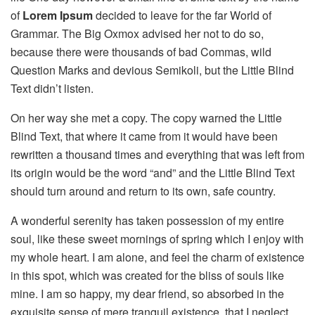
of
Lorem Ipsum
decided to leave for the far World of
Grammar. The Big Oxmox advised her not to do so,
because there were thousands of bad Commas, wild
Question Marks and devious Semikoli, but the Little Blind
Text didn’t listen.
On her way she met a copy. The copy warned the Little
Blind Text, that where it came from it would have been
rewritten a thousand times and everything that was left from
its origin would be the word “and” and the Little Blind Text
should turn around and return to its own, safe country.
A wonderful serenity has taken possession of my entire
soul, like these sweet mornings of spring which I enjoy with
my whole heart. I am alone, and feel the charm of existence
in this spot, which was created for the bliss of souls like
mine. I am so happy, my dear friend, so absorbed in the
exquisite sense of mere tranquil existence, that I neglect