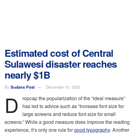
Estimated cost of Central
Sulawesi disaster reaches
nearly $1B
By
Sudans Post
December 10, 2020
D
ropcap the popularization of the “ideal measure”
has led to advice such as “Increase font size for
large screens and reduce font size for small
screens.” While a good measure does improve the reading
experience, it’s only one rule for
good typography
. Another