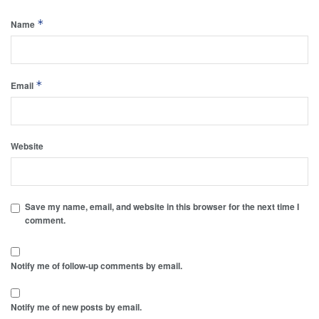
*
Name
*
Email
Website
Save my name, email, and website in this browser for the next time I
comment.
Notify me of follow-up comments by email.
Notify me of new posts by email.