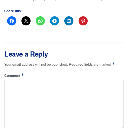
Share this:
Leave a Reply
*
Your email address will not be published.
Required fields are marked
*
Comment