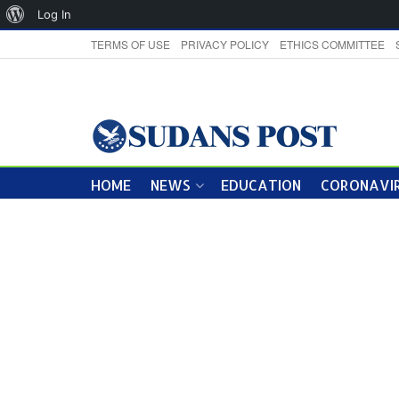
About
Log In
WordPress
TERMS OF USE
PRIVACY POLICY
ETHICS COMMITTEE
HOME
NEWS
EDUCATION
CORONAVIR