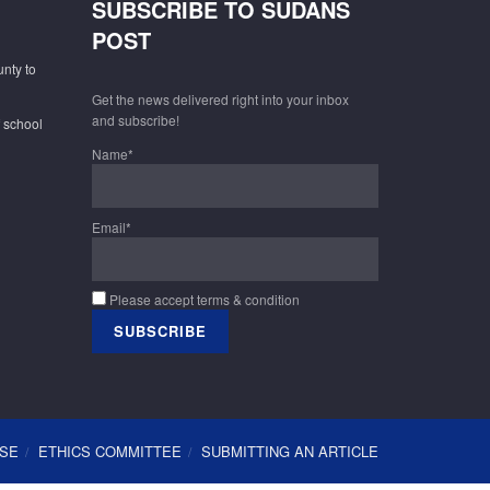
SUBSCRIBE TO SUDANS
POST
unty to
Get the news delivered right into your inbox
and subscribe!
f school
Name*
Email*
Please accept terms & condition
USE
ETHICS COMMITTEE
SUBMITTING AN ARTICLE