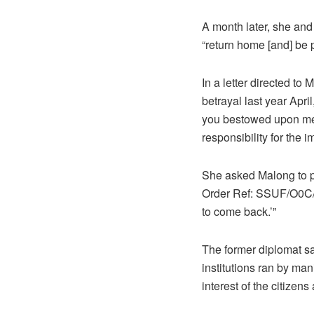
A month later, she and t
“return home [and] be 
In a letter directed to
betrayal last year Apri
you bestowed upon me w
responsibility for the 
She asked Malong to pa
Order Ref: SSUF/O0C/
to come back.’”
The former diplomat sai
institutions ran by man
interest of the citizen