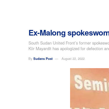
Ex-Malong spokeswoman 
South Sudan United Front’s former spokeswo
Kiir Mayardit has apologized for defection an
By
Sudans Post
August 22, 2022