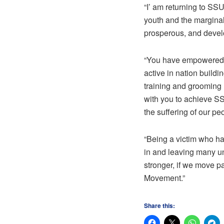
“I’ am returning to SS
youth and the marginali
prosperous, and deve
“You have empowered s
active in nation buildi
training and grooming m
with you to achieve SS
the suffering of our pe
“Being a victim who ha
in and leaving many un
stronger, if we move p
Movement.”
Share this: