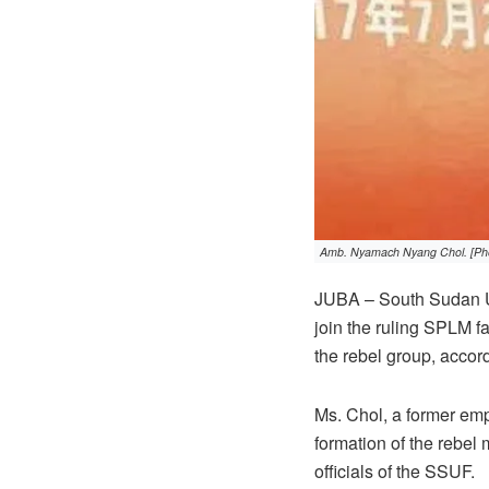
Amb. Nyamach Nyang Chol. [Pho
JUBA – South Sudan U
join the ruling SPLM f
the rebel group, accor
Ms. Chol, a former empl
formation of the rebe
officials of the SSUF.