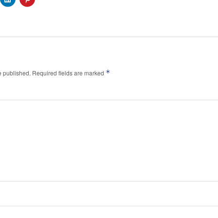
*
e published.
Required fields are marked