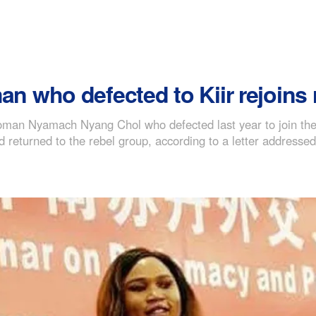
who defected to Kiir rejoins r
man Nyamach Nyang Chol who defected last year to join the 
d returned to the rebel group, according to a letter addresse