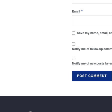
*
Email
Save my name, email, and
Notify me of follow-up comm
Notify me of new posts by e