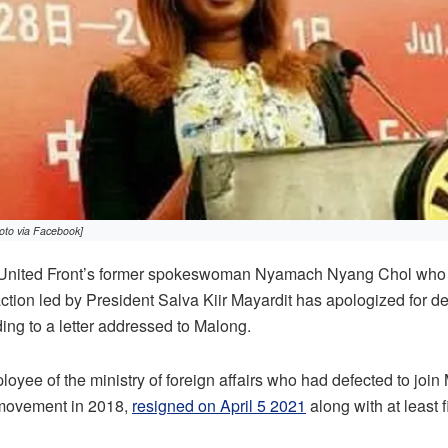
to via Facebook]
nited Front’s former spokeswoman Nyamach Nyang Chol who de
action led by President Salva Kiir Mayardit has apologized for de
ding to a letter addressed to Malong.
oyee of the ministry of foreign affairs who had defected to join
l movement in 2018,
resigned on April 5 2021
along with at least f