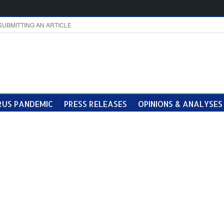
SUBMITTING AN ARTICLE
US PANDEMIC
PRESS RELEASES
OPINIONS & ANALYSES