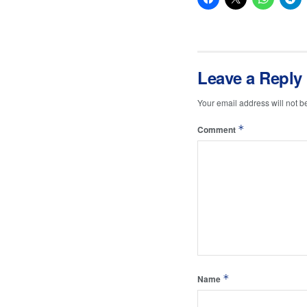
Leave a Reply
Your email address will not b
*
Comment
*
Name