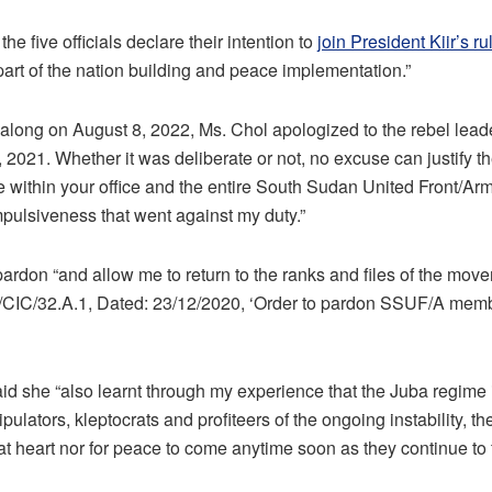
he five officials declare their intention to
join President Kiir’s ru
part of the nation building and peace implementation.”
 Malong on August 8, 2022, Ms. Chol apologized to the rebel leade
l, 2021. Whether it was deliberate or not, no excuse can justify th
ithin your office and the entire South Sudan United Front/Army
impulsiveness that went against my duty.”
rdon “and allow me to return to the ranks and files of the mo
CIC/32.A.1, Dated: 23/12/2020, ‘Order to pardon SSUF/A memb
d she “also learnt through my experience that the Juba regime is 
ipulators, kleptocrats and profiteers of the ongoing instability, t
s at heart nor for peace to come anytime soon as they continue to f