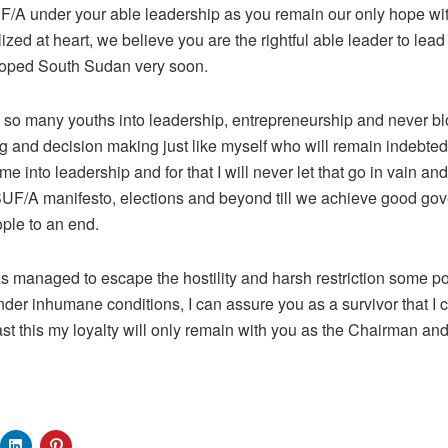
UF/A under your able leadership as you remain our only hope with
zed at heart, we believe you are the rightful able leader to lead
loped South Sudan very soon.
o many youths into leadership, entrepreneurship and never b
ng and decision making just like myself who will remain indebted 
e into leadership and for that I will never let that go in vain and
UF/A manifesto, elections and beyond till we achieve good gove
ople to an end.
s managed to escape the hostility and harsh restriction some po
der inhumane conditions, I can assure you as a survivor that I
ast this my loyalty will only remain with you as the Chairman a