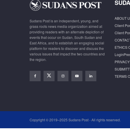
SUDA
ABOUT U
Sudans Post is an independent, young, and
Client Por
grass roots news media organization aimed at
providing readers with an alternate depiction of
Client Por
events that occur on Sudan, South Sudan and
CONTAC
East Africa, and to establish an engaging social
ETHICS 
platform for readers to discover and discuss the
various issues that impact the two countries and
LoginPre
the region.
PRIVACY
SUBMITT
TERMS O
Copyright © 2019–2025 Sudans Post - All rights reserved.