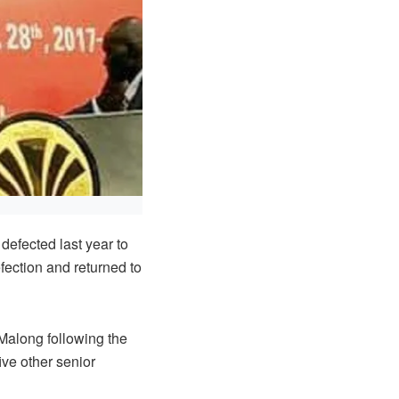
fected last year to
fection and returned to
 Malong following the
ive other senior