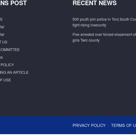
NS POST
RECENT NEWS
S
500 youth join police in Tonj South Co
fight rising insecurity
tal
tal
Five arrested over forced elopement o
girls Twic county
T US
COMMITTEE
ss
 POLICY
ING AN ARTICLE
F USE
PRIVACY POLICY
TERMS OF 