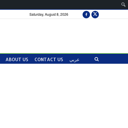
Saturday, August 8, 2026
ABOUT US
CONTACT US
عربي