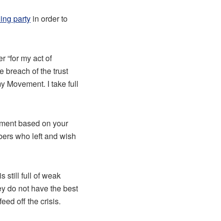
ling party
in order to
r “for my act of
e breach of the trust
 Movement. I take full
vement based on your
ers who left and wish
still full of weak
hey do not have the best
eed off the crisis.