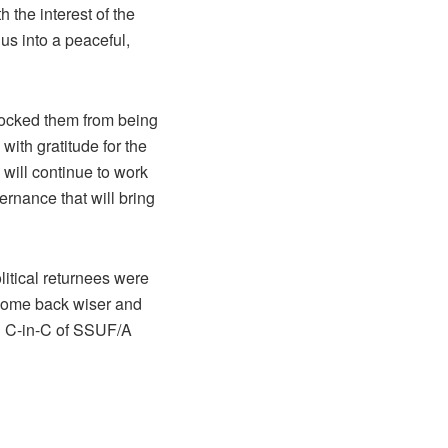
 the interest of the
 us into a peaceful,
locked them from being
with gratitude for the
 will continue to work
rnance that will bring
litical returnees were
 come back wiser and
nd C-in-C of SSUF/A