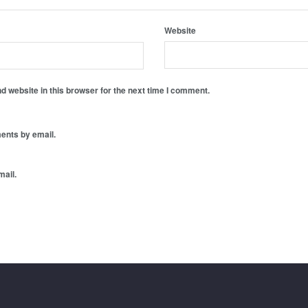
Website
 website in this browser for the next time I comment.
ents by email.
mail.