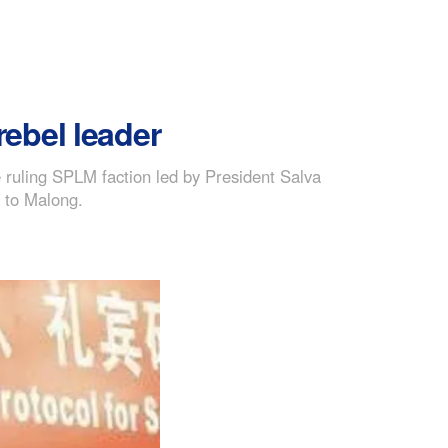
ebel leader
ruling SPLM faction led by President Salva
d to Malong.