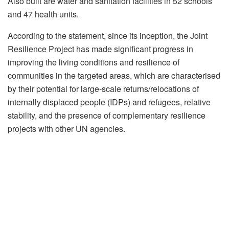
Also built are water and sanitation facilities in 52 schools
and 47 health units.
According to the statement, since its inception, the Joint
Resilience Project has made significant progress in
improving the living conditions and resilience of
communities in the targeted areas, which are characterised
by their potential for large-scale returns/relocations of
internally displaced people (IDPs) and refugees, relative
stability, and the presence of complementary resilience
projects with other UN agencies.