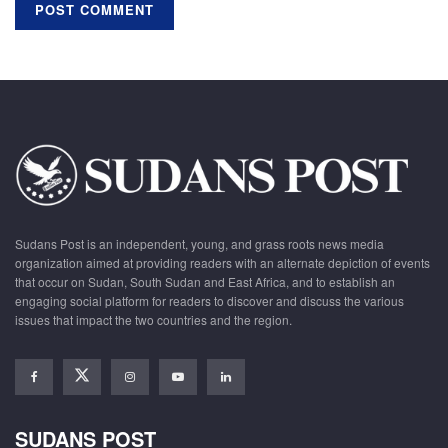
Sudans Post is an independent, young, and grass roots news media
organization aimed at providing readers with an alternate depiction of events
that occur on Sudan, South Sudan and East Africa, and to establish an
engaging social platform for readers to discover and discuss the various
issues that impact the two countries and the region.
SUDANS POST