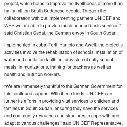
project, which helps to improve the livelihoods of more than
half a million South Sudanese people. Through the
collaboration with our implementing partners UNICEF and
WFP we are able to provide much needed basic services,”
said Christian Sedat, the German envoy in South Sudan.
Implemented in Juba, Torit, Yambio and Aweil, the project’s
activities involve the rehabilitation of schools, installation of
water and sanitation facilities, provision of daily school
meals, immunizations, training for teachers as well as
health and nutrition workers.
“We are immensely thankful to the German Government for
this continued support. With these funds, UNICEF can
further its efforts in providing vital services to children and
families in South Sudan, ensuring they have the services
and community resources and structures to cope with and
adapt to various challenges,” said UNICEF Representative,