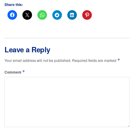
Share this:
Leave a Reply
*
Your email address will not be published.
Required fields are marked
*
Comment