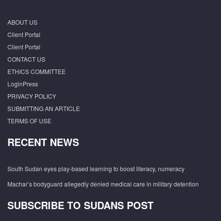
ABOUT US
Client Portal
Client Portal
CONTACT US
ETHICS COMMITTEE
LoginPress
PRIVACY POLICY
SUBMITTING AN ARTICLE
TERMS OF USE
RECENT NEWS
South Sudan eyes play-based learning to boost literacy, numeracy
Machar’s bodyguard allegedly denied medical care in military detention
SUBSCRIBE TO SUDANS POST