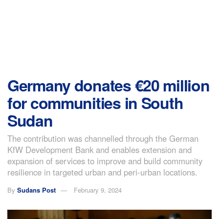
Germany donates €20 million
for communities in South
Sudan
The contribution was channelled through the German
KfW Development Bank and enables extension and
expansion of services to improve and build community
resilience in targeted urban and peri-urban locations.
By
Sudans Post
February 9, 2024