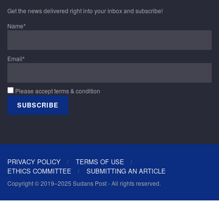
Get the news delivered right into your inbox and subscribe!
Name*
Email*
Please accept terms & condition
PRIVACY POLICY
TERMS OF USE
ETHICS COMMITTEE
SUBMITTING AN ARTICLE
Copyright © 2019–2025 Sudans Post - All rights reserved.