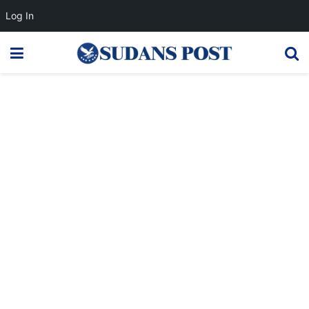
Log In