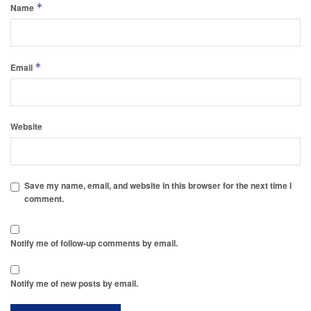
*
Name
*
Email
Website
Save my name, email, and website in this browser for the next time I
comment.
Notify me of follow-up comments by email.
Notify me of new posts by email.