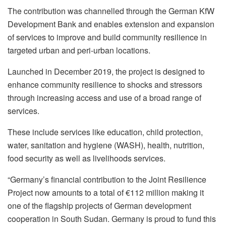
The contribution was channelled through the German KfW
Development Bank and enables extension and expansion
of services to improve and build community resilience in
targeted urban and peri-urban locations.
Launched in December 2019, the project is designed to
enhance community resilience to shocks and stressors
through increasing access and use of a broad range of
services.
These include services like education, child protection,
water, sanitation and hygiene (WASH), health, nutrition,
food security as well as livelihoods services.
“Germany’s financial contribution to the Joint Resilience
Project now amounts to a total of €112 million making it
one of the flagship projects of German development
cooperation in South Sudan. Germany is proud to fund this