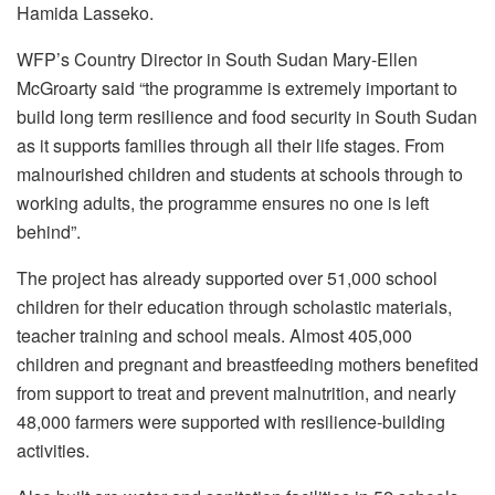
Hamida Lasseko.
WFP’s Country Director in South Sudan Mary-Ellen
McGroarty said “the programme is extremely important to
build long term resilience and food security in South Sudan
as it supports families through all their life stages. From
malnourished children and students at schools through to
working adults, the programme ensures no one is left
behind”.
The project has already supported over 51,000 school
children for their education through scholastic materials,
teacher training and school meals. Almost 405,000
children and pregnant and breastfeeding mothers benefited
from support to treat and prevent malnutrition, and nearly
48,000 farmers were supported with resilience-building
activities.