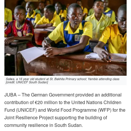
Salwa, a 16 year old student at St. Bakhita Primary school; Yambio attending class
[credit: UNICEF South Sudan]
JUBA – The German Government provided an additional
contribution of €20 million to the United Nations Children
Fund (UNICEF) and World Food Programme (WFP) for the
Joint Resilience Project supporting the building of
community resilience in South Sudan.