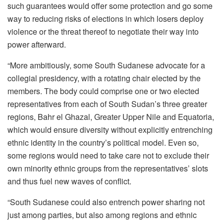
such guarantees would offer some protection and go some
way to reducing risks of elections in which losers deploy
violence or the threat thereof to negotiate their way into
power afterward.
“More ambitiously, some South Sudanese advocate for a
collegial presidency, with a rotating chair elected by the
members. The body could comprise one or two elected
representatives from each of South Sudan’s three greater
regions, Bahr el Ghazal, Greater Upper Nile and Equatoria,
which would ensure diversity without explicitly entrenching
ethnic identity in the country’s political model. Even so,
some regions would need to take care not to exclude their
own minority ethnic groups from the representatives’ slots
and thus fuel new waves of conflict.
“South Sudanese could also entrench power sharing not
just among parties, but also among regions and ethnic