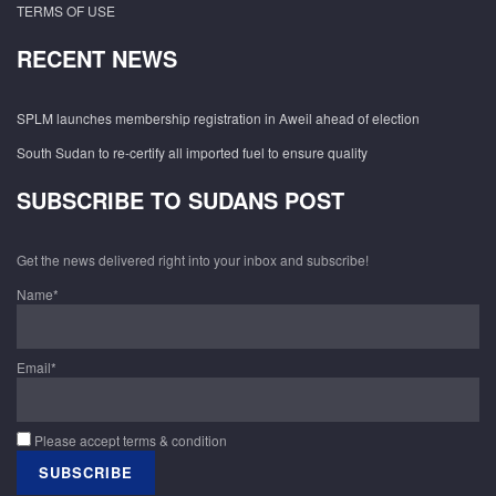
TERMS OF USE
RECENT NEWS
SPLM launches membership registration in Aweil ahead of election
South Sudan to re-certify all imported fuel to ensure quality
SUBSCRIBE TO SUDANS POST
Get the news delivered right into your inbox and subscribe!
Name*
Email*
Please accept terms & condition