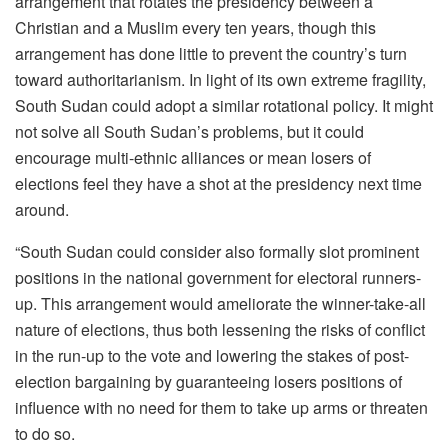
arrangement that rotates the presidency between a
Christian and a Muslim every ten years, though this
arrangement has done little to prevent the country’s turn
toward authoritarianism. In light of its own extreme fragility,
South Sudan could adopt a similar rotational policy. It might
not solve all South Sudan’s problems, but it could
encourage multi-ethnic alliances or mean losers of
elections feel they have a shot at the presidency next time
around.
“South Sudan could consider also formally slot prominent
positions in the national government for electoral runners-
up. This arrangement would ameliorate the winner-take-all
nature of elections, thus both lessening the risks of conflict
in the run-up to the vote and lowering the stakes of post-
election bargaining by guaranteeing losers positions of
influence with no need for them to take up arms or threaten
to do so.