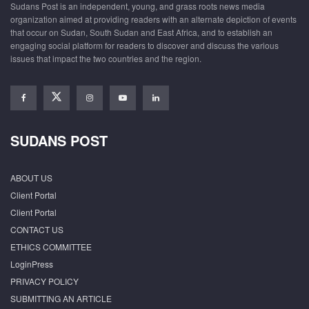
Sudans Post is an independent, young, and grass roots news media
organization aimed at providing readers with an alternate depiction of events
that occur on Sudan, South Sudan and East Africa, and to establish an
engaging social platform for readers to discover and discuss the various
issues that impact the two countries and the region.
SUDANS POST
ABOUT US
Client Portal
Client Portal
CONTACT US
ETHICS COMMITTEE
LoginPress
PRIVACY POLICY
SUBMITTING AN ARTICLE