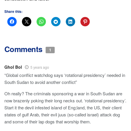
Share this:
Comments
1
Ghol Bol
5 years ago
“Global conflict watchdog says ‘rotational presidency’ needed in
South Sudan to avoid another conflict”
Oh really? The criminals sponsoring a war in South Sudan are
now brazenly poking their long necks out. ‘rotational presidency’.
Start it the devil infested island of Eng;land, the US, their client
states of gulf Arab, their evil juus (so-called israel) attack dog
and some of their lap dogs that worship them.