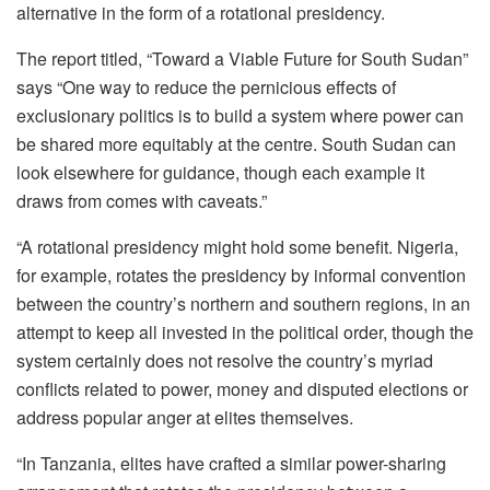
alternative in the form of a rotational presidency.
The report titled, “Toward a Viable Future for South Sudan”
says “One way to reduce the pernicious effects of
exclusionary politics is to build a system where power can
be shared more equitably at the centre. South Sudan can
look elsewhere for guidance, though each example it
draws from comes with caveats.”
“A rotational presidency might hold some benefit. Nigeria,
for example, rotates the presidency by informal convention
between the country’s northern and southern regions, in an
attempt to keep all invested in the political order, though the
system certainly does not resolve the country’s myriad
conflicts related to power, money and disputed elections or
address popular anger at elites themselves.
“In Tanzania, elites have crafted a similar power-sharing