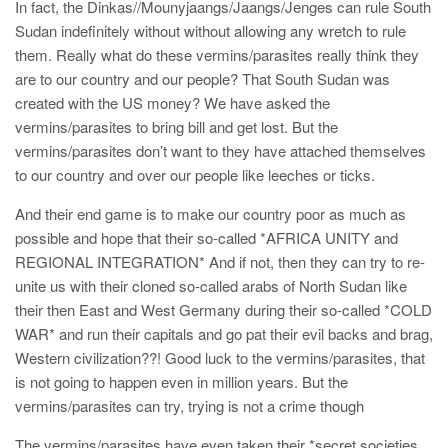
In fact, the Dinkas//Mounyjaangs/Jaangs/Jenges can rule South
Sudan indefinitely without without allowing any wretch to rule
them. Really what do these vermins/parasites really think they
are to our country and our people? That South Sudan was
created with the US money? We have asked the
vermins/parasites to bring bill and get lost. But the
vermins/parasites don’t want to they have attached themselves
to our country and over our people like leeches or ticks.
And their end game is to make our country poor as much as
possible and hope that their so-called *AFRICA UNITY and
REGIONAL INTEGRATION* And if not, then they can try to re-
unite us with their cloned so-called arabs of North Sudan like
their then East and West Germany during their so-called *COLD
WAR* and run their capitals and go pat their evil backs and brag,
Western civilization??! Good luck to the vermins/parasites, that
is not going to happen even in million years. But the
vermins/parasites can try, trying is not a crime though
The vermins/parasites have even taken their *secret societies,