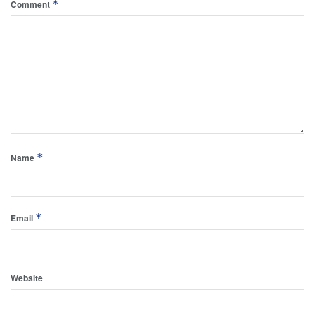
*
Comment
*
Name
*
Email
Website