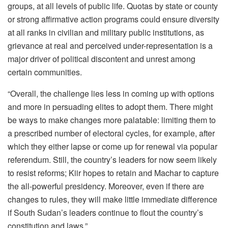
groups, at all levels of public life. Quotas by state or county
or strong affirmative action programs could ensure diversity
at all ranks in civilian and military public institutions, as
grievance at real and perceived under-representation is a
major driver of political discontent and unrest among
certain communities.
“Overall, the challenge lies less in coming up with options
and more in persuading elites to adopt them. There might
be ways to make changes more palatable: limiting them to
a prescribed number of electoral cycles, for example, after
which they either lapse or come up for renewal via popular
referendum. Still, the country’s leaders for now seem likely
to resist reforms; Kiir hopes to retain and Machar to capture
the all-powerful presidency. Moreover, even if there are
changes to rules, they will make little immediate difference
if South Sudan’s leaders continue to flout the country’s
constitution and laws.”