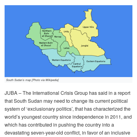
South Sudan’s map [Photo via Wikipedia]
JUBA – The International Crisis Group has said in a report
that South Sudan may need to change its current political
system of ‘exclusionary politics’, that has characterized the
world’s youngest country since independence in 2011, and
which has contributed in pushing the country into a
devastating seven-year-old conflict, in favor of an inclusive