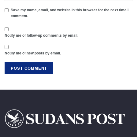
Save my name, email, and website in this browser for the next time I
comment.
Notify me of follow-up comments by email.
Notify me of new posts by email.