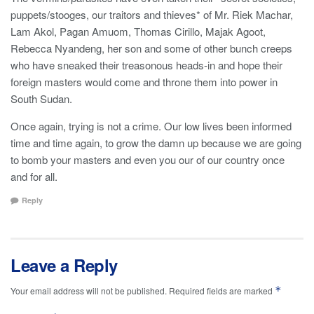
puppets/stooges, our traitors and thieves* of Mr. Riek Machar,
Lam Akol, Pagan Amuom, Thomas Cirillo, Majak Agoot,
Rebecca Nyandeng, her son and some of other bunch creeps
who have sneaked their treasonous heads-in and hope their
foreign masters would come and throne them into power in
South Sudan.
Once again, trying is not a crime. Our low lives been informed
time and time again, to grow the damn up because we are going
to bomb your masters and even you our of our country once
and for all.
Reply
Leave a Reply
*
Your email address will not be published.
Required fields are marked