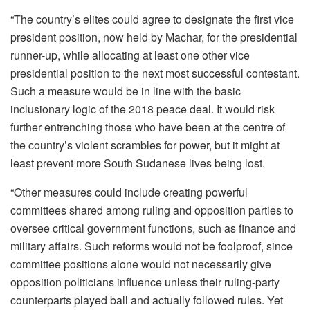
“The country’s elites could agree to designate the first vice
president position, now held by Machar, for the presidential
runner-up, while allocating at least one other vice
presidential position to the next most successful contestant.
Such a measure would be in line with the basic
inclusionary logic of the 2018 peace deal. It would risk
further entrenching those who have been at the centre of
the country’s violent scrambles for power, but it might at
least prevent more South Sudanese lives being lost.
“Other measures could include creating powerful
committees shared among ruling and opposition parties to
oversee critical government functions, such as finance and
military affairs. Such reforms would not be foolproof, since
committee positions alone would not necessarily give
opposition politicians influence unless their ruling-party
counterparts played ball and actually followed rules. Yet