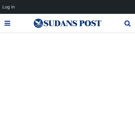
Log In