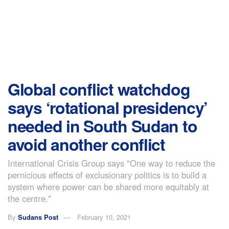
Global conflict watchdog
says ‘rotational presidency’
needed in South Sudan to
avoid another conflict
International Crisis Group says "One way to reduce the
pernicious effects of exclusionary politics is to build a
system where power can be shared more equitably at
the centre."
By
Sudans Post
February 10, 2021