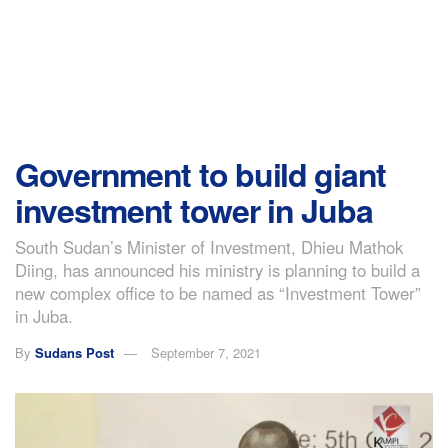
Government to build giant
investment tower in Juba
South Sudan’s Minister of Investment, Dhieu Mathok
Diing, has announced his ministry is planning to build a
new complex office to be named as “Investment Tower”
in Juba.
By
Sudans Post
September 7, 2021