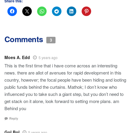
Share this:
Comments
3
Moes A. Edd
5 years ago
This is the first time that i have come across an interesting
news. there are allot of avenues for rapid development in this
country, however; the focal people have been hiding and looting
public funds behind the curtains. Mathok; I don’t know who
influenced you to take such a giant step, but you don’t need to
get stack on it alone, look forward to setting more plans. am
Behind you
Reply
Gol Bol
5 years ago