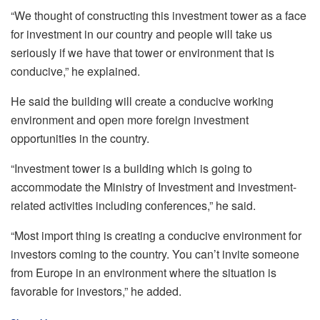
“We thought of constructing this investment tower as a face
for investment in our country and people will take us
seriously if we have that tower or environment that is
conducive,” he explained.
He said the building will create a conducive working
environment and open more foreign investment
opportunities in the country.
“Investment tower is a building which is going to
accommodate the Ministry of Investment and investment-
related activities including conferences,” he said.
“Most import thing is creating a conducive environment for
investors coming to the country. You can’t invite someone
from Europe in an environment where the situation is
favorable for investors,” he added.