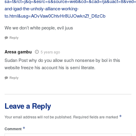
sa=t&rct=j&q=&esrc=s&source=web&cd=&cad=rja&uact=8&
and-igad-the-unholy-alliance-working-
to.html&usg=AOvVaw0ChtvHr8UJOwknZf_D6zCb
We we don’t white people, evil juus
Reply
Aresa gambu
5 years ago
Sudan Post why do you allow such nonsense by bol in this
website freeze his account his is semi literate.
Reply
Leave a Reply
*
Your email address will not be published.
Required fields are marked
*
Comment