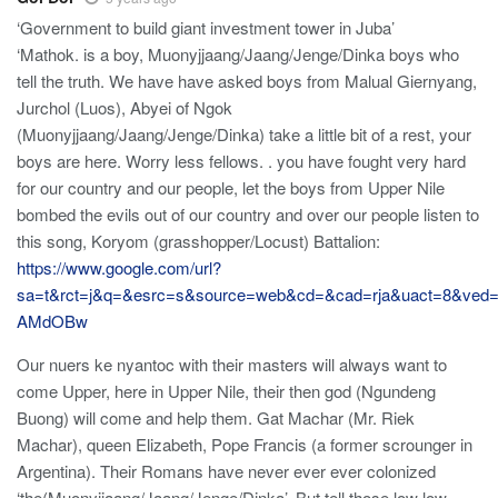
‘Government to build giant investment tower in Juba’
‘Mathok. is a boy, Muonyjjaang/Jaang/Jenge/Dinka boys who
tell the truth. We have have asked boys from Malual Giernyang,
Jurchol (Luos), Abyei of Ngok
(Muonyjjaang/Jaang/Jenge/Dinka) take a little bit of a rest, your
boys are here. Worry less fellows. . you have fought very hard
for our country and our people, let the boys from Upper Nile
bombed the evils out of our country and over our people listen to
this song, Koryom (grasshopper/Locust) Battalion:
https://www.google.com/url?
sa=t&rct=j&q=&esrc=s&source=web&cd=&cad=rja&uact=8
AMdOBw
Our nuers ke nyantoc with their masters will always want to
come Upper, here in Upper Nile, their then god (Ngundeng
Buong) will come and help them. Gat Machar (Mr. Riek
Machar), queen Elizabeth, Pope Francis (a former scrounger in
Argentina). Their Romans have never ever ever colonized
‘the(Muonyjjaang/Jaang/Jenge/Dinka’. But tell those low low