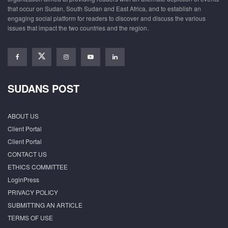
that occur on Sudan, South Sudan and East Africa, and to establish an
engaging social platform for readers to discover and discuss the various
issues that impact the two countries and the region.
SUDANS POST
ABOUT US
Client Portal
Client Portal
CONTACT US
ETHICS COMMITTEE
LoginPress
PRIVACY POLICY
SUBMITTING AN ARTICLE
TERMS OF USE