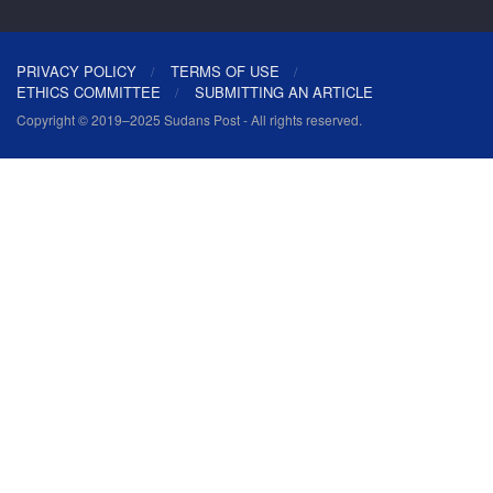
PRIVACY POLICY
TERMS OF USE
ETHICS COMMITTEE
SUBMITTING AN ARTICLE
Copyright © 2019–2025 Sudans Post - All rights reserved.