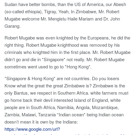
Sudan have better bombs, than the US of America, our Abesh
(so-called ethiopia), Tigray, Yeah, In Zimbabwe, Mr. Robert
Mugabe welcome Mr. Mengistu Haile Mariam and Dr. John
Garang.
Robert Mugabe was even knighted by the Europeans, he did the
right thing. Robert Mugabe knighthood was removed by his
criminals who knighted him in the first place. Mr. Robert Mugabe
didn’t go and die in *Singapore* not really. Mr. Robert Mugabe
sometimes went used to go to *Hong Kong*.
*Singapore & Hong Kong* are not countries. Do you losers
Know what the great the great Zimbabwe is? Zimbabwe is the
only Bantus, we respect in Southern Africa. white farmers must
go home back their devil interested Island of England, white
people are in South Africa, Namibia, Angola, Mozambique,
Zambia, Malawi, Tanzania *Indian ocean* being Indian ocean
doesn’t mean it is own by the Indians:
https://www.google.com/url?