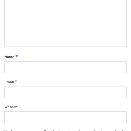
*
Name
*
Email
Website