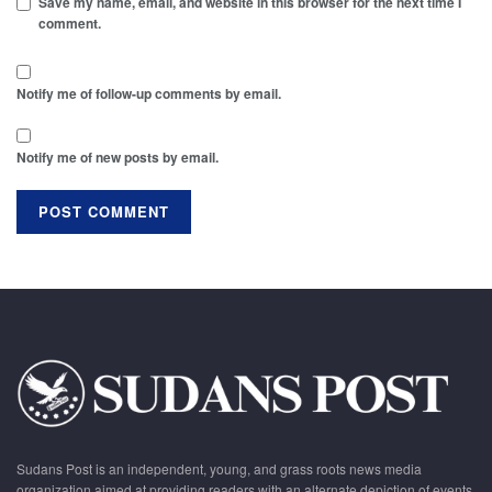
Save my name, email, and website in this browser for the next time I
comment.
Notify me of follow-up comments by email.
Notify me of new posts by email.
Sudans Post is an independent, young, and grass roots news media
organization aimed at providing readers with an alternate depiction of events