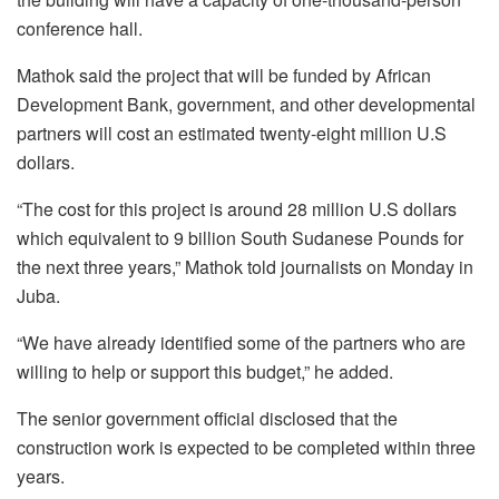
conference hall.
Mathok said the project that will be funded by African
Development Bank, government, and other developmental
partners will cost an estimated twenty-eight million U.S
dollars.
“The cost for this project is around 28 million U.S dollars
which equivalent to 9 billion South Sudanese Pounds for
the next three years,” Mathok told journalists on Monday in
Juba.
“We have already identified some of the partners who are
willing to help or support this budget,” he added.
The senior government official disclosed that the
construction work is expected to be completed within three
years.