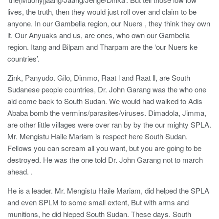
lives, the truth, then they would just roll over and claim to be
anyone. In our Gambella region, our Nuers , they think they own
it. Our Anyuaks and us, are ones, who own our Gambella
region. Itang and Bilpam and Tharpam are the ‘our Nuers ke
countries’.
Zink, Panyudo. Gilo, Dimmo, Raat l and Raat ll, are South
Sudanese people countries, Dr. John Garang was the who one
aid come back to South Sudan. We would had walked to Adis
Ababa bomb the vermins/parasites/viruses. Dimadola, Jimma,
are other little villages were over ran by by the our mighty SPLA.
Mr. Mengistu Haile Mariam is respect here South Sudan.
Fellows you can scream all you want, but you are going to be
destroyed. He was the one told Dr. John Garang not to march
ahead. .
He is a leader. Mr. Mengistu Haile Mariam, did helped the SPLA
and even SPLM to some small extent, But with arms and
munitions, he did hleped South Sudan. These days. South