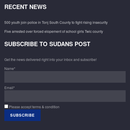
RECENT NEWS
500 youth join police in Tonj South County to fight rising insecurity
Five arrested over forced elopement of school girls Twic county
SUBSCRIBE TO SUDANS POST
Get the news delivered right into your inbox and subscribe!
Name*
Email*
Please accept terms & condition