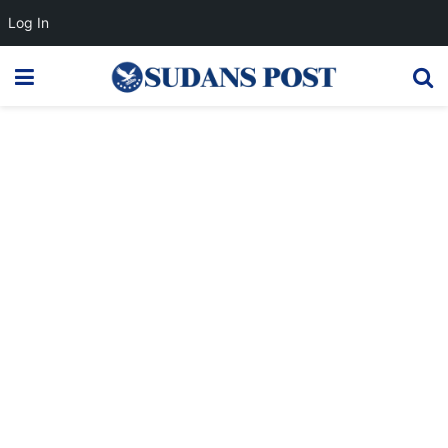
Log In