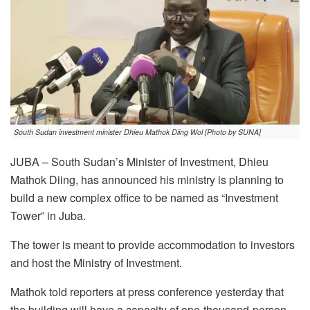
South Sudan investment minister Dhieu Mathok Diing Wol [Photo by SUNA]
JUBA – South Sudan’s Minister of Investment, Dhieu
Mathok Diing, has announced his ministry is planning to
build a new complex office to be named as “Investment
Tower” in Juba.
The tower is meant to provide accommodation to investors
and host the Ministry of Investment.
Mathok told reporters at press conference yesterday that
the building will have a capacity of one-thousand-person