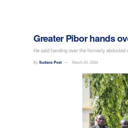
Greater Pibor hands ov
He said handing over the formerly abducted ch
By
Sudans Post
March 20, 2024