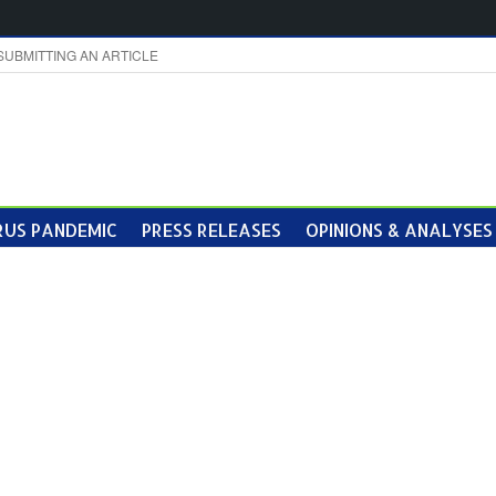
SUBMITTING AN ARTICLE
US PANDEMIC
PRESS RELEASES
OPINIONS & ANALYSES