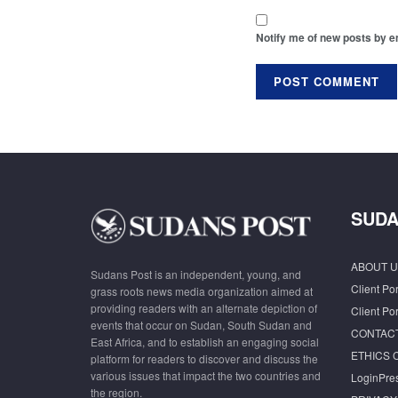
Notify me of new posts by e
SUDA
ABOUT U
Sudans Post is an independent, young, and
Client Por
grass roots news media organization aimed at
providing readers with an alternate depiction of
Client Por
events that occur on Sudan, South Sudan and
CONTAC
East Africa, and to establish an engaging social
ETHICS 
platform for readers to discover and discuss the
various issues that impact the two countries and
LoginPre
the region.