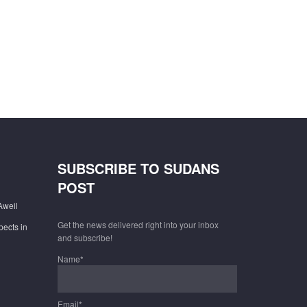
SUBSCRIBE TO SUDANS
POST
Aweil
Get the news delivered right into your inbox
pects in
and subscribe!
Name*
Email*