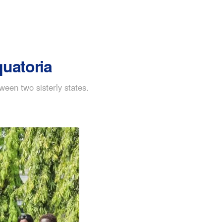
quatoria
ween two sisterly states.