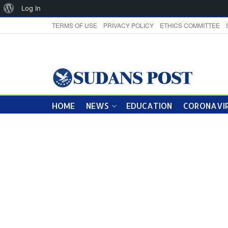
About
Log In
WordPress
TERMS OF USE
PRIVACY POLICY
ETHICS COMMITTEE
HOME
NEWS
EDUCATION
CORONAVIR