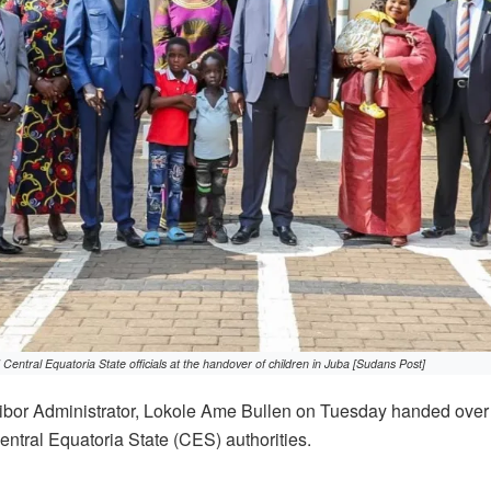
Central Equatoria State officials at the handover of children in Juba [Sudans Post]
bor Administrator, Lokole Ame Bullen on Tuesday handed over 
entral Equatoria State (CES) authorities.