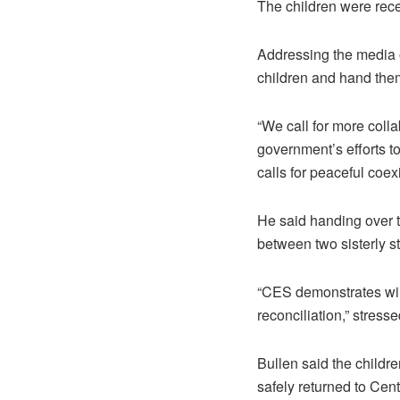
The children were rec
Addressing the media o
children and hand them 
“We call for more colla
government’s efforts to
calls for peaceful coex
He said handing over t
between two sisterly st
“CES demonstrates wil
reconciliation,” stresse
Bullen said the childr
safely returned to Cent