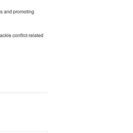
cts and promoting
ackle conflict-related