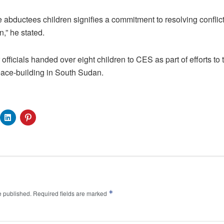
 abductees children signifies a commitment to resolving confli
n,” he stated.
 officials handed over eight children to CES as part of efforts to t
ace-building in South Sudan.
*
e published.
Required fields are marked