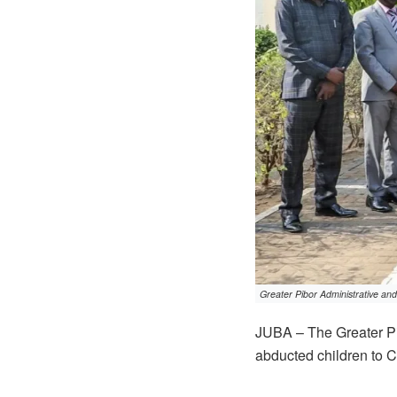
Greater Pibor Administrative and 
JUBA – The Greater Pi
abducted children to C