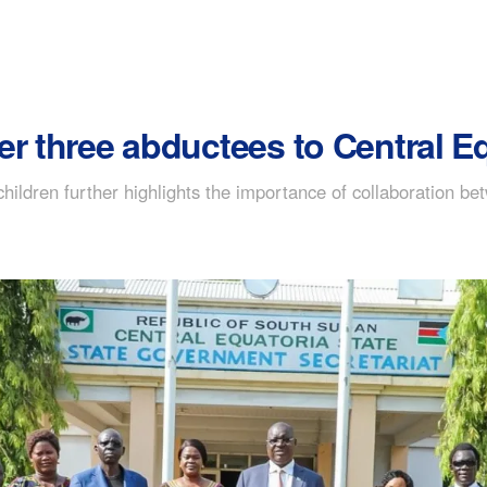
er three abductees to Central E
ildren further highlights the importance of collaboration bet