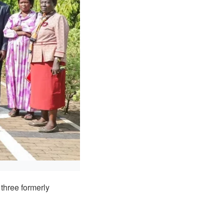
three formerly