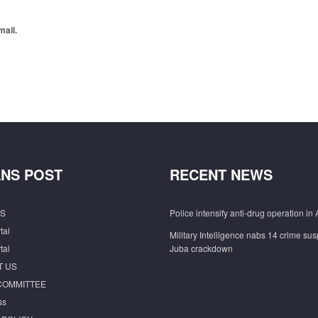
mail.
NS POST
RECENT NEWS
S
Police intensify anti-drug operation in 
tal
Military Intelligence nabs 14 crime sus
tal
Juba crackdown
T US
COMMITTEE
ss