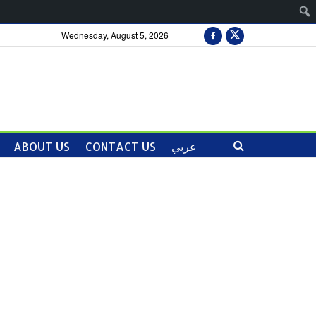
Wednesday, August 5, 2026
ABOUT US
CONTACT US
عربي