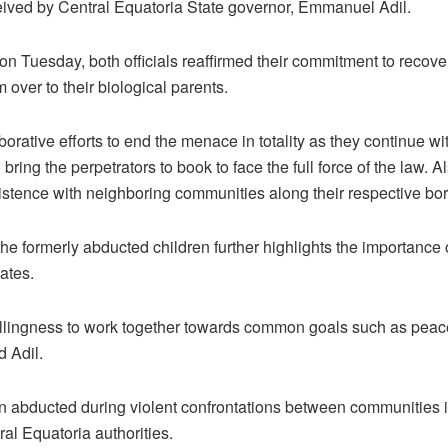
eived by Central Equatoria State governor, Emmanuel Adil.
n Tuesday, both officials reaffirmed their commitment to recove
over to their biological parents.
borative efforts to end the menace in totality as they continue w
 bring the perpetrators to book to face the full force of the law
istence with neighboring communities along their respective bord
he formerly abducted children further highlights the importance 
ates.
lingness to work together towards common goals such as peace
d Adil.
en abducted during violent confrontations between communities 
ral Equatoria authorities.