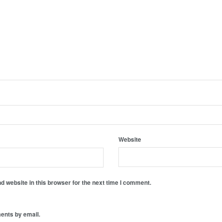
Website
 website in this browser for the next time I comment.
ents by email.