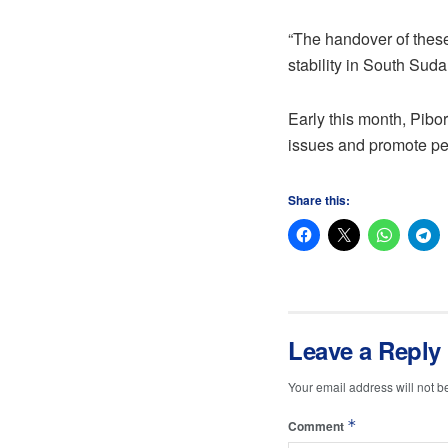
“The handover of these
stability in South Suda
Early this month, Pibor
issues and promote pe
Share this:
Leave a Reply
Your email address will not b
*
Comment