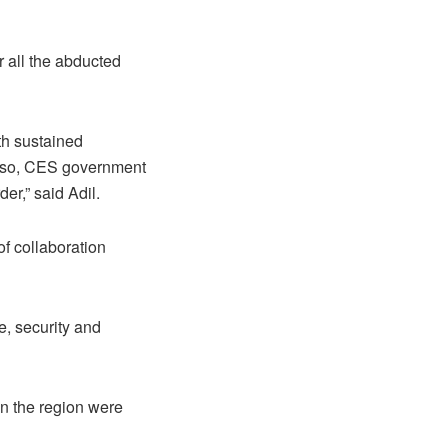
r all the abducted
ith sustained
. Also, CES government
er,” said Adil.
of collaboration
, security and
in the region were