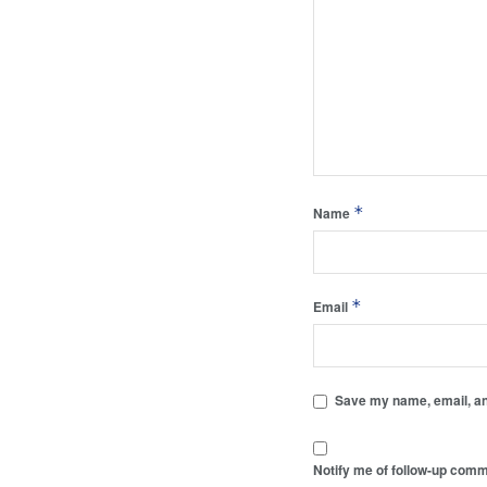
*
Name
*
Email
Save my name, email, and
Notify me of follow-up comm