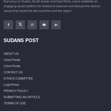
that occur on Sudan, South Sudan and East Africa, and to establish an
engaging social platform for readers to discover and discuss the various
issues that impact the two countries and the region.
SUDANS POST
ABOUT US
Client Portal
Client Portal
CONTACT US
ETHICS COMMITTEE
LoginPress
PRIVACY POLICY
SUBMITTING AN ARTICLE
TERMS OF USE