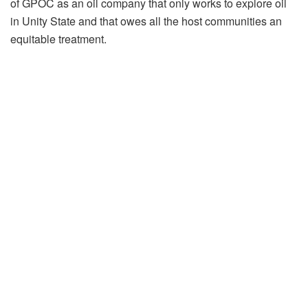
of GPOC as an oil company that only works to explore oil
in Unity State and that owes all the host communities an
equitable treatment.