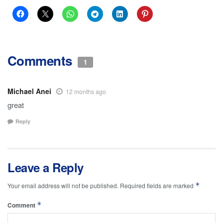
Comments
1
Michael Anei
12 months ago
great
Reply
Leave a Reply
*
Your email address will not be published.
Required fields are marked
*
Comment