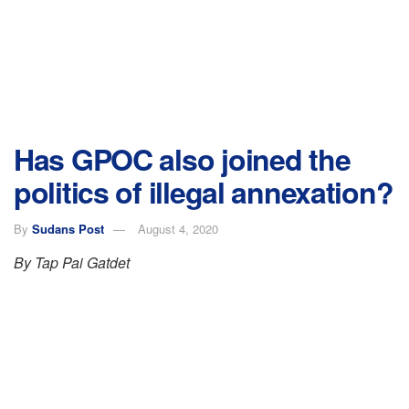
Has GPOC also joined the
politics of illegal annexation?
By
Sudans Post
August 4, 2020
By Tap Pai Gatdet