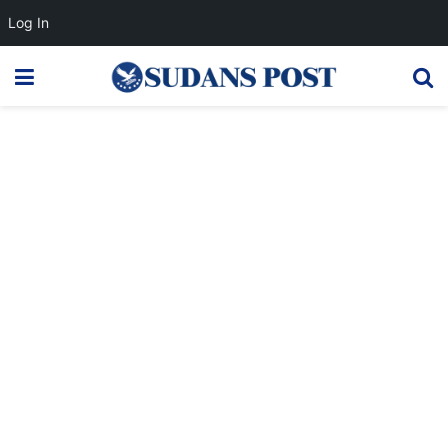
Log In