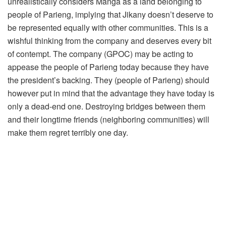
unrealistically considers Manga as a land belonging to
people of Parieng, implying that Jikany doesn’t deserve to
be represented equally with other communities. This is a
wishful thinking from the company and deserves every bit
of contempt. The company (GPOC) may be acting to
appease the people of Parieng today because they have
the president’s backing. They (people of Parieng) should
however put in mind that the advantage they have today is
only a dead-end one. Destroying bridges between them
and their longtime friends (neighboring communities) will
make them regret terribly one day.