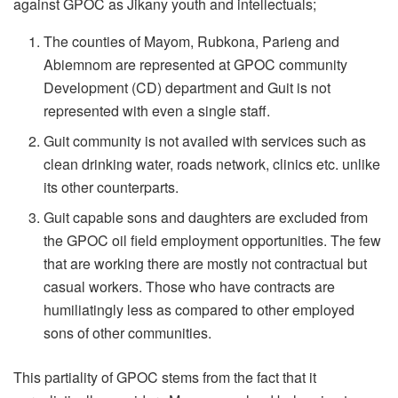
against GPOC as Jikany youth and intellectuals;
The counties of Mayom, Rubkona, Parieng and
Abiemnom are represented at GPOC community
Development (CD) department and Guit is not
represented with even a single staff.
Guit community is not availed with services such as
clean drinking water, roads network, clinics etc. unlike
its other counterparts.
Guit capable sons and daughters are excluded from
the GPOC oil field employment opportunities. The few
that are working there are mostly not contractual but
casual workers. Those who have contracts are
humiliatingly less as compared to other employed
sons of other communities.
This partiality of GPOC stems from the fact that it