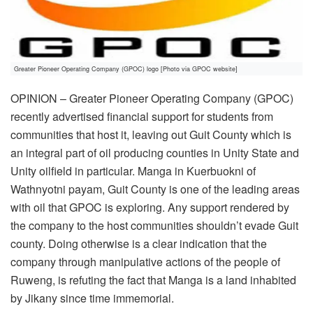
Greater Pioneer Operating Company (GPOC) logo [Photo via GPOC website]
OPINION – Greater Pioneer Operating Company (GPOC)
recently advertised financial support for students from
communities that host it, leaving out Guit County which is
an integral part of oil producing counties in Unity State and
Unity oilfield in particular. Manga in Kuerbuokni of
Wathnyotni payam, Guit County is one of the leading areas
with oil that GPOC is exploring. Any support rendered by
the company to the host communities shouldn’t evade Guit
county. Doing otherwise is a clear indication that the
company through manipulative actions of the people of
Ruweng, is refuting the fact that Manga is a land inhabited
by Jikany since time immemorial.