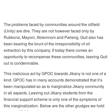
The problems faced by communities around the oilfield
(Unity) are dire. They are not however faced only by
Rubkona, Mayom, Abiemnom and Parieng, Guit also has
been bearing the brunt of the irresponsibility of oil
extraction by this company. If today there comes an
opportunity to recompense these communities, leaving Guit
out is condemnable.
This malicious act by GPOC towards Jikany is not one of a
kind. GPOC has in many accounts demonstrated that it’s
been manipulated so as to marginalize Jikany community
in all aspects. Leaving out Jikany students from the
financial support scheme is only one of the symptoms of
this marginalization. Below are the other grudges we hold