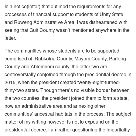
In a notice(letter) that outlined the requirements for any
processes of financial support to students of Unity State
and Ruweng Adminstrative Area, I was disheartened with
seeing that Guit County wasn’t mentioned anywhere in the
letter.
The communities whose students are to be supported
comprised of; Rubkotna County, Mayom County, Parieng
County and Abiemnom county, the latter two are
controversially conjoined through the presidential decree in
2015, when the president created twenty-eight-turned-
thirty-two states. Though there’s no visible border between
the two counties, the president joined them to form a state,
now an administrative area and annexing other
communities’ ancestral habitats in the process. The subject
matter of my writing however is not to expound on the
presidential decree. I am rather questioning the impartiality