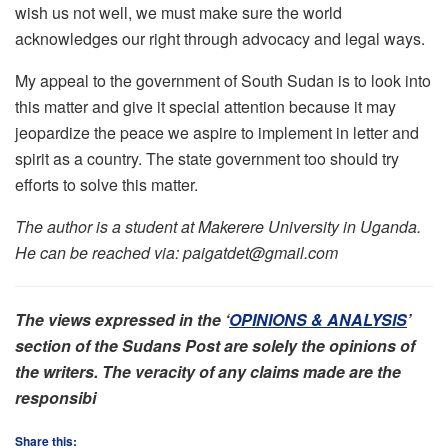
wish us not well, we must make sure the world
acknowledges our right through advocacy and legal ways.
My appeal to the government of South Sudan is to look into
this matter and give it special attention because it may
jeopardize the peace we aspire to implement in letter and
spirit as a country. The state government too should try
efforts to solve this matter.
The author is a student at Makerere University in Uganda.
He can be reached via: paigatdet@gmail.com
The views expressed in the ‘
OPINIONS & ANALYSIS
’
section of the Sudans Post are solely the opinions of
the writers. The veracity of any claims made are the
responsibi
Share this: