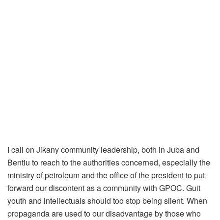
I call on Jikany community leadership, both in Juba and
Bentiu to reach to the authorities concerned, especially the
ministry of petroleum and the office of the president to put
forward our discontent as a community with GPOC. Guit
youth and intellectuals should too stop being silent. When
propaganda are used to our disadvantage by those who