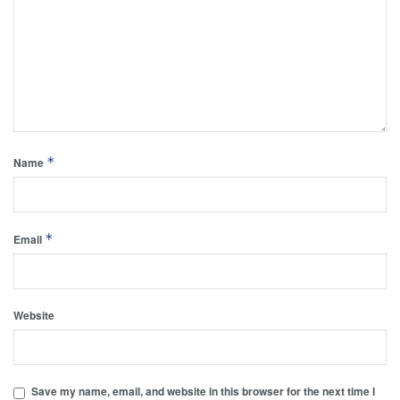
*
Name
*
Email
Website
Save my name, email, and website in this browser for the next time I