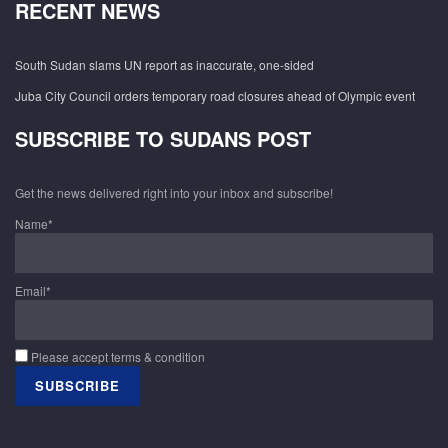
RECENT NEWS
South Sudan slams UN report as inaccurate, one-sided
Juba City Council orders temporary road closures ahead of Olympic event
SUBSCRIBE TO SUDANS POST
Get the news delivered right into your inbox and subscribe!
Name*
Email*
Please accept terms & condition