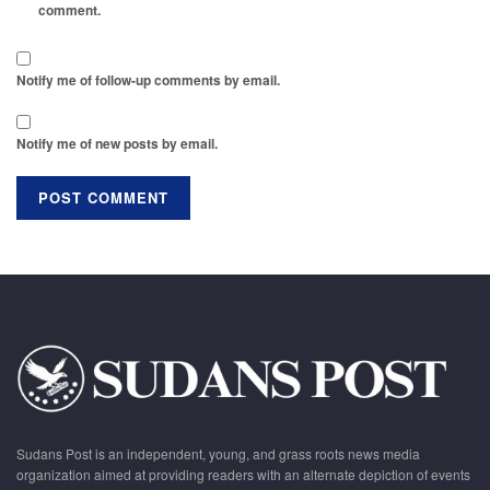
comment.
Notify me of follow-up comments by email.
Notify me of new posts by email.
Sudans Post is an independent, young, and grass roots news media
organization aimed at providing readers with an alternate depiction of events