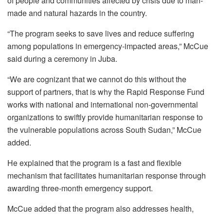
of people and communities affected by crisis due to man-
made and natural hazards in the country.
“The program seeks to save lives and reduce suffering
among populations in emergency-impacted areas,” McCue
said during a ceremony in Juba.
“We are cognizant that we cannot do this without the
support of partners, that is why the Rapid Response Fund
works with national and international non-governmental
organizations to swiftly provide humanitarian response to
the vulnerable populations across South Sudan,” McCue
added.
He explained that the program is a fast and flexible
mechanism that facilitates humanitarian response through
awarding three-month emergency support.
McCue added that the program also addresses health,