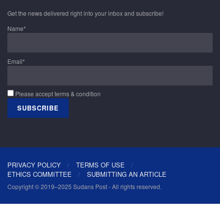
Get the news delivered right into your inbox and subscribe!
Name*
Email*
Please accept terms & condition
PRIVACY POLICY
TERMS OF USE
ETHICS COMMITTEE
SUBMITTING AN ARTICLE
Copyright © 2019–2025 Sudans Post - All rights reserved.