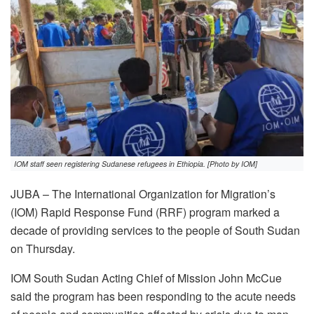
IOM staff seen registering Sudanese refugees in Ethiopia. [Photo by IOM]
JUBA – The International Organization for Migration’s
(IOM) Rapid Response Fund (RRF) program marked a
decade of providing services to the people of South Sudan
on Thursday.
IOM South Sudan Acting Chief of Mission John McCue
said the program has been responding to the acute needs