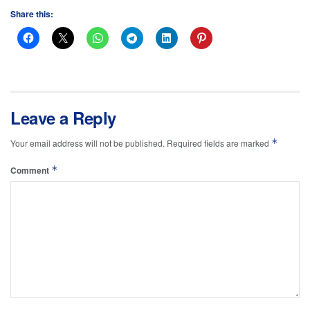
Share this:
Leave a Reply
*
Your email address will not be published.
Required fields are marked
*
Comment