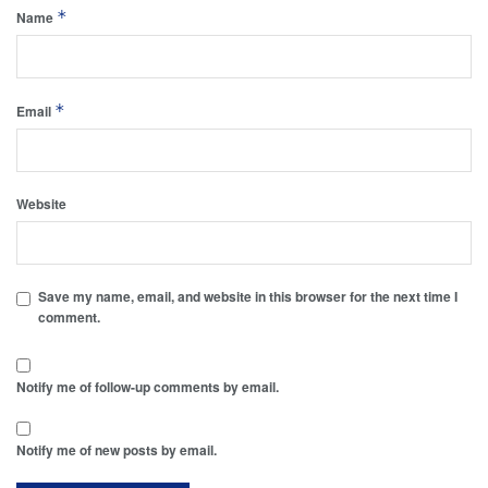
*
Name
*
Email
Website
Save my name, email, and website in this browser for the next time I
comment.
Notify me of follow-up comments by email.
Notify me of new posts by email.