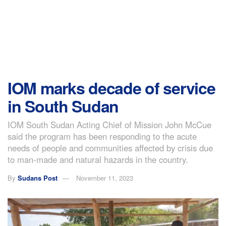
IOM marks decade of service
in South Sudan
IOM South Sudan Acting Chief of Mission John McCue
said the program has been responding to the acute
needs of people and communities affected by crisis due
to man-made and natural hazards in the country.
By
Sudans Post
November 11, 2023