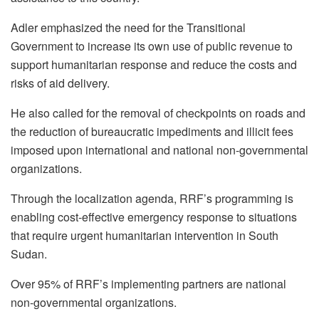
Adler emphasized the need for the Transitional
Government to increase its own use of public revenue to
support humanitarian response and reduce the costs and
risks of aid delivery.
He also called for the removal of checkpoints on roads and
the reduction of bureaucratic impediments and illicit fees
imposed upon international and national non-governmental
organizations.
Through the localization agenda, RRF’s programming is
enabling cost-effective emergency response to situations
that require urgent humanitarian intervention in South
Sudan.
Over 95% of RRF’s implementing partners are national
non-governmental organizations.