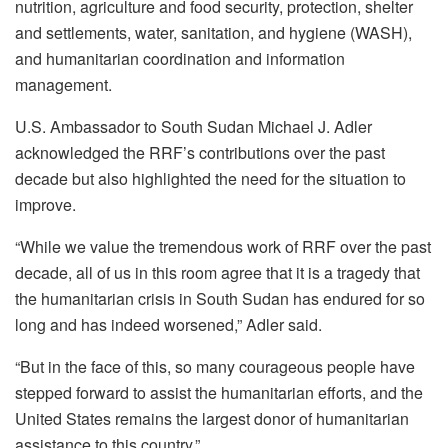
nutrition, agriculture and food security, protection, shelter
and settlements, water, sanitation, and hygiene (WASH),
and humanitarian coordination and information
management.
U.S. Ambassador to South Sudan Michael J. Adler
acknowledged the RRF’s contributions over the past
decade but also highlighted the need for the situation to
improve.
“While we value the tremendous work of RRF over the past
decade, all of us in this room agree that it is a tragedy that
the humanitarian crisis in South Sudan has endured for so
long and has indeed worsened,” Adler said.
“But in the face of this, so many courageous people have
stepped forward to assist the humanitarian efforts, and the
United States remains the largest donor of humanitarian
assistance to this country.”