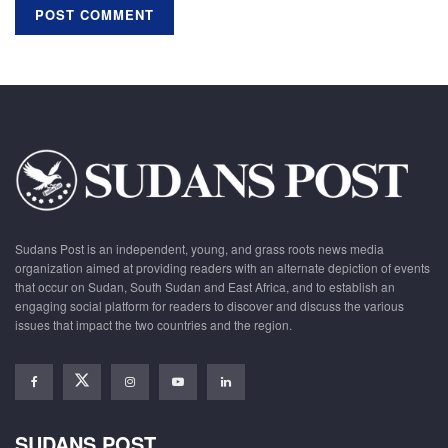
Sudans Post is an independent, young, and grass roots news media
organization aimed at providing readers with an alternate depiction of events
that occur on Sudan, South Sudan and East Africa, and to establish an
engaging social platform for readers to discover and discuss the various
issues that impact the two countries and the region.
SUDANS POST