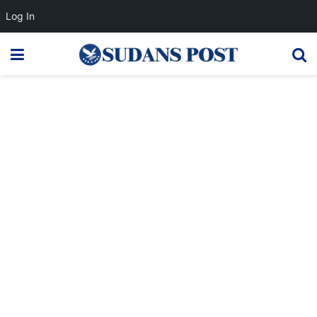
Log In