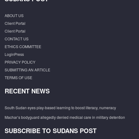
ABOUT US
Client Portal
Client Portal
CONTACT US
ETHICS COMMITTEE
LoginPress
PRIVACY POLICY
SUBMITTING AN ARTICLE
TERMS OF USE
RECENT NEWS
South Sudan eyes play-based learning to boost literacy, numeracy
Machar’s bodyguard allegedly denied medical care in military detention
SUBSCRIBE TO SUDANS POST