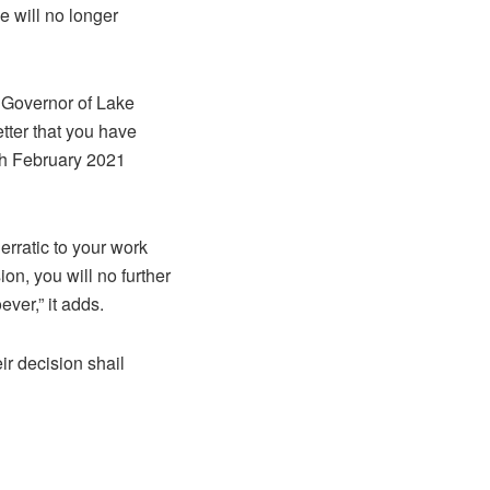
e will no longer
e Governor of Lake
etter that you have
4h February 2021
 erratic to your work
ion, you will no further
ver,” it adds.
ir decision shail