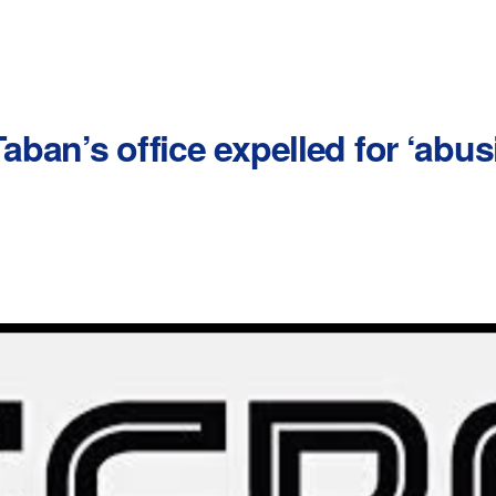
Taban’s office expelled for ‘abus