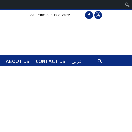
Saturday, August 8, 2026
ABOUT US
CONTACT US
عربي