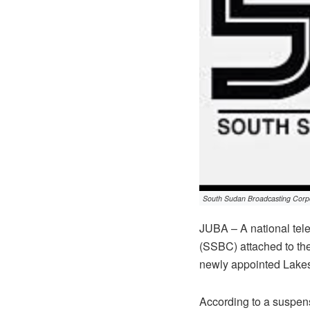
South Sudan Broadcasting Corp
JUBA – A national tel
(SSBC) attached to th
newly appointed Lakes
According to a suspensi