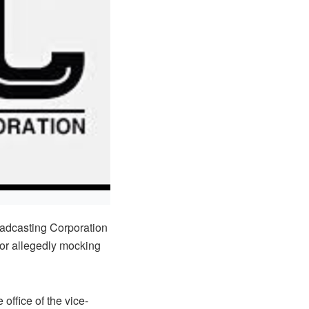
oadcasting Corporation
or allegedly mocking
 office of the vice-