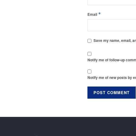
*
Email
Save my name, email, and
Notify me of follow-up comm
Notify me of new posts by e