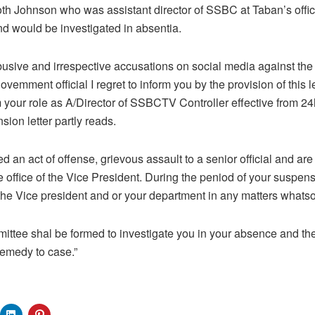
Poth Johnson who was assistant director of SSBC at Taban’s offic
nd would be investigated in absentia.
abusive and irrespective accusations on social media against th
ovemment official I regret to inform you by the provision of this l
your role as A/Director of SSBCTV Controller effective from 2
sion letter partly reads.
ed an act of offense, grievous assault to a senior official and are
he office of the Vice President. During the peniod of your suspens
 the Vice president and or your department in any matters whatsoe
mittee shal be formed to investigate you in your absence and the
remedy to case.”