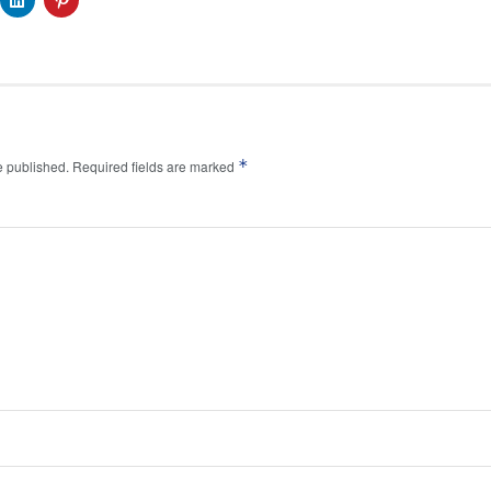
*
e published.
Required fields are marked