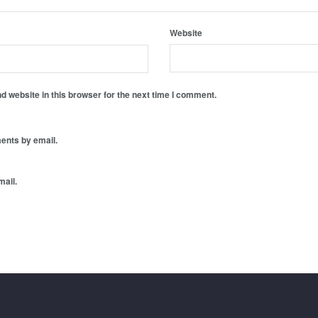
Website
 website in this browser for the next time I comment.
ents by email.
mail.