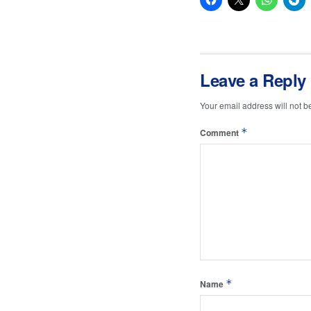
Leave a Reply
Your email address will not b
*
Comment
*
Name