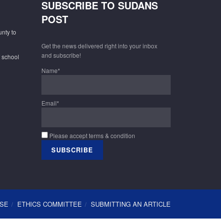
SUBSCRIBE TO SUDANS
POST
unty to
Get the news delivered right into your inbox
and subscribe!
f school
Name*
Email*
Please accept terms & condition
USE
ETHICS COMMITTEE
SUBMITTING AN ARTICLE