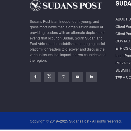
SUDA
ABOUT U
Sudans Post is an independent, young, and
Client Por
grass roots news media organization aimed at
providing readers with an alternate depiction of
Client Por
events that occur on Sudan, South Sudan and
CONTAC
East Africa, and to establish an engaging social
ETHICS 
platform for readers to discover and discuss the
various issues that impact the two countries and
LoginPre
the region.
PRIVACY
SUBMITT
TERMS O
Copyright © 2019–2025 Sudans Post - All rights reserved.