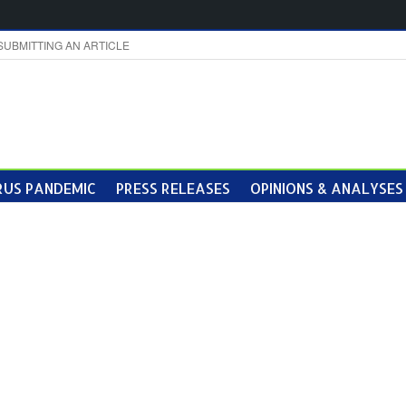
SUBMITTING AN ARTICLE
US PANDEMIC
PRESS RELEASES
OPINIONS & ANALYSES