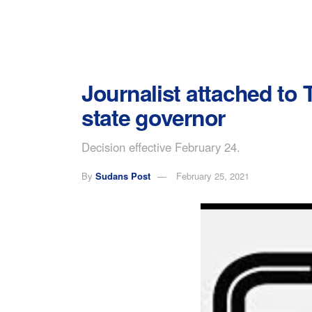
Journalist attached to 
state governor
Decision effective February 24.
By
Sudans Post
February 25, 2021