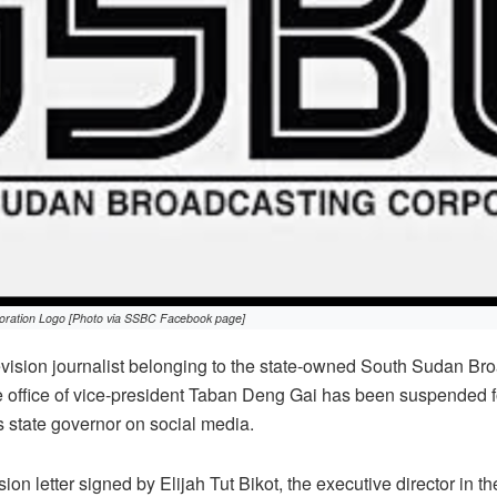
oration Logo [Photo via SSBC Facebook page]
evision journalist belonging to the state-owned South Sudan Br
e office of vice-president Taban Deng Gai has been suspended f
 state governor on social media.
on letter signed by Elijah Tut Bikot, the executive director in the