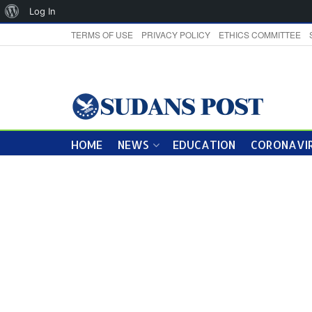
About
Log In
WordPress
TERMS OF USE
PRIVACY POLICY
ETHICS COMMITTEE
HOME
NEWS
EDUCATION
CORONAVIR