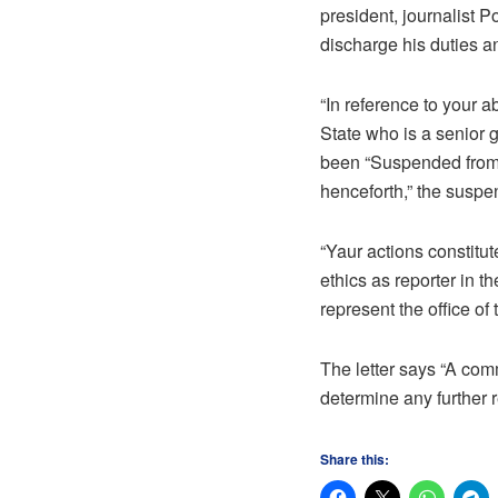
president, journalist 
discharge his duties a
“In reference to your 
State who is a senior g
been “Suspended from 
henceforth,” the suspen
“Yaur actions constitut
ethics as reporter in t
represent the office of
The letter says “A com
determine any further 
Share this: