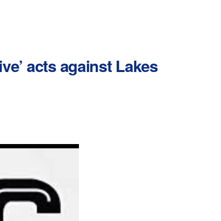
ive’ acts against Lakes