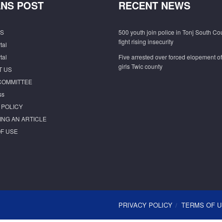
NS POST
RECENT NEWS
S
500 youth join police in Tonj South Co
fight rising insecurity
tal
tal
Five arrested over forced elopement o
girls Twic county
T US
COMMITTEE
ss
 POLICY
ING AN ARTICLE
F USE
PRIVACY POLICY
TERMS OF 