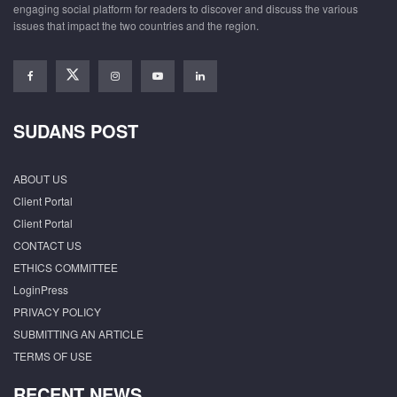
engaging social platform for readers to discover and discuss the various
issues that impact the two countries and the region.
SUDANS POST
ABOUT US
Client Portal
Client Portal
CONTACT US
ETHICS COMMITTEE
LoginPress
PRIVACY POLICY
SUBMITTING AN ARTICLE
TERMS OF USE
RECENT NEWS