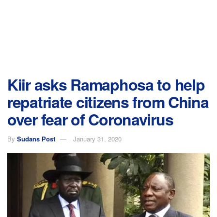
Kiir asks Ramaphosa to help
repatriate citizens from China
over fear of Coronavirus
By
Sudans Post
January 31, 2020