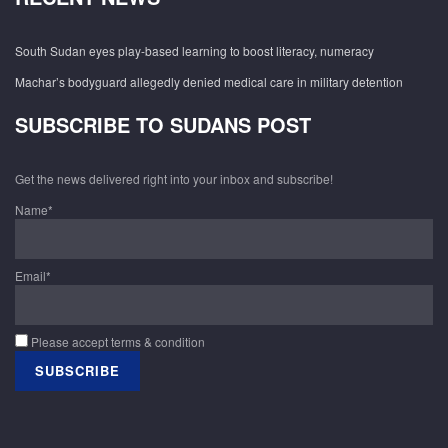
South Sudan eyes play-based learning to boost literacy, numeracy
Machar’s bodyguard allegedly denied medical care in military detention
SUBSCRIBE TO SUDANS POST
Get the news delivered right into your inbox and subscribe!
Name*
Email*
Please accept terms & condition