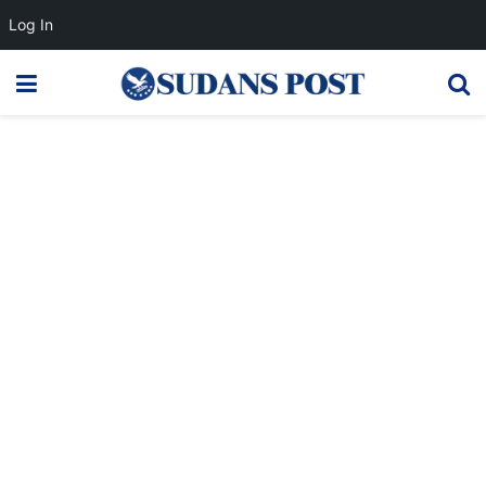
Log In