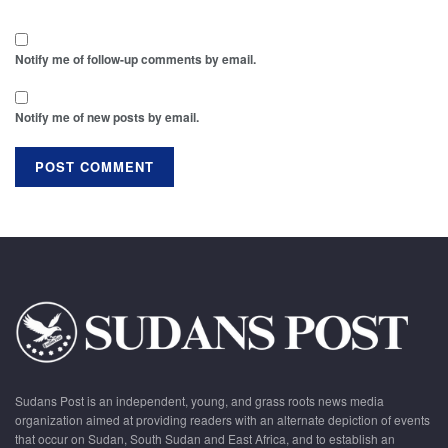
Notify me of follow-up comments by email.
Notify me of new posts by email.
Sudans Post is an independent, young, and grass roots news media
organization aimed at providing readers with an alternate depiction of events
that occur on Sudan, South Sudan and East Africa, and to establish an