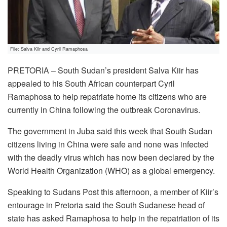
File: Salva Kiir and Cyril Ramaphosa
PRETORIA – South Sudan’s president Salva Kiir has
appealed to his South African counterpart Cyril
Ramaphosa to help repatriate home its citizens who are
currently in China following the outbreak Coronavirus.
The government in Juba said this week that South Sudan
citizens living in China were safe and none was infected
with the deadly virus which has now been declared by the
World Health Organization (WHO) as a global emergency.
Speaking to Sudans Post this afternoon, a member of Kiir’s
entourage in Pretoria said the South Sudanese head of
state has asked Ramaphosa to help in the repatriation of its