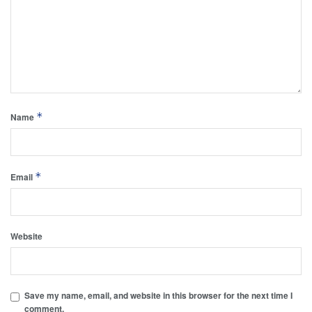
*
Name
*
Email
Website
Save my name, email, and website in this browser for the next time I
comment.