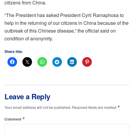
citizens from China.
“The President has asked President Cyril Ramaphosa to
help in the returning of our citizens in China because of the
outbreak of this Chinese disease,” the official said on
condition of anonymity.
Share this:
Leave a Reply
*
Your email address will not be published.
Required fields are marked
*
Comment