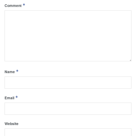
*
Comment
*
Name
*
Email
Website