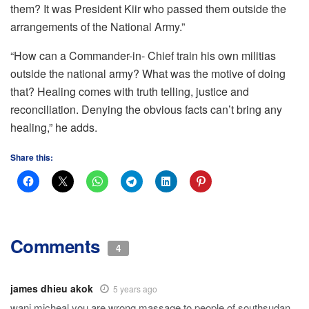
them? It was President Kiir who passed them outside the
arrangements of the National Army.”
“How can a Commander-in- Chief train his own militias
outside the national army? What was the motive of doing
that? Healing comes with truth telling, justice and
reconciliation. Denying the obvious facts can’t bring any
healing,” he adds.
Share this:
Comments
4
james dhieu akok
5 years ago
wani micheal you are wrong massage to people of southsudan