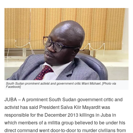
South Sudan prominent activist and government critic Wani Michael. [Photo via
Facebook]
JUBA – A prominent South Sudan government critic and
activist has said President Salva Kiir Mayardit was
responsible for the December 2013 killings in Juba in
which members of a militia group believed to be under his
direct command went door-to-door to murder civilians from