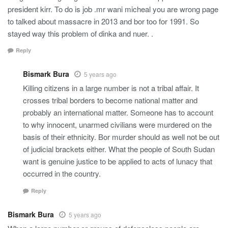
president kirr. To do is job .mr wani micheal you are wrong page
to talked about massacre in 2013 and bor too for 1991. So
stayed way this problem of dinka and nuer. .
Reply
Bismark Bura
5 years ago
Killing citizens in a large number is not a tribal affair. It
crosses tribal borders to become national matter and
probably an international matter. Someone has to account
to why innocent, unarmed civilians were murdered on the
basis of their ethnicity. Bor murder should as well not be out
of judicial brackets either. What the people of South Sudan
want is genuine justice to be applied to acts of lunacy that
occurred in the country.
Reply
Bismark Bura
5 years ago