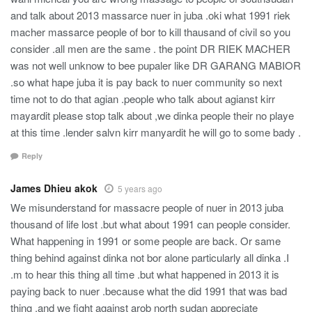
and talk about 2013 massarce nuer in juba .oki what 1991 riek
macher massarce people of bor to kill thausand of civil so you
consider .all men are the same . the point DR RIEK MACHER
was not well unknow to bee pupaler like DR GARANG MABIOR
.so what hape juba it is pay back to nuer community so next
time not to do that agian .people who talk about agianst kirr
mayardit please stop talk about ,we dinka people their no playe
at this time .lender salvn kirr manyardit he will go to some bady .
Reply
James Dhieu akok
5 years ago
We misunderstand for massacre people of nuer in 2013 juba
thousand of life lost .but what about 1991 can people consider.
What happening in 1991 or some people are back. Or same
thing behind against dinka not bor alone particularly all dinka .I
.m to hear this thing all time .but what happened in 2013 it is
paying back to nuer .because what the did 1991 that was bad
thing .and we fight against arob north sudan appreciate