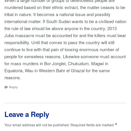
When a large number or groups of defenceless people are
murdered based on their ethnic extract, the matter ceases to be
tribal in nature. It becomes a national issue and possibly
international matter. If South Sudan wants to be a civilised nation
the rule of law should be above anyone in the country. 2013
Juba massacre must be accounted for and the killers must bear
responsibility. Until that comes to pass the country will still
continue to live with that pain of loosing enormous number of
people for senseless reasons. Likewise someone must account
for mass murders in Bor Jonglei, Chukudum, Magwi in
Equatoria, Wau in Western Bahr el Ghazal for the same
reasons.
Reply
Leave a Reply
*
Your email address will not be published.
Required fields are marked