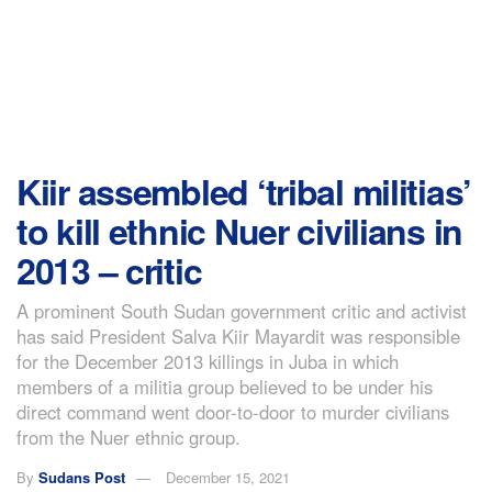
Kiir assembled ‘tribal militias’
to kill ethnic Nuer civilians in
2013 – critic
A prominent South Sudan government critic and activist
has said President Salva Kiir Mayardit was responsible
for the December 2013 killings in Juba in which
members of a militia group believed to be under his
direct command went door-to-door to murder civilians
from the Nuer ethnic group.
By
Sudans Post
December 15, 2021