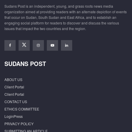
Sudans Post is an independent, young, and grass roots news media
organization aimed at providing readers with an alternate depiction of events
that occur on Sudan, South Sudan and East Africa, and to establish an
engaging social platform for readers to discover and discuss the various
issues that impact the two countries and the region.
SUDANS POST
ABOUT US
Client Portal
Client Portal
CONTACT US
ETHICS COMMITTEE
LoginPress
PRIVACY POLICY
SUBMITTING AN ARTICLE