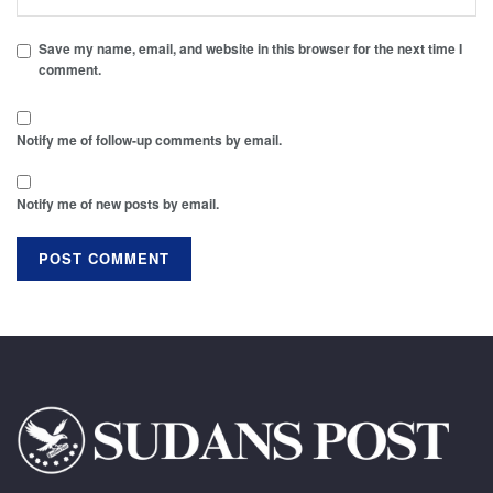
Save my name, email, and website in this browser for the next time I
comment.
Notify me of follow-up comments by email.
Notify me of new posts by email.