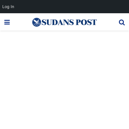
Log In