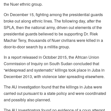
the Nuer ethnic group.
On December 15, fighting among the presidential guards
broke out along ethnic lines. The following day, after the
SPLA, then the national army, driven out elements of the
presidential guards believed to be supporting Dr. Riek
Machar Teny, thousands of Nuer civilians were killed in a
door-to-door search by a militia group.
In a report released in October 2015, the African Union
Commission of Inquiry on South Sudan concluded that
“widespread and systematic” killings took place in Juba in
December 2013, with violence later spreading elsewhere.
The AU investigation found that the killings in Juba were
carried out pursuant to a state policy and were coordinated
and possibly also planned.
The AU investigators found no evidence of a coup attempt