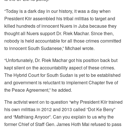
“Today is a dark day in our history, it was a day when
President Kiir assembled his tribal militias to target and
killed hundreds of innocent Nuers in Juba because they
thought all Nuers support Dr. Riek Machar. Since then,
nobody is held accountable for all those crimes committed
to innocent South Sudanese,” Michael wrote.
“Unfortunately, Dr. Riek Machar got his position back but
kept silent on the accountability aspect of these crimes.
The Hybrid Court for South Sudan is yet to be established
and government is reluctant to implement Chapter five of
the Peace Agreement,” he added.
The activist went on to question “why President Kiir trained
his own militias in 2012 and 2013 called “Dot Ke Beny”
and “Mathiang Anyoor”. Can you explain to us why the
former Chief of Staff Gen. James Hoth Mai refused to pass