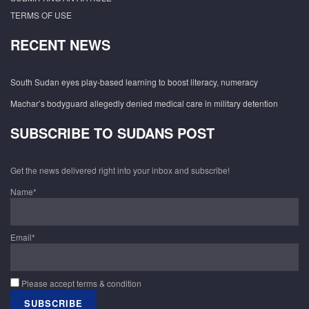
TERMS OF USE
RECENT NEWS
South Sudan eyes play-based learning to boost literacy, numeracy
Machar’s bodyguard allegedly denied medical care in military detention
SUBSCRIBE TO SUDANS POST
Get the news delivered right into your inbox and subscribe!
Name*
Email*
Please accept terms & condition