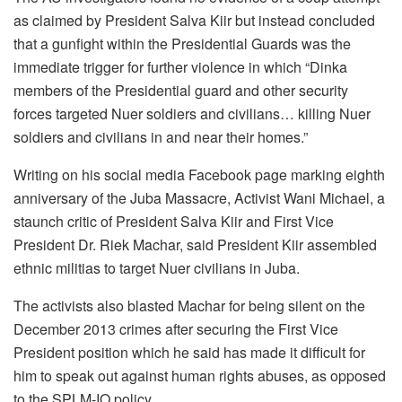
as claimed by President Salva Kiir but instead concluded
that a gunfight within the Presidential Guards was the
immediate trigger for further violence in which “Dinka
members of the Presidential guard and other security
forces targeted Nuer soldiers and civilians… killing Nuer
soldiers and civilians in and near their homes.”
Writing on his social media Facebook page marking eighth
anniversary of the Juba Massacre, Activist Wani Michael, a
staunch critic of President Salva Kiir and First Vice
President Dr. Riek Machar, said President Kiir assembled
ethnic militias to target Nuer civilians in Juba.
The activists also blasted Machar for being silent on the
December 2013 crimes after securing the First Vice
President position which he said has made it difficult for
him to speak out against human rights abuses, as opposed
to the SPLM-IO policy.