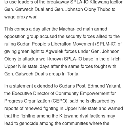
to use leaders of the breakaway SPLA-IO Kitgwang faction
Gen. Gatwech Dual and Gen. Johnson Olony Thubo to
wage proxy war.
This comes a day after the Machar-led main armed
opposition group accused the security forces allied to the
ruling Sudan People’s Liberation Movement (SPLM-IO) of
giving green light to Agwelek forces under Gen. Johnson
Olony to attack a well-known SPLA-IO base in the oil-rich
Upper Nile state, days after the same forces fought with
Gen. Gatwech Dual’s group in Tonja.
In a statement extended to Sudans Post, Edmund Yakani,
the Executive Director of Community Empowerment for
Progress Organization (CEPO), said he is disturbed by
reports of renewed fighting in Upper Nile state and warned
that the fighting among the Kitgwang rival factions may
lead to genocide among the communities where the