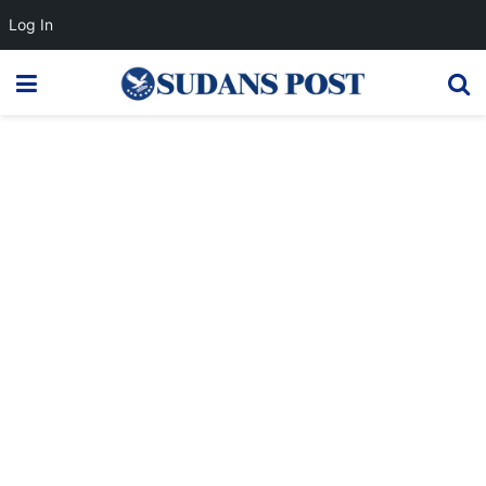
Log In