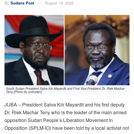
By
Sudans Post
August 19, 2022
South Sudan President Salva Kiir Mayardit and First Vice President Dr. Riek Machar
Teny [Photo by unknown]
JUBA – President Salva Kiir Mayardit and his first deputy
Dr. Riek Machar Teny who is the leader of the main armed
opposition Sudan People’s Liberation Movement in
Opposition (SPLM-IO) have been told by a local activist not