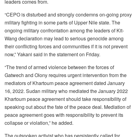
leaders comes from.
“CEPO is disturbed and strongly condemns on-going proxy
military fighting in some parts of Upper Nile state. The
ongoing military confrontation among the leaders of Kit-
Wang declaration may lead to serious genocide among
their conflicting forces and communities if it is not prevent
now,” Yakani said in the statement on Friday.
“The trend of armed violence between the forces of
Gatwech and Olony requires urgent intervention from the
mediators of Khartoum peace agreement dated January
16, 2022. Sudan military who mediated the January 2022
Khartoum peace agreement should take responsibility of
speaking out about the fate of the peace deal. Mediation of
peace agreement goes with responsibility to prevent its
collapse or violation,” he added.
The outspoken activist who has persistently called for