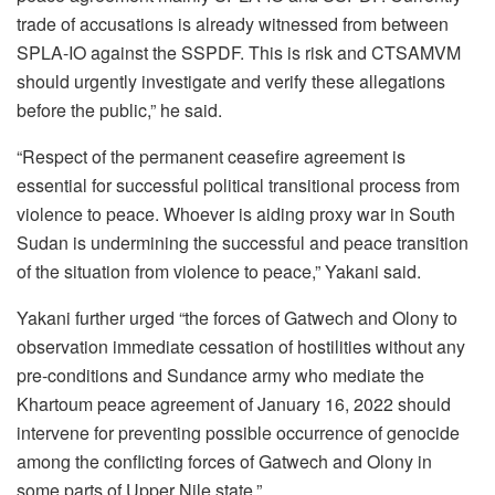
trade of accusations is already witnessed from between
SPLA-IO against the SSPDF. This is risk and CTSAMVM
should urgently investigate and verify these allegations
before the public,” he said.
“Respect of the permanent ceasefire agreement is
essential for successful political transitional process from
violence to peace. Whoever is aiding proxy war in South
Sudan is undermining the successful and peace transition
of the situation from violence to peace,” Yakani said.
Yakani further urged “the forces of Gatwech and Olony to
observation immediate cessation of hostilities without any
pre-conditions and Sundance army who mediate the
Khartoum peace agreement of January 16, 2022 should
intervene for preventing possible occurrence of genocide
among the conflicting forces of Gatwech and Olony in
some parts of Upper Nile state.”