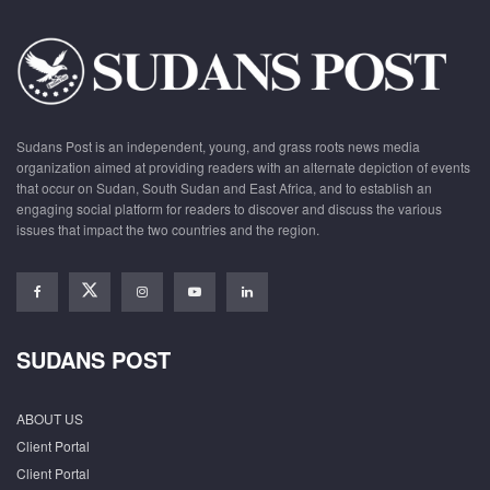
Sudans Post is an independent, young, and grass roots news media
organization aimed at providing readers with an alternate depiction of events
that occur on Sudan, South Sudan and East Africa, and to establish an
engaging social platform for readers to discover and discuss the various
issues that impact the two countries and the region.
SUDANS POST
ABOUT US
Client Portal
Client Portal