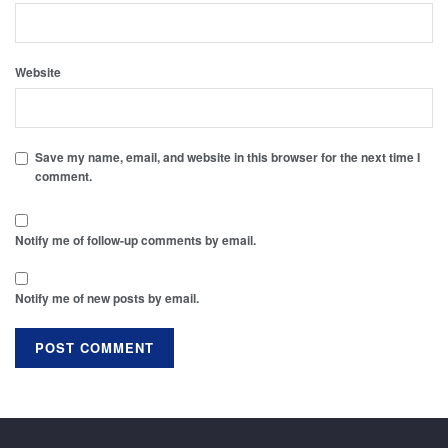
Website
Save my name, email, and website in this browser for the next time I
comment.
Notify me of follow-up comments by email.
Notify me of new posts by email.