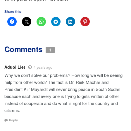
Share this:
Comments
1
Aduol Liet
4 years ago
Why we don’t solve our problems? How long we will be seeing
help from other world? The fact is Dr. Riek Machar and
President Kiir Mayardit will never bring peace in South Sudan
because each and every one is trying to gets written of other
instead of cooperate and do what is right for the country and
citizens.
Reply