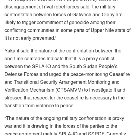
disengagement of rival rebel forces said “the military
confrontation between forces of Gatwech and Olony are
likely to trigger commitment of genocide among their
conflicting communities in some parts of Upper Nile state of
it is not early prevented.”
Yakani said the nature of the confrontation between the
one-time comrades indicate that it is a proxy conflict
between the SPLA-IO and the South Sudan People’s
Defense Forces and urged the peace-monitoring Ceasefire
and Transitional Security Arrangement Monitoring and
Verification Mechanism (CTSAMVM) to investigate it and
stressed that respect for the ceasefire is necessary in the
transition from violence to peace.
“The nature of the ongoing military confrontation is proxy
war and it is drawing in the forces of the parties to the
peace agreement mainly SPLA-IO and SSPDF. Currently