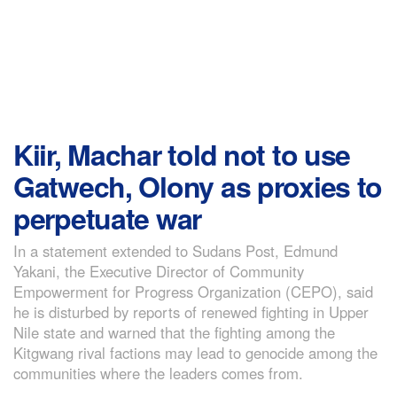
Kiir, Machar told not to use
Gatwech, Olony as proxies to
perpetuate war
In a statement extended to Sudans Post, Edmund
Yakani, the Executive Director of Community
Empowerment for Progress Organization (CEPO), said
he is disturbed by reports of renewed fighting in Upper
Nile state and warned that the fighting among the
Kitgwang rival factions may lead to genocide among the
communities where the leaders comes from.