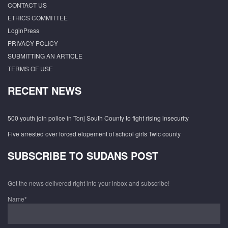
CONTACT US
ETHICS COMMITTEE
LoginPress
PRIVACY POLICY
SUBMITTING AN ARTICLE
TERMS OF USE
RECENT NEWS
500 youth join police in Tonj South County to fight rising insecurity
Five arrested over forced elopement of school girls Twic county
SUBSCRIBE TO SUDANS POST
Get the news delivered right into your inbox and subscribe!
Name*