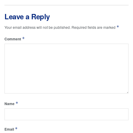
Leave a Reply
*
Your email address will not be published.
Required fields are marked
*
Comment
*
Name
*
Email