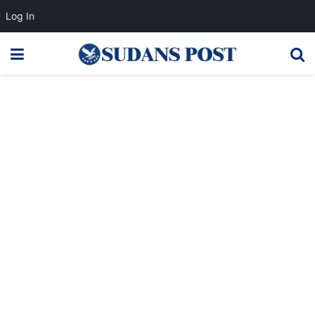
Log In