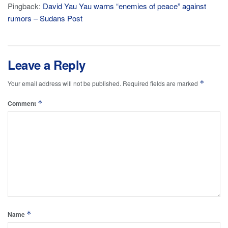
Pingback:
David Yau Yau warns “enemies of peace” against
rumors – Sudans Post
Leave a Reply
*
Your email address will not be published.
Required fields are marked
*
Comment
*
Name