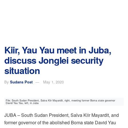
Kiir, Yau Yau meet in Juba,
discuss Jonglei security
situation
By
Sudans Post
May 1, 2020
File: South Sudan President, Salva Kiir Mayardit, right, meeting former Boma state governor
David Yau Yau, left, in Juba
JUBA – South Sudan President, Salva Kiir Mayardit, and
former governor of the abolished Boma state David Yau