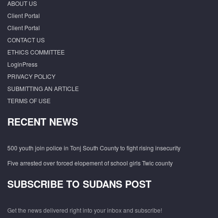
ABOUT US
Client Portal
Client Portal
CONTACT US
ETHICS COMMITTEE
LoginPress
PRIVACY POLICY
SUBMITTING AN ARTICLE
TERMS OF USE
RECENT NEWS
500 youth join police in Tonj South County to fight rising insecurity
Five arrested over forced elopement of school girls Twic county
SUBSCRIBE TO SUDANS POST
Get the news delivered right into your inbox and subscribe!