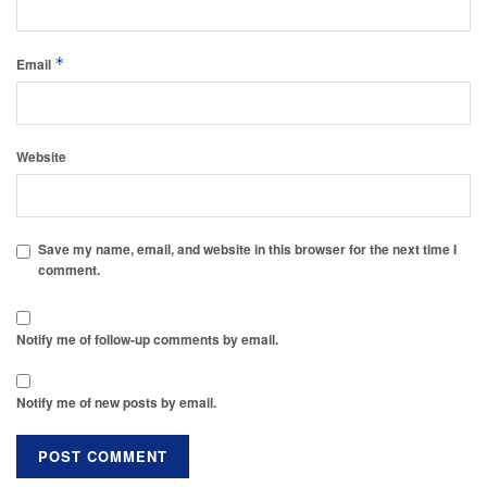
*
Email
Website
Save my name, email, and website in this browser for the next time I
comment.
Notify me of follow-up comments by email.
Notify me of new posts by email.