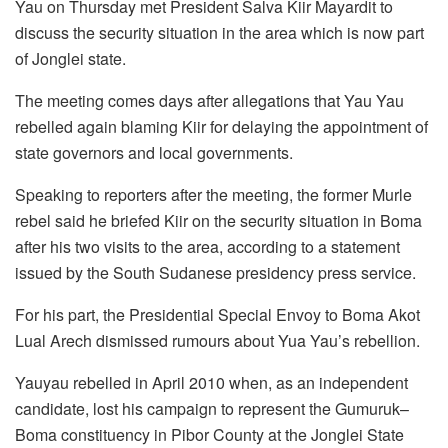
Yau on Thursday met President Salva Kiir Mayardit to
discuss the security situation in the area which is now part
of Jonglei state.
The meeting comes days after allegations that Yau Yau
rebelled again blaming Kiir for delaying the appointment of
state governors and local governments.
Speaking to reporters after the meeting, the former Murle
rebel said he briefed Kiir on the security situation in Boma
after his two visits to the area, according to a statement
issued by the South Sudanese presidency press service.
For his part, the Presidential Special Envoy to Boma Akot
Lual Arech dismissed rumours about Yua Yau’s rebellion.
Yauyau rebelled in April 2010 when, as an independent
candidate, lost his campaign to represent the Gumuruk–
Boma constituency in Pibor County at the Jonglei State