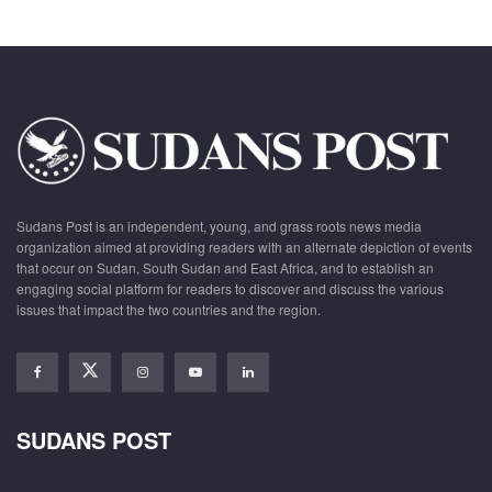
Sudans Post is an independent, young, and grass roots news media
organization aimed at providing readers with an alternate depiction of events
that occur on Sudan, South Sudan and East Africa, and to establish an
engaging social platform for readers to discover and discuss the various
issues that impact the two countries and the region.
SUDANS POST