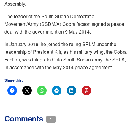
Assembly.
The leader of the South Sudan Democratic
Movement/Army (SSDM/A) Cobra faction signed a peace
deal with the government on 9 May 2014.
In January 2016, he joined the ruling SPLM under the
leadership of President Kiir, as his military wing, the Cobra
Faction, was integrated into South Sudan army, the SPLA,
in accordance with the May 2014 peace agreement.
Share this:
Comments
1