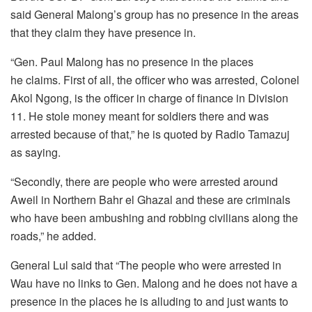
said General Malong’s group has no presence in the areas
that they claim they have presence in.
“Gen. Paul Malong has no presence in the places
he claims. First of all, the officer who was arrested, Colonel
Akol Ngong, is the officer in charge of finance in Division
11. He stole money meant for soldiers there and was
arrested because of that,” he is quoted by Radio Tamazuj
as saying.
“Secondly, there are people who were arrested around
Aweil in Northern Bahr el Ghazal and these are criminals
who have been ambushing and robbing civilians along the
roads,” he added.
General Lul said that “The people who were arrested in
Wau have no links to Gen. Malong and he does not have a
presence in the places he is alluding to and just wants to