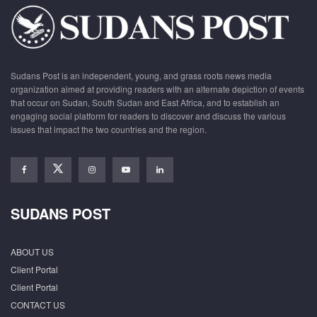
Sudans Post is an independent, young, and grass roots news media
organization aimed at providing readers with an alternate depiction of events
that occur on Sudan, South Sudan and East Africa, and to establish an
engaging social platform for readers to discover and discuss the various
issues that impact the two countries and the region.
SUDANS POST
ABOUT US
Client Portal
Client Portal
CONTACT US