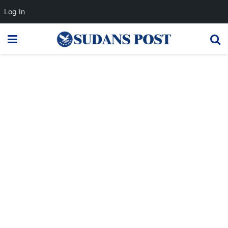
Log In