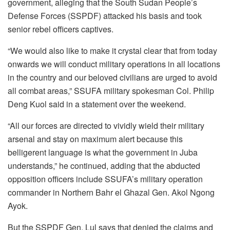
government, alleging that the South Sudan People’s
Defense Forces (SSPDF) attacked his basis and took
senior rebel officers captives.
“We would also like to make it crystal clear that from today
onwards we will conduct military operations in all locations
in the country and our beloved civilians are urged to avoid
all combat areas,” SSUFA military spokesman Col. Philip
Deng Kuol said in a statement over the weekend.
“All our forces are directed to vividly wield their military
arsenal and stay on maximum alert because this
belligerent language is what the government in Juba
understands,” he continued, adding that the abducted
opposition officers include SSUFA’s military operation
commander in Northern Bahr el Ghazal Gen. Akol Ngong
Ayok.
But the SSPDF Gen. Lul says that denied the claims and