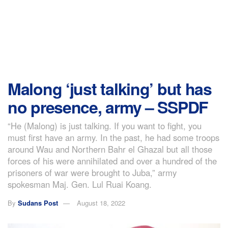
Malong ‘just talking’ but has
no presence, army – SSPDF
“He (Malong) is just talking. If you want to fight, you
must first have an army. In the past, he had some troops
around Wau and Northern Bahr el Ghazal but all those
forces of his were annihilated and over a hundred of the
prisoners of war were brought to Juba,” army
spokesman Maj. Gen. Lul Ruai Koang.
By
Sudans Post
August 18, 2022