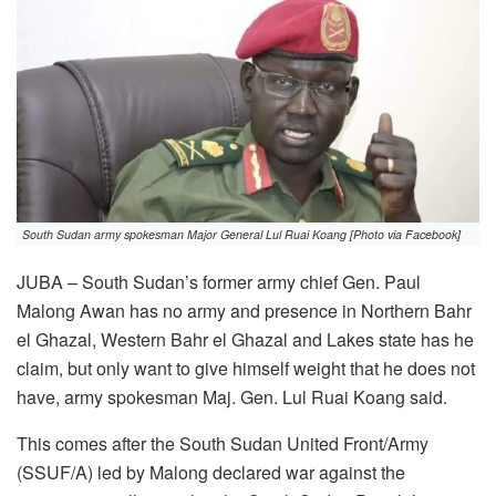
South Sudan army spokesman Major General Lul Ruai Koang [Photo via Facebook]
JUBA – South Sudan’s former army chief Gen. Paul
Malong Awan has no army and presence in Northern Bahr
el Ghazal, Western Bahr el Ghazal and Lakes state has he
claim, but only want to give himself weight that he does not
have, army spokesman Maj. Gen. Lul Ruai Koang said.
This comes after the South Sudan United Front/Army
(SSUF/A) led by Malong declared war against the