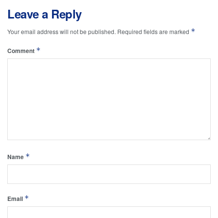
Leave a Reply
*
Your email address will not be published.
Required fields are marked
*
Comment
*
Name
*
Email