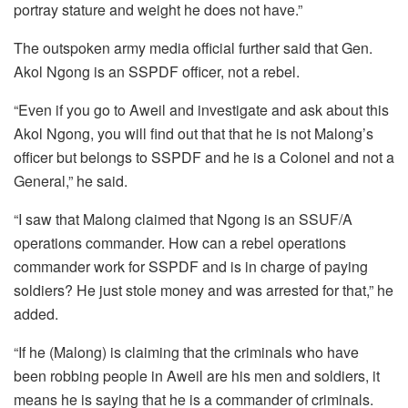
portray stature and weight he does not have.”
The outspoken army media official further said that Gen.
Akol Ngong is an SSPDF officer, not a rebel.
“Even if you go to Aweil and investigate and ask about this
Akol Ngong, you will find out that that he is not Malong’s
officer but belongs to SSPDF and he is a Colonel and not a
General,” he said.
“I saw that Malong claimed that Ngong is an SSUF/A
operations commander. How can a rebel operations
commander work for SSPDF and is in charge of paying
soldiers? He just stole money and was arrested for that,” he
added.
“If he (Malong) is claiming that the criminals who have
been robbing people in Aweil are his men and soldiers, it
means he is saying that he is a commander of criminals.