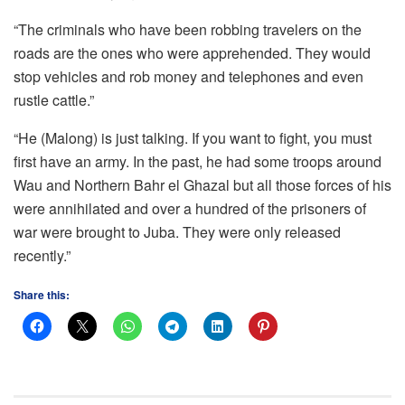
“The criminals who have been robbing travelers on the
roads are the ones who were apprehended. They would
stop vehicles and rob money and telephones and even
rustle cattle.”
“He (Malong) is just talking. If you want to fight, you must
first have an army. In the past, he had some troops around
Wau and Northern Bahr el Ghazal but all those forces of his
were annihilated and over a hundred of the prisoners of
war were brought to Juba. They were only released
recently.”
Share this: