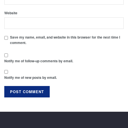
Website
Save my name, email, and website in this browser for the next time I
comment.
Notify me of follow-up comments by email.
Notify me of new posts by email.