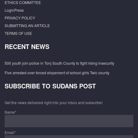
ETHICS COMMITTEE
LoginPress
PRIVACY POLICY
SUBMITTING AN ARTICLE
TERMS OF USE
RECENT NEWS
500 youth join police in Tonj South County to fight rising insecurity
Five arrested over forced elopement of school girls Twic county
SUBSCRIBE TO SUDANS POST
Get the news delivered right into your inbox and subscribe!
Name*
Email*