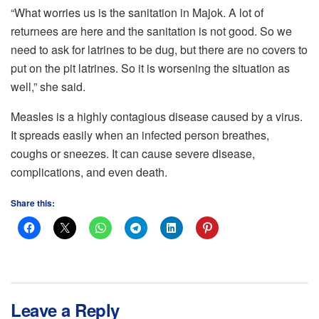
“What worries us is the sanitation in Majok. A lot of
returnees are here and the sanitation is not good. So we
need to ask for latrines to be dug, but there are no covers to
put on the pit latrines. So it is worsening the situation as
well,” she said.
Measles is a highly contagious disease caused by a virus.
It spreads easily when an infected person breathes,
coughs or sneezes. It can cause severe disease,
complications, and even death.
Share this:
Leave a Reply