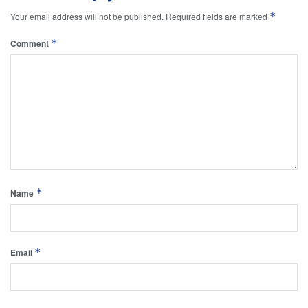
*
Your email address will not be published.
Required fields are marked
*
Comment
*
Name
*
Email