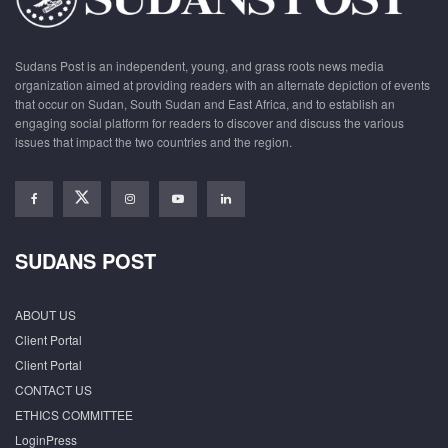
Sudans Post is an independent, young, and grass roots news media
organization aimed at providing readers with an alternate depiction of events
that occur on Sudan, South Sudan and East Africa, and to establish an
engaging social platform for readers to discover and discuss the various
issues that impact the two countries and the region.
SUDANS POST
ABOUT US
Client Portal
Client Portal
CONTACT US
ETHICS COMMITTEE
LoginPress