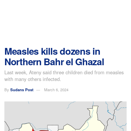
Measles kills dozens in
Northern Bahr el Ghazal
Last week, Ateny said three children died from measles
with many others infected.
By
Sudans Post
March 6, 2024