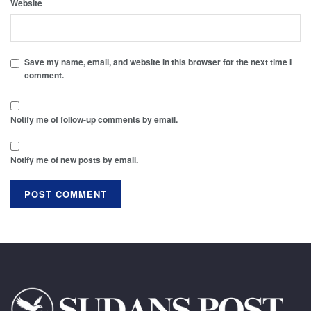
Website
Save my name, email, and website in this browser for the next time I
comment.
Notify me of follow-up comments by email.
Notify me of new posts by email.