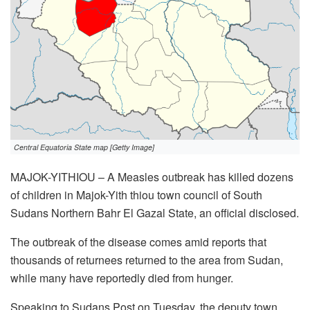
Central Equatoria State map [Getty Image]
MAJOK-YITHIOU – A Measles outbreak has killed dozens
of children in Majok-Yith thiou town council of South
Sudans Northern Bahr El Gazal State, an official disclosed.
The outbreak of the disease comes amid reports that
thousands of returnees returned to the area from Sudan,
while many have reportedly died from hunger.
Speaking to Sudans Post on Tuesday, the deputy town