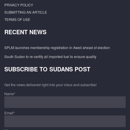
PRIVACY POLICY
SUBMITTING AN ARTICLE
TERMS OF USE
RECENT NEWS
SPLM launches membership registration in Aweil ahead of election
South Sudan to re-certify all imported fuel to ensure quality
SUBSCRIBE TO SUDANS POST
Get the news delivered right into your inbox and subscribe!
Name*
Email*