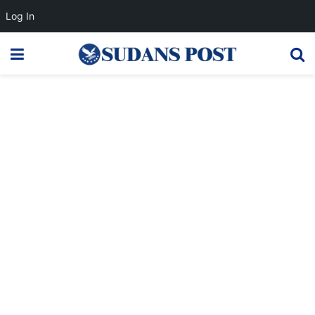
Log In