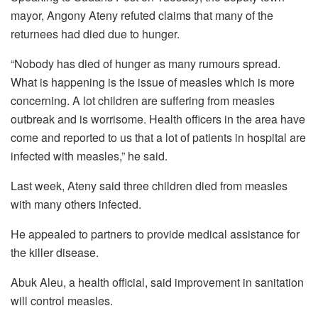
mayor, Angony Ateny refuted claims that many of the
returnees had died due to hunger.
“Nobody has died of hunger as many rumours spread.
What is happening is the issue of measles which is more
concerning. A lot children are suffering from measles
outbreak and is worrisome. Health officers in the area have
come and reported to us that a lot of patients in hospital are
infected with measles,” he said.
Last week, Ateny said three children died from measles
with many others infected.
He appealed to partners to provide medical assistance for
the killer disease.
Abuk Aleu, a health official, said improvement in sanitation
will control measles.