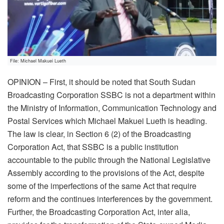
File: Michael Makuei Lueth
OPINION – First, it should be noted that South Sudan
Broadcasting Corporation SSBC is not a department within
the Ministry of Information, Communication Technology and
Postal Services which Michael Makuei Lueth is heading.
The law is clear, in Section 6 (2) of the Broadcasting
Corporation Act, that SSBC is a public institution
accountable to the public through the National Legislative
Assembly according to the provisions of the Act, despite
some of the imperfections of the same Act that require
reform and the continues interferences by the government.
Further, the Broadcasting Corporation Act, inter alia,