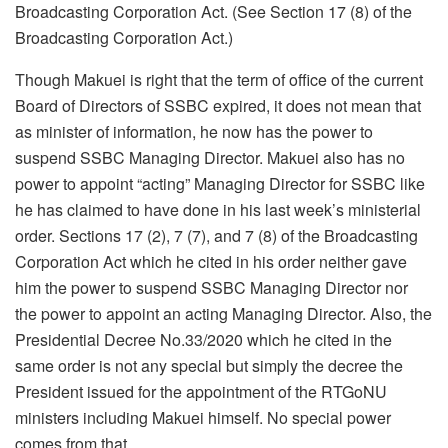
Broadcasting Corporation Act. (See Section 17 (8) of the
Broadcasting Corporation Act.)
Though Makuei is right that the term of office of the current
Board of Directors of SSBC expired, it does not mean that
as minister of information, he now has the power to
suspend SSBC Managing Director. Makuei also has no
power to appoint “acting” Managing Director for SSBC like
he has claimed to have done in his last week’s ministerial
order. Sections 17 (2), 7 (7), and 7 (8) of the Broadcasting
Corporation Act which he cited in his order neither gave
him the power to suspend SSBC Managing Director nor
the power to appoint an acting Managing Director. Also, the
Presidential Decree No.33/2020 which he cited in the
same order is not any special but simply the decree the
President issued for the appointment of the RTGoNU
ministers including Makuei himself. No special power
comes from that.