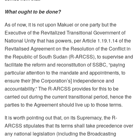
What ought to be done?
As of now, it is not upon Makuei or one party but the
Executive of the Revitalized Transitional Government of
National Unity that has powers, per Article 1.19.1.14 of the
Revitalised Agreement on the Resolution of the Conflict in
the Republic of South Sudan (R-ARCSS), to supervise and
facilitate the reform and reconstitution of SSBC, “paying
particular attention to the mandate and appointments, to
ensure their [the Corporation’s] independence and
accountability.” The R-ARCSS provides for this to be
carried out during the current transitional period, hence the
parties to the Agreement should live up to those terms.
It is worth pointing out that, on its Supremacy, the R-
ARCSS stipulates that its terms shall take precedence over
any national legislation (including the Broadcasting