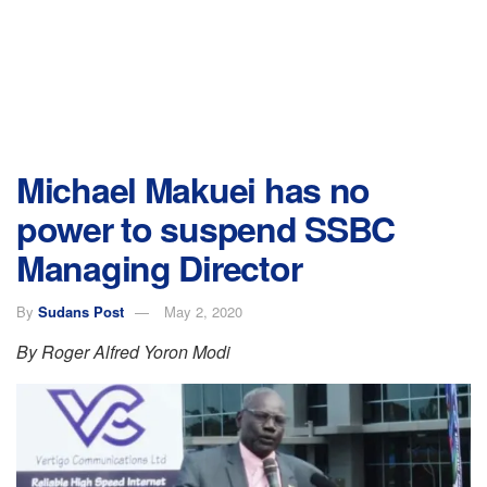
Michael Makuei has no
power to suspend SSBC
Managing Director
By
Sudans Post
May 2, 2020
By Roger Alfred Yoron Modi