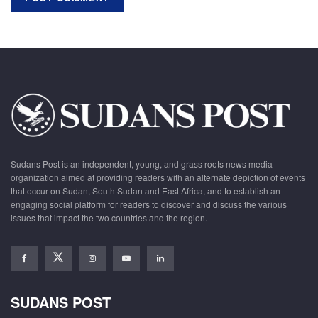
Sudans Post is an independent, young, and grass roots news media
organization aimed at providing readers with an alternate depiction of events
that occur on Sudan, South Sudan and East Africa, and to establish an
engaging social platform for readers to discover and discuss the various
issues that impact the two countries and the region.
SUDANS POST