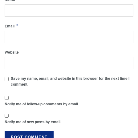
*
Email
Website
Save my name, email, and website in this browser for the next time I
comment.
Notify me of follow-up comments by email.
Notify me of new posts by email.