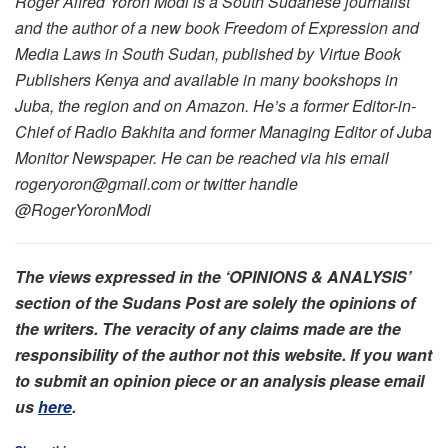
Roger Alfred Yoron Modi is a South Sudanese journalist
and the author of a new book Freedom of Expression and
Media Laws in South Sudan, published by Virtue Book
Publishers Kenya and available in many bookshops in
Juba, the region and on Amazon. He’s a former Editor-in-
Chief of Radio Bakhita and former Managing Editor of Juba
Monitor Newspaper. He can be reached via his email
rogeryoron@gmail.com or twitter handle
@RogerYoronModi
The views expressed in the ‘OPINIONS & ANALYSIS’
section of the Sudans Post are solely the opinions of
the writers. The veracity of any claims made are the
responsibility of the author not this website. If you want
to submit an opinion piece or an analysis please email
us
here
.