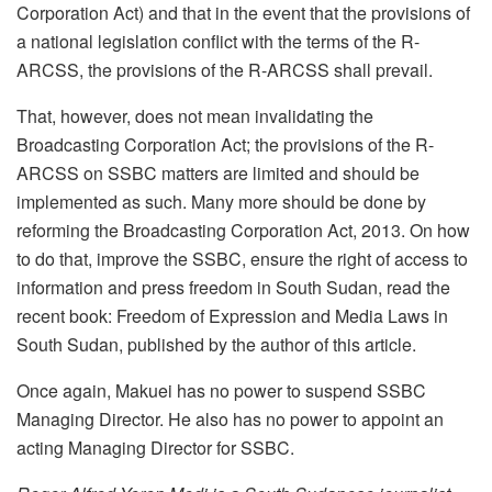
Corporation Act) and that in the event that the provisions of
a national legislation conflict with the terms of the R-
ARCSS, the provisions of the R-ARCSS shall prevail.
That, however, does not mean invalidating the
Broadcasting Corporation Act; the provisions of the R-
ARCSS on SSBC matters are limited and should be
implemented as such. Many more should be done by
reforming the Broadcasting Corporation Act, 2013. On how
to do that, improve the SSBC, ensure the right of access to
information and press freedom in South Sudan, read the
recent book: Freedom of Expression and Media Laws in
South Sudan, published by the author of this article.
Once again, Makuei has no power to suspend SSBC
Managing Director. He also has no power to appoint an
acting Managing Director for SSBC.