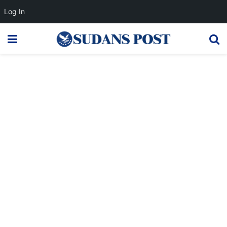
Log In