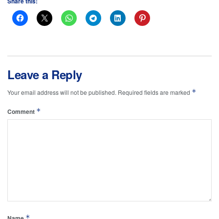
Share this:
Leave a Reply
*
Your email address will not be published.
Required fields are marked
*
Comment
*
Name