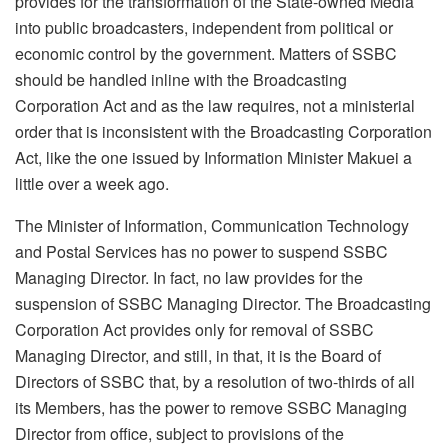
provides for the transformation of the State-owned Media
into public broadcasters, independent from political or
economic control by the government. Matters of SSBC
should be handled inline with the Broadcasting
Corporation Act and as the law requires, not a ministerial
order that is inconsistent with the Broadcasting Corporation
Act, like the one issued by Information Minister Makuei a
little over a week ago.
The Minister of Information, Communication Technology
and Postal Services has no power to suspend SSBC
Managing Director. In fact, no law provides for the
suspension of SSBC Managing Director. The Broadcasting
Corporation Act provides only for removal of SSBC
Managing Director, and still, in that, it is the Board of
Directors of SSBC that, by a resolution of two-thirds of all
its Members, has the power to remove SSBC Managing
Director from office, subject to provisions of the