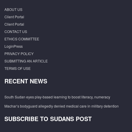
ABOUT US
Client Portal
Client Portal
CONTACT US
ETHICS COMMITTEE
LoginPress
PRIVACY POLICY
SUBMITTING AN ARTICLE
TERMS OF USE
RECENT NEWS
South Sudan eyes play-based learning to boost literacy, numeracy
Machar’s bodyguard allegedly denied medical care in military detention
SUBSCRIBE TO SUDANS POST