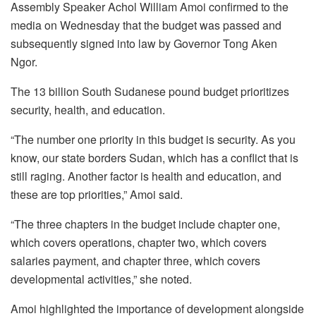
Assembly Speaker Achol William Amoi confirmed to the
media on Wednesday that the budget was passed and
subsequently signed into law by Governor Tong Aken
Ngor.
The 13 billion South Sudanese pound budget prioritizes
security, health, and education.
“The number one priority in this budget is security. As you
know, our state borders Sudan, which has a conflict that is
still raging. Another factor is health and education, and
these are top priorities,” Amoi said.
“The three chapters in the budget include chapter one,
which covers operations, chapter two, which covers
salaries payment, and chapter three, which covers
developmental activities,” she noted.
Amoi highlighted the importance of development alongside