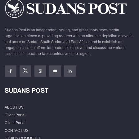
Sudans Post is an independent, young, and grass roots news media
organization aimed at providing readers with an alternate depiction of events
that occur on Sudan, South Sudan and East Africa, and to establish an
engaging social platform for readers to discover and discuss the various
issues that impact the two countries and the region.
SUDANS POST
ABOUT US
Client Portal
Client Portal
CONTACT US
ETHICS COMMITTEE