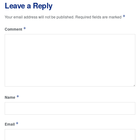
Leave a Reply
*
Your email address will not be published.
Required fields are marked
*
Comment
*
Name
*
Email