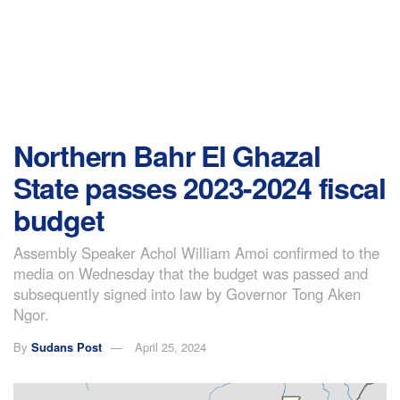
Northern Bahr El Ghazal
State passes 2023-2024 fiscal
budget
Assembly Speaker Achol William Amoi confirmed to the
media on Wednesday that the budget was passed and
subsequently signed into law by Governor Tong Aken
Ngor.
By
Sudans Post
April 25, 2024