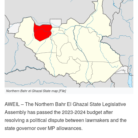
Northern Bahr el Ghazal State map [File]
AWEIL – The Northern Bahr El Ghazal State Legislative
Assembly has passed the 2023-2024 budget after
resolving a political dispute between lawmakers and the
state governor over MP allowances.