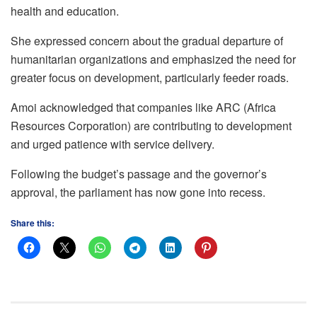
health and education.
She expressed concern about the gradual departure of
humanitarian organizations and emphasized the need for
greater focus on development, particularly feeder roads.
Amoi acknowledged that companies like ARC (Africa
Resources Corporation) are contributing to development
and urged patience with service delivery.
Following the budget’s passage and the governor’s
approval, the parliament has now gone into recess.
Share this: