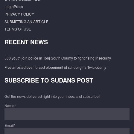
LoginPress
PRIVACY POLICY
SUBMITTING AN ARTICLE
TERMS OF USE
RECENT NEWS
500 youth join police in Tonj South County to fight rising insecurity
Five arrested over forced elopement of school girls Twic county
SUBSCRIBE TO SUDANS POST
Get the news delivered right into your inbox and subscribe!
Name*
Email*