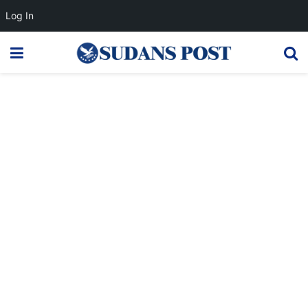
Log In