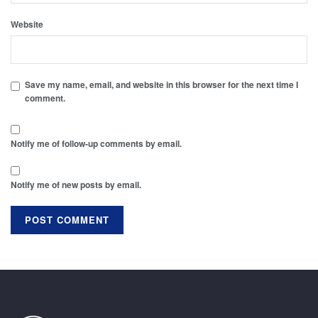
Website
Save my name, email, and website in this browser for the next time I
comment.
Notify me of follow-up comments by email.
Notify me of new posts by email.