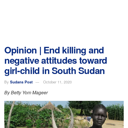
Opinion | End killing and
negative attitudes toward
girl-child in South Sudan
By
Sudans Post
October 11, 2020
By Betty Yom Mageer