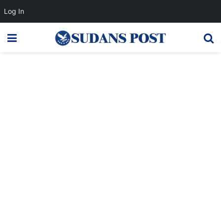
Log In