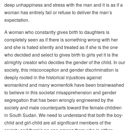
deep unhappiness and stress with the man and it is as if a
woman has entirely fail or refuse to deliver the man’s
expectation.
A woman who constantly gives birth to daughters is
completely seen as if there is something wrong with her
and she is hated silently and treated as if she is the one
who decided and select to gives birth to girls yet it is the
almighty creator who decides the gender of the child. In our
society, this misconception and gender discrimination is
deeply rooted in the historical injustices against
womankind and many womenfolk have been brainwashed
to believe in this societal misapprehension and gender
segregation that has been wrongly engineered by the
society and male counterparts toward the female-children
in South Sudan. We need to understand that both the boy-
child and girl-child are all significant members of the