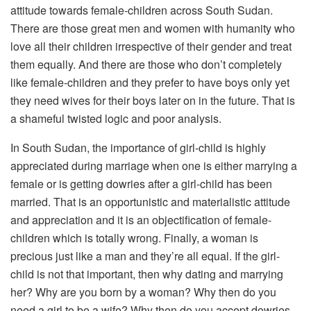
attitude towards female-children across South Sudan.
There are those great men and women with humanity who
love all their children irrespective of their gender and treat
them equally. And there are those who don’t completely
like female-children and they prefer to have boys only yet
they need wives for their boys later on in the future. That is
a shameful twisted logic and poor analysis.
In South Sudan, the importance of girl-child is highly
appreciated during marriage when one is either marrying a
female or is getting dowries after a girl-child has been
married. That is an opportunistic and materialistic attitude
and appreciation and it is an objectification of female-
children which is totally wrong. Finally, a woman is
precious just like a man and they’re all equal. If the girl-
child is not that important, then why dating and marrying
her? Why are you born by a woman? Why then do you
need a girl to be a wife? Why then do you accept dowries