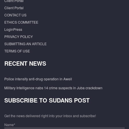
Client Portal
Client Portal
CONTACT US
ETHICS COMMITTEE
LoginPress
PRIVACY POLICY
SUBMITTING AN ARTICLE
TERMS OF USE
RECENT NEWS
Police intensify anti-drug operation in Aweil
Military Intelligence nabs 14 crime suspects in Juba crackdown
SUBSCRIBE TO SUDANS POST
Get the news delivered right into your inbox and subscribe!
Name*