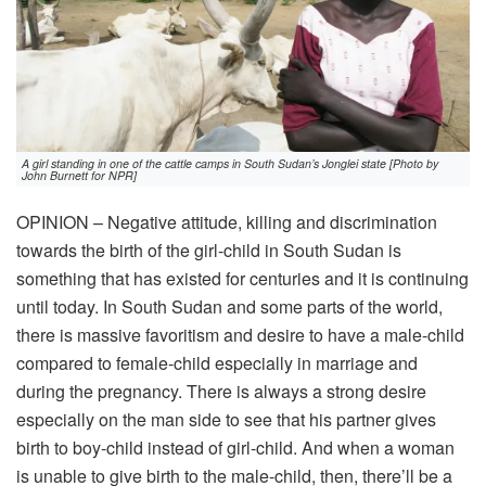
A girl standing in one of the cattle camps in South Sudan’s Jonglei state [Photo by
John Burnett for NPR]
OPINION – Negative attitude, killing and discrimination
towards the birth of the girl-child in South Sudan is
something that has existed for centuries and it is continuing
until today. In South Sudan and some parts of the world,
there is massive favoritism and desire to have a male-child
compared to female-child especially in marriage and
during the pregnancy. There is always a strong desire
especially on the man side to see that his partner gives
birth to boy-child instead of girl-child. And when a woman
is unable to give birth to the male-child, then, there’ll be a