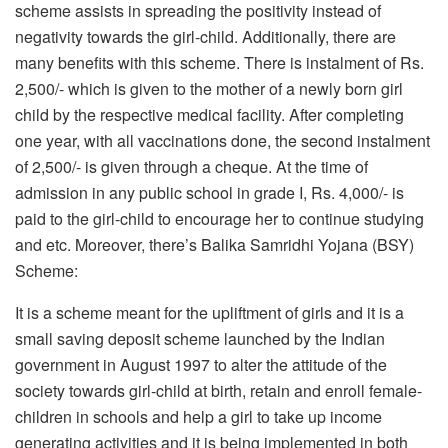
scheme assists in spreading the positivity instead of
negativity towards the girl-child. Additionally, there are
many benefits with this scheme. There is instalment of Rs.
2,500/- which is given to the mother of a newly born girl
child by the respective medical facility. After completing
one year, with all vaccinations done, the second instalment
of 2,500/- is given through a cheque. At the time of
admission in any public school in grade I, Rs. 4,000/- is
paid to the girl-child to encourage her to continue studying
and etc. Moreover, there’s Balika Samridhi Yojana (BSY)
Scheme:
It is a scheme meant for the upliftment of girls and it is a
small saving deposit scheme launched by the Indian
government in August 1997 to alter the attitude of the
society towards girl-child at birth, retain and enroll female-
children in schools and help a girl to take up income
generating activities and it is being implemented in both