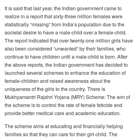
It is said that last year, the Indian government came to
realize in a report that sixty-three million females were
statistically “missing” from India’s population due to the
societal desire to have a male-child over a female-child.
The report indicated that over twenty-one million girls have
also been considered “unwanted” by their families, who
continue to have children until a male-child is born. After
the above reports, the Indian government has decided to
launched several schemes to enhance the education of
female-children and raised awareness about the
uniqueness of the girls to the country. There is
Mukhyamantri Rajshri Yojana (MRY) Scheme: The aim of
the scheme is to control the rate of female feticide and
provide better medical care and academic education.
The scheme aims at educating and financially helping
families so that they can care for their girl-child. The