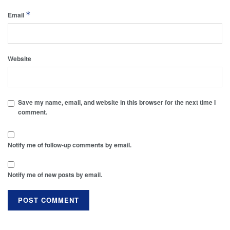
*
Email
Website
Save my name, email, and website in this browser for the next time I
comment.
Notify me of follow-up comments by email.
Notify me of new posts by email.