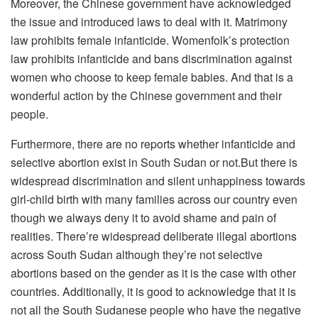
Moreover, the Chinese government have acknowledged
the issue and introduced laws to deal with it. Matrimony
law prohibits female infanticide. Womenfolk’s protection
law prohibits infanticide and bans discrimination against
women who choose to keep female babies. And that is a
wonderful action by the Chinese government and their
people.
Furthermore, there are no reports whether infanticide and
selective abortion exist in South Sudan or not.But there is
widespread discrimination and silent unhappiness towards
girl-child birth with many families across our country even
though we always deny it to avoid shame and pain of
realities. There’re widespread deliberate illegal abortions
across South Sudan although they’re not selective
abortions based on the gender as it is the case with other
countries. Additionally, it is good to acknowledge that it is
not all the South Sudanese people who have the negative