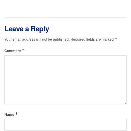
Leave a Reply
*
Your email address will not be published.
Required fields are marked
*
Comment
*
Name