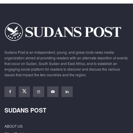
Sudans Post is an independent, young, and grass roots news media
organization aimed at providing readers with an alternate depiction of events
that occur on Sudan, South Sudan and East Africa, and to establish an
engaging social platform for readers to discover and discuss the various
issues that impact the two countries and the region.
SUDANS POST
ABOUT US