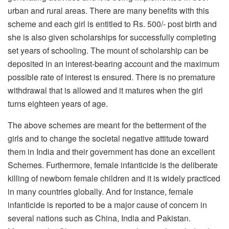
urban and rural areas. There are many benefits with this
scheme and each girl is entitled to Rs. 500/- post birth and
she is also given scholarships for successfully completing
set years of schooling. The mount of scholarship can be
deposited in an interest-bearing account and the maximum
possible rate of interest is ensured. There is no premature
withdrawal that is allowed and it matures when the girl
turns eighteen years of age.
The above schemes are meant for the betterment of the
girls and to change the societal negative attitude toward
them in India and their government has done an excellent
Schemes. Furthermore, female infanticide is the deliberate
killing of newborn female children and it is widely practiced
in many countries globally. And for instance, female
infanticide is reported to be a major cause of concern in
several nations such as China, India and Pakistan.