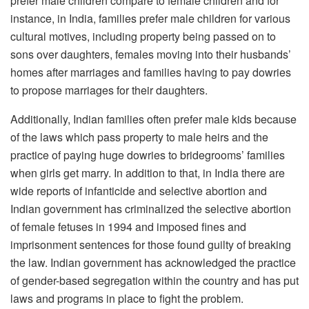
prefer male children compare to female children and for
instance, in India, families prefer male children for various
cultural motives, including property being passed on to
sons over daughters, females moving into their husbands’
homes after marriages and families having to pay dowries
to propose marriages for their daughters.
Additionally, Indian families often prefer male kids because
of the laws which pass property to male heirs and the
practice of paying huge dowries to bridegrooms’ families
when girls get marry. In addition to that, in India there are
wide reports of infanticide and selective abortion and
Indian government has criminalized the selective abortion
of female fetuses in 1994 and imposed fines and
imprisonment sentences for those found guilty of breaking
the law. Indian government has acknowledged the practice
of gender-based segregation within the country and has put
laws and programs in place to fight the problem.