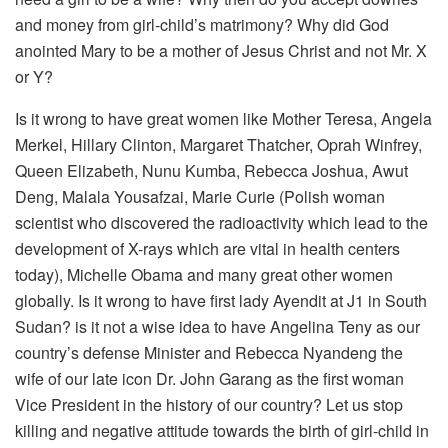
and money from girl-child’s matrimony? Why did God
anointed Mary to be a mother of Jesus Christ and not Mr. X
or Y?
Is it wrong to have great women like Mother Teresa, Angela
Merkel, Hillary Clinton, Margaret Thatcher, Oprah Winfrey,
Queen Elizabeth, Nunu Kumba, Rebecca Joshua, Awut
Deng, Malala Yousafzai, Marie Curie (Polish woman
scientist who discovered the radioactivity which lead to the
development of X-rays which are vital in health centers
today), Michelle Obama and many great other women
globally. Is it wrong to have first lady Ayendit at J1 in South
Sudan? is it not a wise idea to have Angelina Teny as our
country’s defense Minister and Rebecca Nyandeng the
wife of our late icon Dr. John Garang as the first woman
Vice President in the history of our country? Let us stop
killing and negative attitude towards the birth of girl-child in