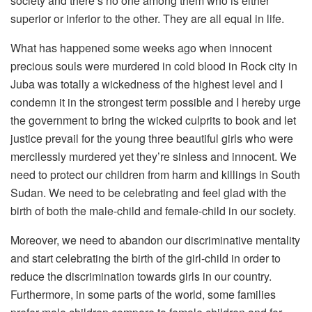
society and there’s no one among them who is either
superior or inferior to the other. They are all equal in life.
What has happened some weeks ago when innocent
precious souls were murdered in cold blood in Rock city in
Juba was totally a wickedness of the highest level and I
condemn it in the strongest term possible and I hereby urge
the government to bring the wicked culprits to book and let
justice prevail for the young three beautiful girls who were
mercilessly murdered yet they’re sinless and innocent. We
need to protect our children from harm and killings in South
Sudan. We need to be celebrating and feel glad with the
birth of both the male-child and female-child in our society.
Moreover, we need to abandon our discriminative mentality
and start celebrating the birth of the girl-child in order to
reduce the discrimination towards girls in our country.
Furthermore, in some parts of the world, some families