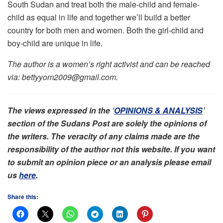
South Sudan and treat both the male-child and female-
child as equal in life and together we’ll build a better
country for both men and women. Both the girl-child and
boy-child are unique in life.
The author is a women’s right activist and can be reached
via: bettyyom2009@gmail.com.
The views expressed in the ‘
OPINIONS & ANALYSIS
’
section of the Sudans Post are solely the opinions of
the writers. The veracity of any claims made are the
responsibility of the author not this website. If you want
to submit an opinion piece or an analysis please email
us
here
.
Share this: