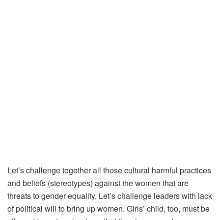
Let’s challenge together all those cultural harmful practices
and beliefs (stereotypes) against the women that are
threats to gender equality. Let’s challenge leaders with lack
of political will to bring up women. Girls’ child, too, must be