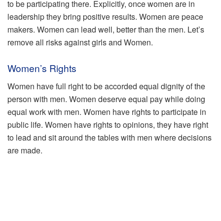
to be participating there. Explicitly, once women are in
leadership they bring positive results. Women are peace
makers. Women can lead well, better than the men. Let’s
remove all risks against girls and Women.
Women’s Rights
Women have full right to be accorded equal dignity of the
person with men. Women deserve equal pay while doing
equal work with men. Women have rights to participate in
public life. Women have rights to opinions, they have right
to lead and sit around the tables with men where decisions
are made.