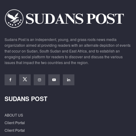
Sudans Post is an independent, young, and grass roots news media
organization aimed at providing readers with an alternate depiction of events
that occur on Sudan, South Sudan and East Africa, and to establish an
engaging social platform for readers to discover and discuss the various
issues that impact the two countries and the region.
SUDANS POST
ABOUT US
Client Portal
Client Portal