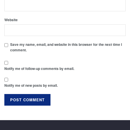
Website
Save my name, email, and website in this browser for the next time I
comment.
Notify me of follow-up comments by email.
Notify me of new posts by email.