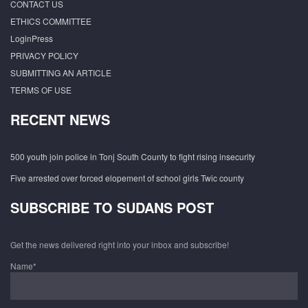
CONTACT US
ETHICS COMMITTEE
LoginPress
PRIVACY POLICY
SUBMITTING AN ARTICLE
TERMS OF USE
RECENT NEWS
500 youth join police in Tonj South County to fight rising insecurity
Five arrested over forced elopement of school girls Twic county
SUBSCRIBE TO SUDANS POST
Get the news delivered right into your inbox and subscribe!
Name*