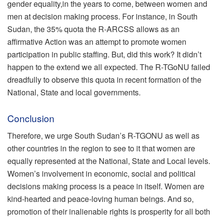
gender equality,in the years to come, between women and
men at decision making process. For instance, in South
Sudan, the 35% quota the R-ARCSS allows as an
affirmative Action was an attempt to promote women
participation in public staffing. But, did this work? It didn’t
happen to the extend we all expected. The R-TGoNU failed
dreadfully to observe this quota in recent formation of the
National, State and local governments.
Conclusion
Therefore, we urge South Sudan’s R-TGONU as well as
other countries in the region to see to it that women are
equally represented at the National, State and Local levels.
Women’s involvement in economic, social and political
decisions making process is a peace in itself. Women are
kind-hearted and peace-loving human beings. And so,
promotion of their inalienable rights is prosperity for all both