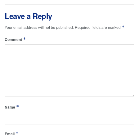
Leave a Reply
*
Your email address will not be published.
Required fields are marked
*
Comment
*
Name
*
Email