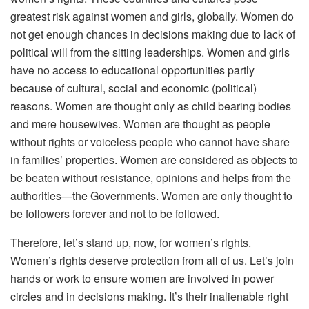
greatest risk against women and girls, globally. Women do
not get enough chances in decisions making due to lack of
political will from the sitting leaderships. Women and girls
have no access to educational opportunities partly
because of cultural, social and economic (political)
reasons. Women are thought only as child bearing bodies
and mere housewives. Women are thought as people
without rights or voiceless people who cannot have share
in families’ properties. Women are considered as objects to
be beaten without resistance, opinions and helps from the
authorities—the Governments. Women are only thought to
be followers forever and not to be followed.
Therefore, let’s stand up, now, for women’s rights.
Women’s rights deserve protection from all of us. Let’s join
hands or work to ensure women are involved in power
circles and in decisions making. It’s their inalienable right