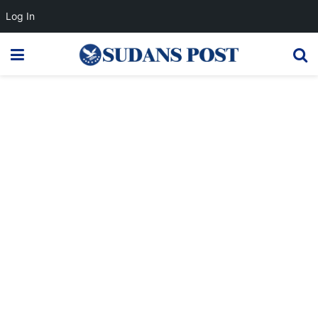
Log In