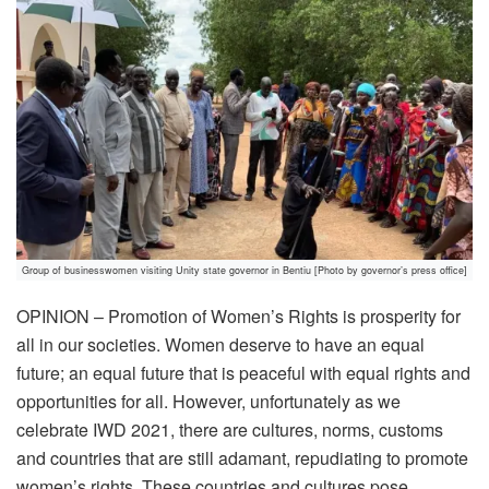
Group of businesswomen visiting Unity state governor in Bentiu [Photo by governor’s press office]
OPINION – Promotion of Women’s Rights is prosperity for
all in our societies. Women deserve to have an equal
future; an equal future that is peaceful with equal rights and
opportunities for all. However, unfortunately as we
celebrate IWD 2021, there are cultures, norms, customs
and countries that are still adamant, repudiating to promote
women’s rights. These countries and cultures pose