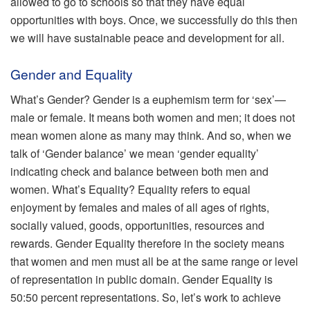
allowed to go to schools so that they have equal
opportunities with boys. Once, we successfully do this then
we will have sustainable peace and development for all.
Gender and Equality
What’s Gender? Gender is a euphemism term for ‘sex’—
male or female. It means both women and men; it does not
mean women alone as many may think. And so, when we
talk of ‘Gender balance’ we mean ‘gender equality’
indicating check and balance between both men and
women. What’s Equality? Equality refers to equal
enjoyment by females and males of all ages of rights,
socially valued, goods, opportunities, resources and
rewards. Gender Equality therefore in the society means
that women and men must all be at the same range or level
of representation in public domain. Gender Equality is
50:50 percent representations. So, let’s work to achieve