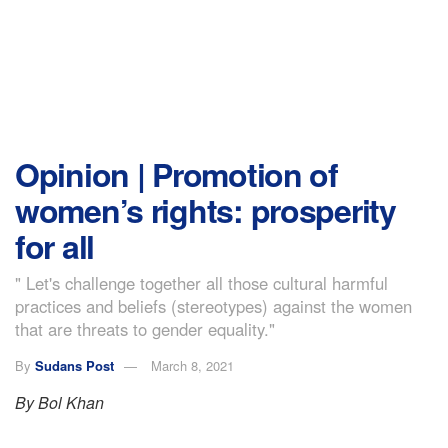
Opinion | Promotion of
women’s rights: prosperity
for all
" Let's challenge together all those cultural harmful
practices and beliefs (stereotypes) against the women
that are threats to gender equality."
By
Sudans Post
March 8, 2021
By Bol Khan