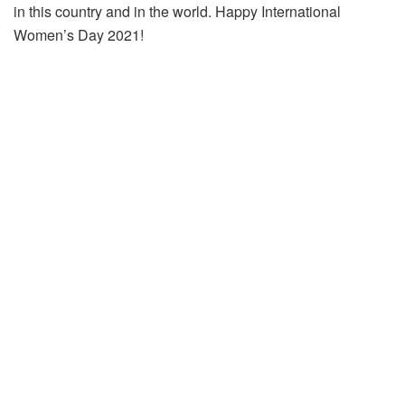
in this country and in the world. Happy International
Women’s Day 2021!