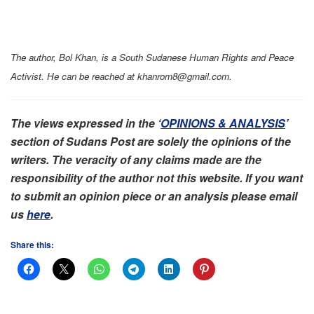
The author, Bol Khan, is a South Sudanese Human Rights and Peace
Activist. He can be reached at khanrom8@gmail.com.
The views expressed in the ‘
OPINIONS & ANALYSIS
’
section of Sudans Post are solely the opinions of the
writers. The veracity of any claims made are the
responsibility of the author not this website. If you want
to submit an opinion piece or an analysis please email
us
here
.
Share this: