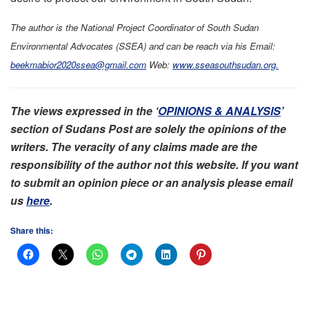
The author is the National Project Coordinator of South Sudan
Environmental Advocates (SSEA) and can be reach via
his
Email:
beekmabior2020ssea@gmail.com
Web:
www.sseasouthsudan.org.
The views expressed in the ‘
OPINIONS & ANALYSIS
’
section of Sudans Post are solely the opinions of the
writers. The veracity of any claims made are the
responsibility of the author not this website. If you want
to submit an opinion piece or an analysis please email
us
here
.
Share this: