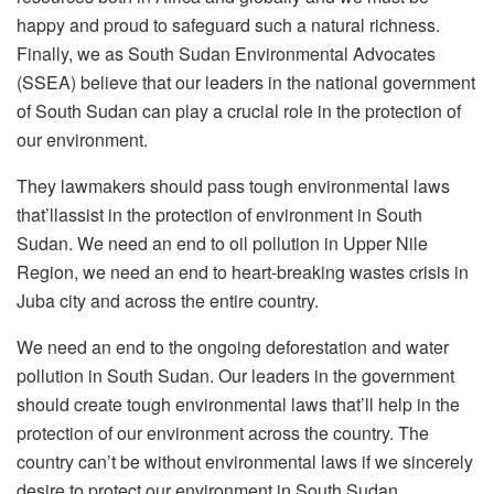
happy and proud to safeguard such a natural richness.
Finally, we as South Sudan Environmental Advocates
(SSEA) believe that our leaders in the national government
of South Sudan can play a crucial role in the protection of
our environment.
They lawmakers should pass tough environmental laws
that’llassist in the protection of environment in South
Sudan. We need an end to oil pollution in Upper Nile
Region, we need an end to heart-breaking wastes crisis in
Juba city and across the entire country.
We need an end to the ongoing deforestation and water
pollution in South Sudan. Our leaders in the government
should create tough environmental laws that’ll help in the
protection of our environment across the country. The
country can’t be without environmental laws if we sincerely
desire to protect our environment in South Sudan.