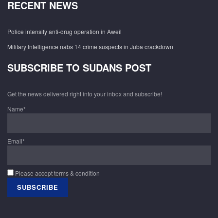
RECENT NEWS
Police intensify anti-drug operation in Aweil
Military Intelligence nabs 14 crime suspects in Juba crackdown
SUBSCRIBE TO SUDANS POST
Get the news delivered right into your inbox and subscribe!
Name*
Email*
Please accept terms & condition