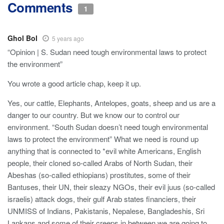
Comments
1
Ghol Bol
5 years ago
“Opinion | S. Sudan need tough environmental laws to protect
the environment”
You wrote a good article chap, keep it up.
Yes, our cattle, Elephants, Antelopes, goats, sheep and us are a
danger to our country. But we know our to control our
environment. “South Sudan doesn’t need tough environmental
laws to protect the environment” What we need is round up
anything that is connected to *evil white Americans, English
people, their cloned so-called Arabs of North Sudan, their
Abeshas (so-called ethiopians) prostitutes, some of their
Bantuses, their UN, their sleazy NGOs, their evil juus (so-called
israelis) attack dogs, their gulf Arab states financiers, their
UNMISS of Indians, Pakistanis, Nepalese, Bangladeshis, Sri
Lankans and some of their creeps in between we are going to