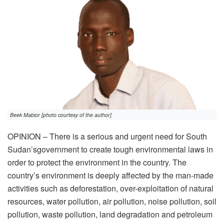
Beek Mabior [photo courtesy of the author]
OPINION – There is a serious and urgent need for South
Sudan’sgovernment to create tough environmental laws in
order to protect the environment in the country. The
country’s environment is deeply affected by the man-made
activities such as deforestation, over-exploitation of natural
resources, water pollution, air pollution, noise pollution, soil
pollution, waste pollution, land degradation and petroleum