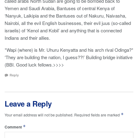
called arabs North Sudan are going to be bombed back to
Yemen and Saudi Arabia, Bantuses of central Kenya of
‘Nanyuk, Laikipia and the Bantuses out of Nakuru, Naivasha,
Nairobi, all the evil English businesses, their evil juus (so-called
israelis) of ‘Kenol and Kobil’ and anything that is connected
Indians and their allies.
*Wapi (where) is Mr. Uhuru Kenyatta and his arch rival Odinga?*
‘They are building the nation, I guess??!’ Building bridge initiative
(BBI. Good luck fellows.>>>>
Reply
Leave a Reply
*
Your email address will not be published.
Required fields are marked
*
Comment