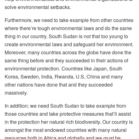
solve environmental setbacks.
Furthermore, we need to take example from other countries
where there’re tough environmental laws and do the same
thing in our country. South Sudan is not that too young to
create environmental laws and safeguard her environment.
Moreover, many countries across the globe have done the
same thing before and they succeeded in their actions of
environmental protection. Countries like Japan, South
Korea, Sweden, India, Rwanda, U.S, China and many
other nations have done that and they succeeded
massively.
In addition; we need South Sudan to take example from
those countries and take protective measures that’ll assist
in the protection her natural rich biodiversity. Our country is
amongst the most endowed countries with many natural
resources both in Africa and globally and we must be