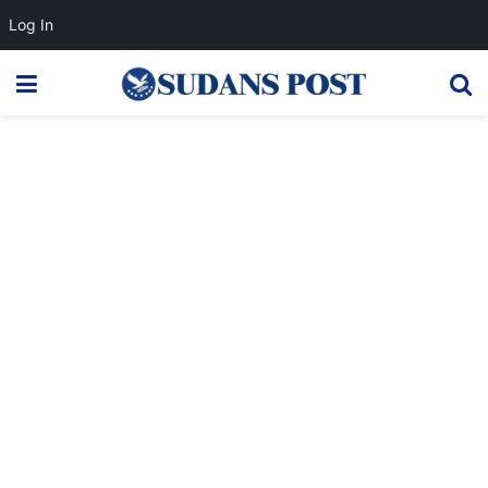
Log In