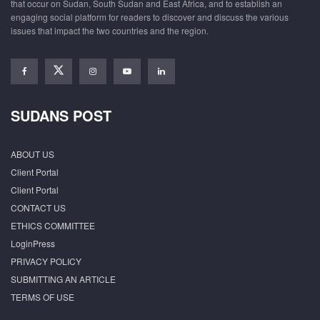
that occur on Sudan, South Sudan and East Africa, and to establish an
engaging social platform for readers to discover and discuss the various
issues that impact the two countries and the region.
SUDANS POST
ABOUT US
Client Portal
Client Portal
CONTACT US
ETHICS COMMITTEE
LoginPress
PRIVACY POLICY
SUBMITTING AN ARTICLE
TERMS OF USE