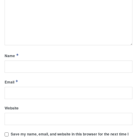
*
Name
*
Email
Website
Save my name, email, and website in this browser for the next time I