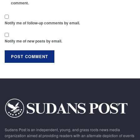
comment.
Notify me of follow-up comments by email.
Notify me of new posts by email.
Sudans Post is an independent, young, and grass roots news media
organization aimed at providing readers with an alternate depiction of events