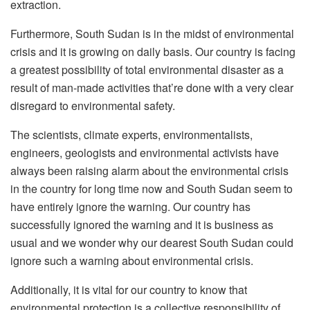
extraction.
Furthermore, South Sudan is in the midst of environmental
crisis and it is growing on daily basis. Our country is facing
a greatest possibility of total environmental disaster as a
result of man-made activities that’re done with a very clear
disregard to environmental safety.
The scientists, climate experts, environmentalists,
engineers, geologists and environmental activists have
always been raising alarm about the environmental crisis
in the country for long time now and South Sudan seem to
have entirely ignore the warning. Our country has
successfully ignored the warning and it is business as
usual and we wonder why our dearest South Sudan could
ignore such a warning about environmental crisis.
Additionally, it is vital for our country to know that
environmental protection is a collective responsibility of