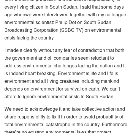
every living citizen in South Sudan. I said that some days
ago whenwe were interviewed together with my colleague;
environmental scientist: Philip Dot on South Sudan
Broadcasting Corporation (SSBC TV) on environmental
crisis facing the country.
I made it clearly without any fear of contradiction that both
the government and oil companies seem reluctant to
address environmental challenges facing the nation and it
is indeed heart-breaking. Environment is life and life is
environment and all living creatures including mankind
depends on environment for survival on earth. We can’t
afford to ignore environmental crisis in South Sudan.
We need to acknowledge it and take collective action and
share responsibility to fix it in order to avoid probability of
total environmental catastrophe in the country. Furthermore,
there’re no existing environmental laws that protect