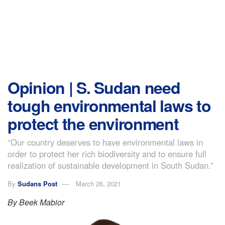
Opinion | S. Sudan need
tough environmental laws to
protect the environment
“Our country deserves to have environmental laws in
order to protect her rich biodiversity and to ensure full
realization of sustainable development in South Sudan.”
By
Sudans Post
March 26, 2021
By Beek Mabior