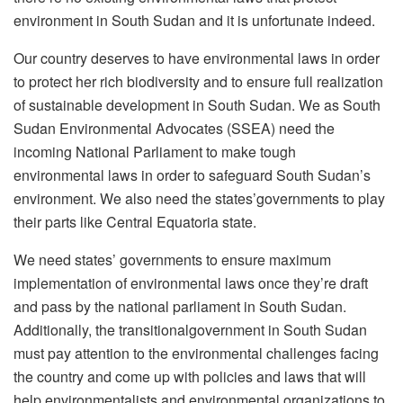
environment in South Sudan and it is unfortunate indeed.
Our country deserves to have environmental laws in order
to protect her rich biodiversity and to ensure full realization
of sustainable development in South Sudan. We as South
Sudan Environmental Advocates (SSEA) need the
incoming National Parliament to make tough
environmental laws in order to safeguard South Sudan’s
environment. We also need the states’governments to play
their parts like Central Equatoria state.
We need states’ governments to ensure maximum
implementation of environmental laws once they’re draft
and pass by the national parliament in South Sudan.
Additionally, the transitionalgovernment in South Sudan
must pay attention to the environmental challenges facing
the country and come up with policies and laws that will
help environmentalists and environmental organizations to