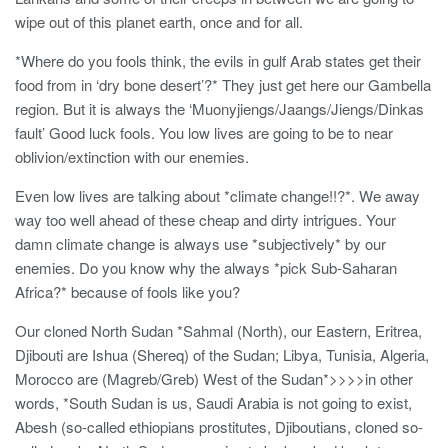
wipe out of this planet earth, once and for all.
*Where do you fools think, the evils in gulf Arab states get their
food from in ‘dry bone desert’?* They just get here our Gambella
region. But it is always the ‘Muonyjiengs/Jaangs/Jiengs/Dinkas
fault’ Good luck fools. You low lives are going to be to near
oblivion/extinction with our enemies.
Even low lives are talking about *climate change!!?*. We away
way too well ahead of these cheap and dirty intrigues. Your
damn climate change is always use *subjectively* by our
enemies. Do you know why the always *pick Sub-Saharan
Africa?* because of fools like you?
Our cloned North Sudan *Sahmal (North), our Eastern, Eritrea,
Djibouti are Ishua (Shereq) of the Sudan; Libya, Tunisia, Algeria,
Morocco are (Magreb/Greb) West of the Sudan*>>>>in other
words, *South Sudan is us, Saudi Arabia is not going to exist,
Abesh (so-called ethiopians prostitutes, Djiboutians, cloned so-