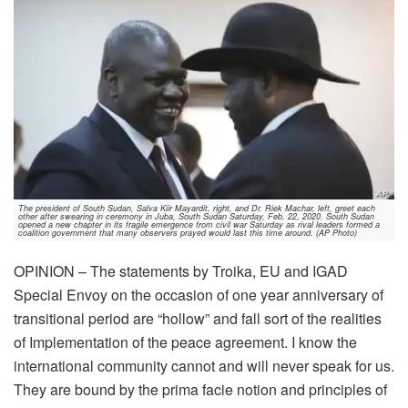
The president of South Sudan, Salva Kiir Mayardit, right, and Dr. Riek Machar, left, greet each
other after swearing in ceremony in Juba, South Sudan Saturday, Feb. 22, 2020. South Sudan
opened a new chapter in its fragile emergence from civil war Saturday as rival leaders formed a
coalition government that many observers prayed would last this time around. (AP Photo)
OPINION – The statements by Troika, EU and IGAD
Special Envoy on the occasion of one year anniversary of
transitional period are “hollow” and fall sort of the realities
of Implementation of the peace agreement. I know the
international community cannot and will never speak for us.
They are bound by the prima facie notion and principles of