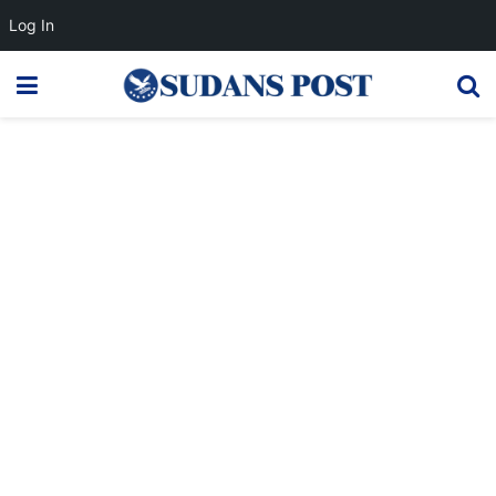
Log In