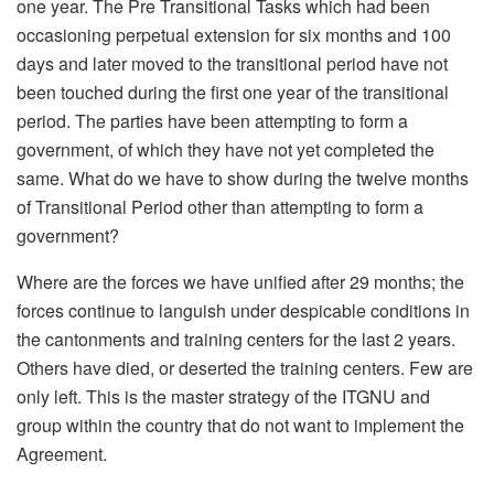
one year. The Pre Transitional Tasks which had been
occasioning perpetual extension for six months and 100
days and later moved to the transitional period have not
been touched during the first one year of the transitional
period. The parties have been attempting to form a
government, of which they have not yet completed the
same. What do we have to show during the twelve months
of Transitional Period other than attempting to form a
government?
Where are the forces we have unified after 29 months; the
forces continue to languish under despicable conditions in
the cantonments and training centers for the last 2 years.
Others have died, or deserted the training centers. Few are
only left. This is the master strategy of the ITGNU and
group within the country that do not want to implement the
Agreement.