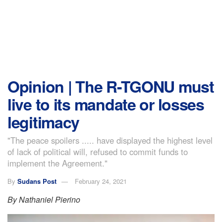
Opinion | The R-TGONU must
live to its mandate or losses
legitimacy
"The peace spoilers ..... have displayed the highest level
of lack of political will, refused to commit funds to
implement the Agreement."
By
Sudans Post
February 24, 2021
By Nathaniel Pierino