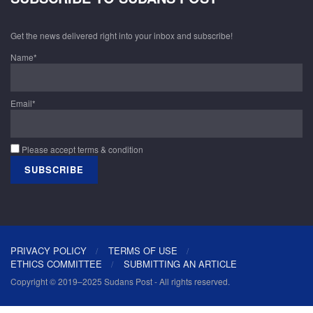
Get the news delivered right into your inbox and subscribe!
Name*
Email*
Please accept terms & condition
PRIVACY POLICY
TERMS OF USE
ETHICS COMMITTEE
SUBMITTING AN ARTICLE
Copyright © 2019–2025 Sudans Post - All rights reserved.