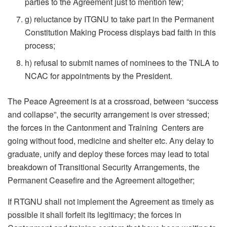
parties to the Agreement just to mention few;
g) reluctance by ITGNU to take part in the Permanent
Constitution Making Process displays bad faith in this
process;
h) refusal to submit names of nominees to the TNLA to
NCAC for appointments by the President.
The Peace Agreement is at a crossroad, between “success
and collapse”, the security arrangement is over stressed;
the forces in the Cantonment and Training Centers are
going without food, medicine and shelter etc. Any delay to
graduate, unify and deploy these forces may lead to total
breakdown of Transitional Security Arrangements, the
Permanent Ceasefire and the Agreement altogether;
If RTGNU shall not implement the Agreement as timely as
possible it shall forfeit its legitimacy; the forces in