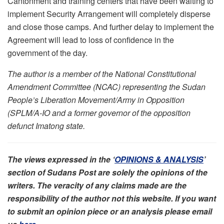
Cantonment and training centers that have been waiting to
implement Security Arrangement will completely disperse
and close those camps. And further delay to implement the
Agreement will lead to loss of confidence in the
government of the day.
The author is a member of the National Constitutional
Amendment Committee (NCAC) representing the Sudan
People’s Liberation Movement/Army in Opposition
(SPLM/A-IO and a former governor of the opposition
defunct Imatong state.
The views expressed in the ‘
OPINIONS & ANALYSIS
’
section of Sudans Post are solely the opinions of the
writers. The veracity of any claims made are the
responsibility of the author not this website. If you want
to submit an opinion piece or an analysis please email