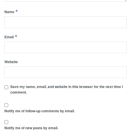
*
Name
*
Email
Website
Save my name, email, and website in this browser for the next time I
comment.
Notify me of follow-up comments by email.
Notify me of new posts by email.