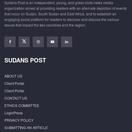
Sudans Post is an independent, young, and grass roots news media
organization aimed at providing readers with an alternate depiction of events
that occur on Sudan, South Sudan and East Africa, and to establish an
engaging social platform for readers to discover and discuss the various
issues that impact the two countries and the region.
SUDANS POST
ABOUT US
Client Portal
Client Portal
CONTACT US
ETHICS COMMITTEE
LoginPress
PRIVACY POLICY
SUBMITTING AN ARTICLE