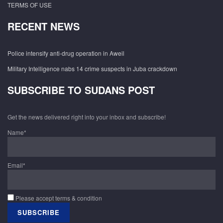
TERMS OF USE
RECENT NEWS
Police intensify anti-drug operation in Aweil
Military Intelligence nabs 14 crime suspects in Juba crackdown
SUBSCRIBE TO SUDANS POST
Get the news delivered right into your inbox and subscribe!
Name*
Email*
Please accept terms & condition