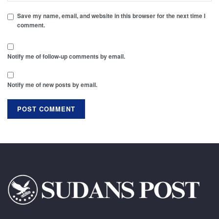
Save my name, email, and website in this browser for the next time I
comment.
Notify me of follow-up comments by email.
Notify me of new posts by email.