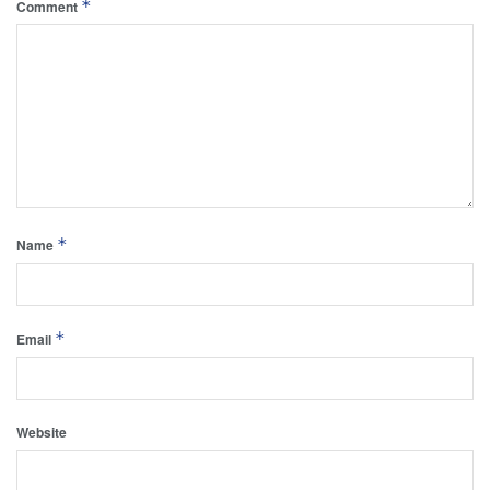
*
Comment
*
Name
*
Email
Website