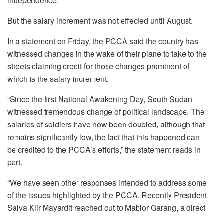
independence.
But the salary increment was not effected until August.
In a statement on Friday, the PCCA said the country has
witnessed changes in the wake of their plane to take to the
streets claiming credit for those changes prominent of
which is the salary increment.
“Since the first National Awakening Day, South Sudan
witnessed tremendous change of political landscape. The
salaries of soldiers have now been doubled, although that
remains significantly low, the fact that this happened can
be credited to the PCCA’s efforts,” the statement reads in
part.
“We have seen other responses intended to address some
of the issues highlighted by the PCCA. Recently President
Salva Kiir Mayardit reached out to Mabior Garang, a direct