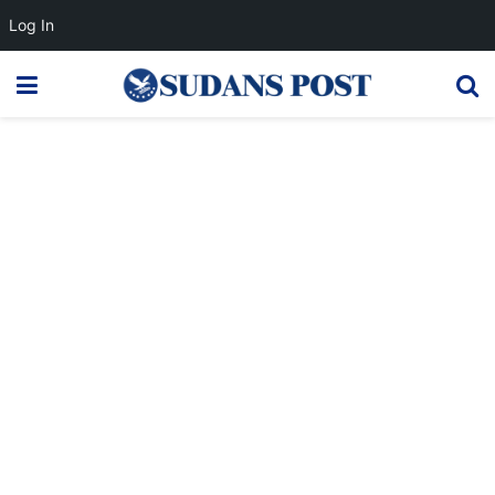
Log In