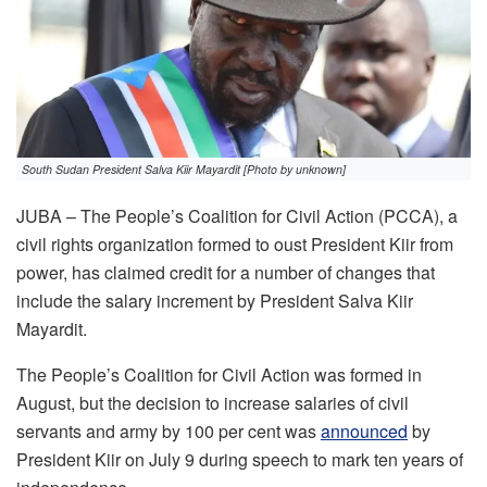
South Sudan President Salva Kiir Mayardit [Photo by unknown]
JUBA – The People’s Coalition for Civil Action (PCCA), a
civil rights organization formed to oust President Kiir from
power, has claimed credit for a number of changes that
include the salary increment by President Salva Kiir
Mayardit.
The People’s Coalition for Civil Action was formed in
August, but the decision to increase salaries of civil
servants and army by 100 per cent was
announced
by
President Kiir on July 9 during speech to mark ten years of