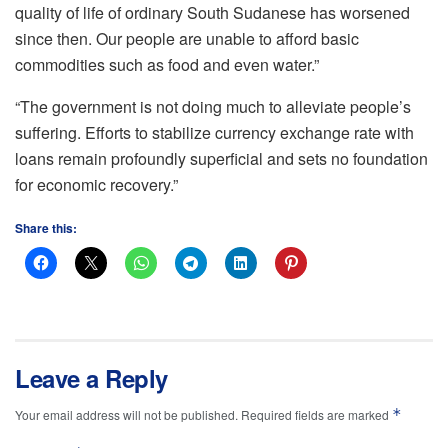
quality of life of ordinary South Sudanese has worsened
since then. Our people are unable to afford basic
commodities such as food and even water.”
“The government is not doing much to alleviate people’s
suffering. Efforts to stabilize currency exchange rate with
loans remain profoundly superficial and sets no foundation
for economic recovery.”
Share this:
Leave a Reply
*
Your email address will not be published.
Required fields are marked