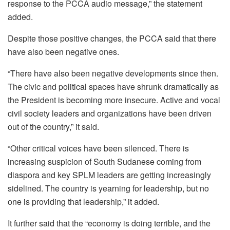
response to the PCCA audio message,” the statement
added.
Despite those positive changes, the PCCA said that there
have also been negative ones.
“There have also been negative developments since then.
The civic and political spaces have shrunk dramatically as
the President is becoming more insecure. Active and vocal
civil society leaders and organizations have been driven
out of the country,” it said.
“Other critical voices have been silenced. There is
increasing suspicion of South Sudanese coming from
diaspora and key SPLM leaders are getting increasingly
sidelined. The country is yearning for leadership, but no
one is providing that leadership,” it added.
It further said that the “economy is doing terrible, and the