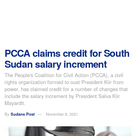
PCCA claims credit for South
Sudan salary increment
The People's Coalition for Civil Action (PCCA), a civil
rights organization formed to oust President Kiir from
power, has claimed credit for a number of changes that
include the salary increment by President Salva Kiir
Mayardit.
By
Sudans Post
November 8, 2021