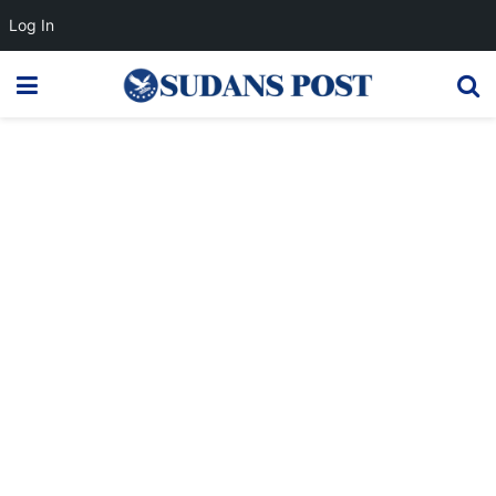
Log In