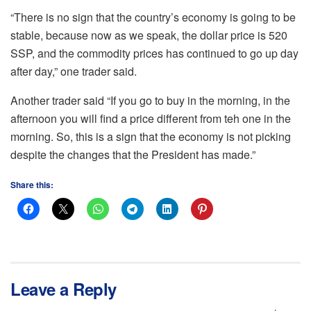
“There is no sign that the country’s economy is going to be
stable, because now as we speak, the dollar price is 520
SSP, and the commodity prices has continued to go up day
after day,” one trader said.
Another trader said “If you go to buy in the morning, in the
afternoon you will find a price different from teh one in the
morning. So, this is a sign that the economy is not picking
despite the changes that the President has made.”
Share this:
Leave a Reply