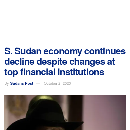
S. Sudan economy continues
decline despite changes at
top financial institutions
By
Sudans Post
October 2, 2020