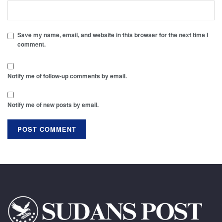
Save my name, email, and website in this browser for the next time I
comment.
Notify me of follow-up comments by email.
Notify me of new posts by email.