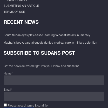
SUBMITTING AN ARTICLE
TERMS OF USE
RECENT NEWS
South Sudan eyes play-based learning to boost literacy, numeracy
Machar’s bodyguard allegedly denied medical care in military detention
SUBSCRIBE TO SUDANS POST
Get the news delivered right into your inbox and subscribe!
Name*
Email*
Please accept terms & condition