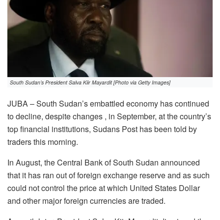
South Sudan’s President Salva Kiir Mayardit [Photo via Getty Images]
JUBA – South Sudan’s embattled economy has continued
to decline, despite changes , in September, at the country’s
top financial institutions, Sudans Post has been told by
traders this morning.
In August, the Central Bank of South Sudan announced
that it has ran out of foreign exchange reserve and as such
could not control the price at which United States Dollar
and other major foreign currencies are traded.