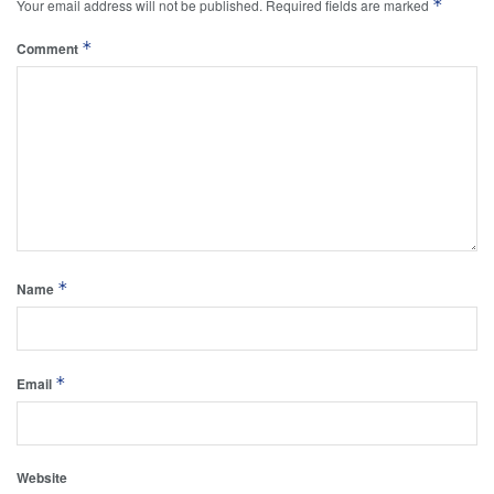
*
Your email address will not be published.
Required fields are marked
*
Comment
*
Name
*
Email
Website