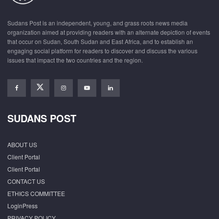
Sudans Post is an independent, young, and grass roots news media
organization aimed at providing readers with an alternate depiction of events
that occur on Sudan, South Sudan and East Africa, and to establish an
engaging social platform for readers to discover and discuss the various
issues that impact the two countries and the region.
SUDANS POST
ABOUT US
Client Portal
Client Portal
CONTACT US
ETHICS COMMITTEE
LoginPress
PRIVACY POLICY