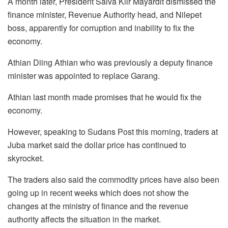
A month later, President Salva Kiir Mayardit dismissed the
finance minister, Revenue Authority head, and Nilepet
boss, apparently for corruption and inability to fix the
economy.
Athian Diing Athian who was previously a deputy finance
minister was appointed to replace Garang.
Athian last month made promises that he would fix the
economy.
However, speaking to Sudans Post this morning, traders at
Juba market said the dollar price has continued to
skyrocket.
The traders also said the commodity prices have also been
going up in recent weeks which does not show the
changes at the ministry of finance and the revenue
authority affects the situation in the market.