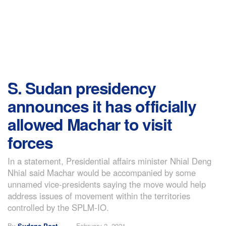
S. Sudan presidency
announces it has officially
allowed Machar to visit
forces
In a statement, Presidential affairs minister Nhial Deng
Nhial said Machar would be accompanied by some
unnamed vice-presidents saying the move would help
address issues of movement within the territories
controlled by the SPLM-IO.
By
Sudans Post
February 2, 2021