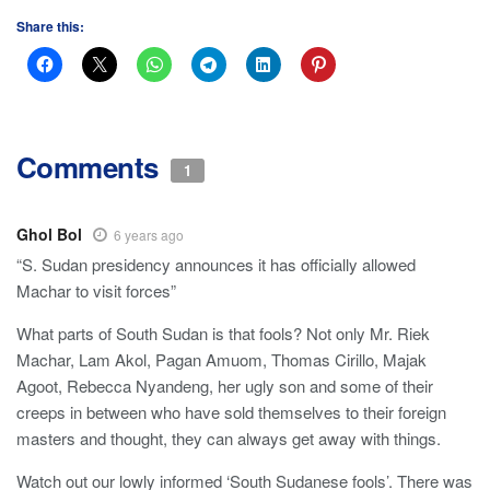
Share this:
Comments
1
Ghol Bol
6 years ago
“S. Sudan presidency announces it has officially allowed
Machar to visit forces”
What parts of South Sudan is that fools? Not only Mr. Riek
Machar, Lam Akol, Pagan Amuom, Thomas Cirillo, Majak
Agoot, Rebecca Nyandeng, her ugly son and some of their
creeps in between who have sold themselves to their foreign
masters and thought, they can always get away with things.
Watch out our lowly informed ‘South Sudanese fools’. There was