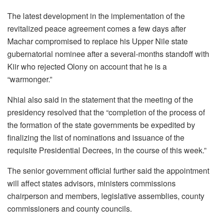
The latest development in the implementation of the
revitalized peace agreement comes a few days after
Machar compromised to replace his Upper Nile state
gubernatorial nominee after a several-months standoff with
Kiir who rejected Olony on account that he is a
“warmonger.”
Nhial also said in the statement that the meeting of the
presidency resolved that the “completion of the process of
the formation of the state governments be expedited by
finalizing the list of nominations and issuance of the
requisite Presidential Decrees, in the course of this week.”
The senior government official further said the appointment
will affect states advisors, ministers commissions
chairperson and members, legislative assemblies, county
commissioners and county councils.