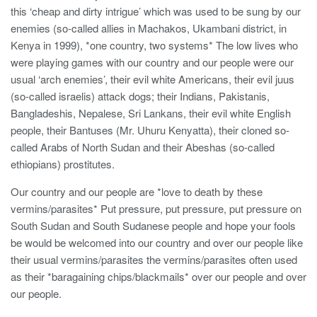
this ‘cheap and dirty intrigue’ which was used to be sung by our
enemies (so-called allies in Machakos, Ukambani district, in
Kenya in 1999), *one country, two systems* The low lives who
were playing games with our country and our people were our
usual ‘arch enemies’, their evil white Americans, their evil juus
(so-called israelis) attack dogs; their Indians, Pakistanis,
Bangladeshis, Nepalese, Sri Lankans, their evil white English
people, their Bantuses (Mr. Uhuru Kenyatta), their cloned so-
called Arabs of North Sudan and their Abeshas (so-called
ethiopians) prostitutes.
Our country and our people are *love to death by these
vermins/parasites* Put pressure, put pressure, put pressure on
South Sudan and South Sudanese people and hope your fools
be would be welcomed into our country and over our people like
their usual vermins/parasites the vermins/parasites often used
as their *baragaining chips/blackmails* over our people and over
our people.