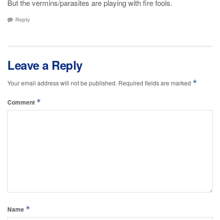
But the vermins/parasites are playing with fire fools.
Reply
Leave a Reply
*
Your email address will not be published.
Required fields are marked
*
Comment
*
Name