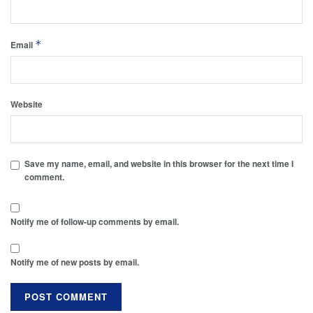
*
Email
Website
Save my name, email, and website in this browser for the next time I
comment.
Notify me of follow-up comments by email.
Notify me of new posts by email.