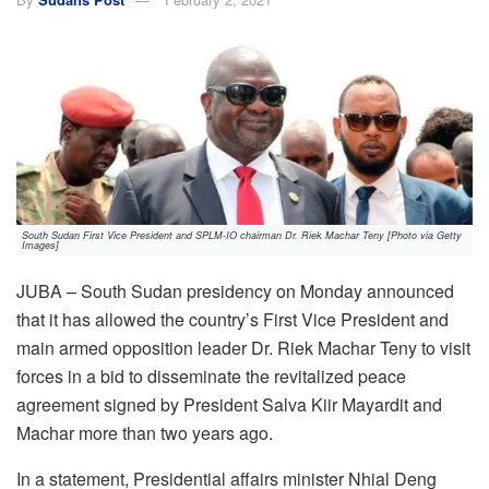
South Sudan First Vice President and SPLM-IO chairman Dr. Riek Machar Teny [Photo via Getty
Images]
JUBA – South Sudan presidency on Monday announced
that it has allowed the country’s First Vice President and
main armed opposition leader Dr. Riek Machar Teny to visit
forces in a bid to disseminate the revitalized peace
agreement signed by President Salva Kiir Mayardit and
Machar more than two years ago.
In a statement, Presidential affairs minister Nhial Deng