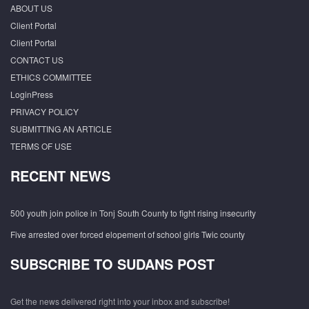
ABOUT US
Client Portal
Client Portal
CONTACT US
ETHICS COMMITTEE
LoginPress
PRIVACY POLICY
SUBMITTING AN ARTICLE
TERMS OF USE
RECENT NEWS
500 youth join police in Tonj South County to fight rising insecurity
Five arrested over forced elopement of school girls Twic county
SUBSCRIBE TO SUDANS POST
Get the news delivered right into your inbox and subscribe!