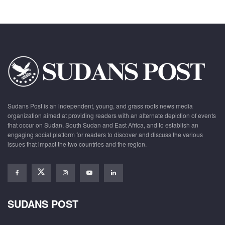
Sudans Post is an independent, young, and grass roots news media
organization aimed at providing readers with an alternate depiction of events
that occur on Sudan, South Sudan and East Africa, and to establish an
engaging social platform for readers to discover and discuss the various
issues that impact the two countries and the region.
SUDANS POST