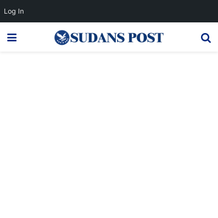
Log In