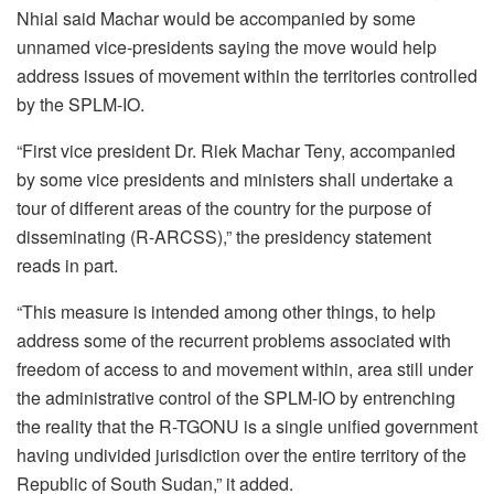
Nhial said Machar would be accompanied by some
unnamed vice-presidents saying the move would help
address issues of movement within the territories controlled
by the SPLM-IO.
“First vice president Dr. Riek Machar Teny, accompanied
by some vice presidents and ministers shall undertake a
tour of different areas of the country for the purpose of
disseminating (R-ARCSS),” the presidency statement
reads in part.
“This measure is intended among other things, to help
address some of the recurrent problems associated with
freedom of access to and movement within, area still under
the administrative control of the SPLM-IO by entrenching
the reality that the R-TGONU is a single unified government
having undivided jurisdiction over the entire territory of the
Republic of South Sudan,” it added.