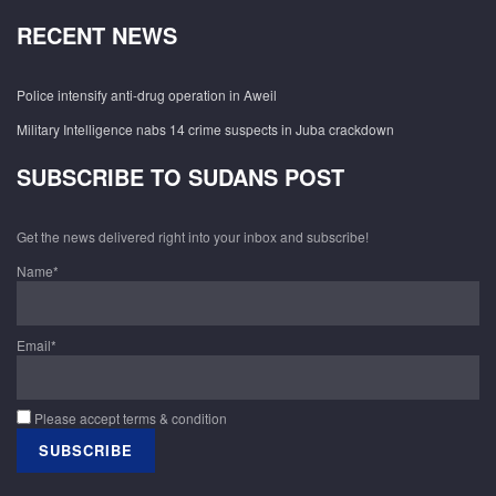
RECENT NEWS
Police intensify anti-drug operation in Aweil
Military Intelligence nabs 14 crime suspects in Juba crackdown
SUBSCRIBE TO SUDANS POST
Get the news delivered right into your inbox and subscribe!
Name*
Email*
Please accept terms & condition