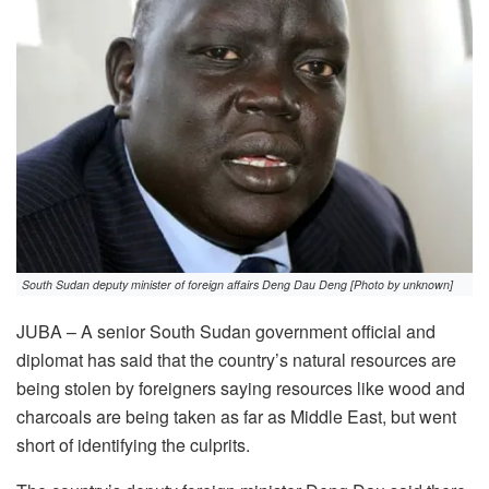
South Sudan deputy minister of foreign affairs Deng Dau Deng [Photo by unknown]
JUBA – A senior South Sudan government official and
diplomat has said that the country’s natural resources are
being stolen by foreigners saying resources like wood and
charcoals are being taken as far as Middle East, but went
short of identifying the culprits.