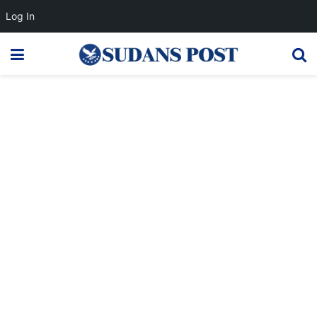
Log In