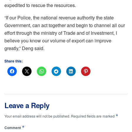
expedited to rescue the resources.
“If our Police, the national revenue authority the state
Government, can act together and begin to channel all our
effort through the ministry of Trade and of Investment, I
believe you know our volume of export can improve
greatly,” Deng said.
Share this:
Leave a Reply
*
Your email address will not be published.
Required fields are marked
*
Comment