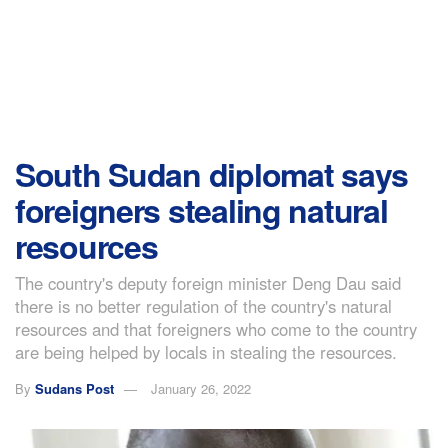
South Sudan diplomat says
foreigners stealing natural
resources
The country's deputy foreign minister Deng Dau said
there is no better regulation of the country's natural
resources and that foreigners who come to the country
are being helped by locals in stealing the resources.
By
Sudans Post
January 26, 2022