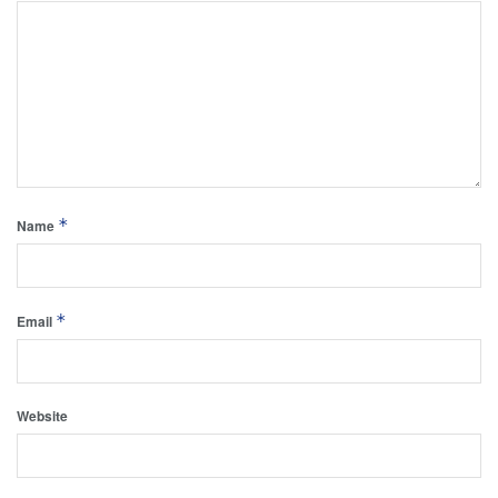
*
Name
*
Email
Website