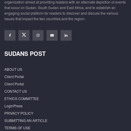
organization aimed at providing readers with an alternate depiction of events
that occur on Sudan, South Sudan and East Africa, and to establish an
engaging social platform for readers to discover and discuss the various
issues that impact the two countries and the region.
SUDANS POST
ABOUT US
Client Portal
Client Portal
CONTACT US
ETHICS COMMITTEE
LoginPress
PRIVACY POLICY
SUBMITTING AN ARTICLE
TERMS OF USE