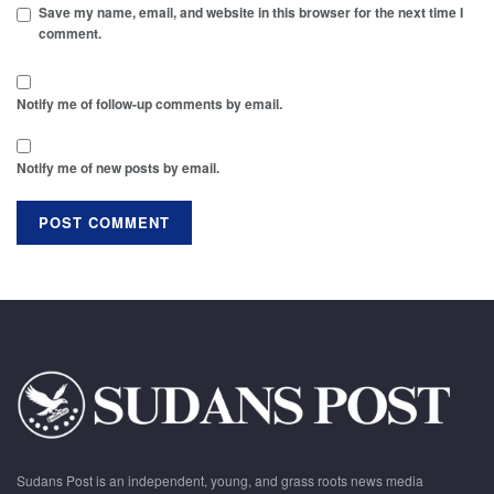
Save my name, email, and website in this browser for the next time I
comment.
Notify me of follow-up comments by email.
Notify me of new posts by email.
Sudans Post is an independent, young, and grass roots news media