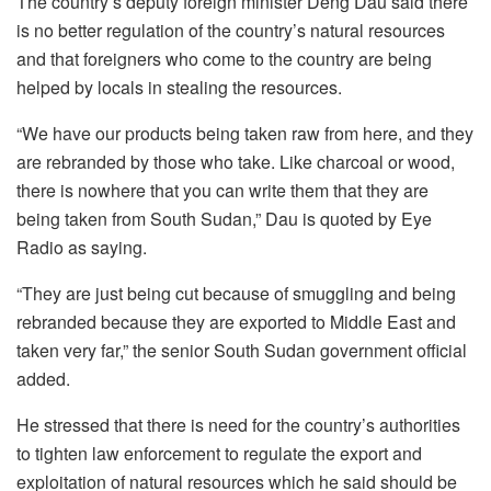
The country’s deputy foreign minister Deng Dau said there
is no better regulation of the country’s natural resources
and that foreigners who come to the country are being
helped by locals in stealing the resources.
“We have our products being taken raw from here, and they
are rebranded by those who take. Like charcoal or wood,
there is nowhere that you can write them that they are
being taken from South Sudan,” Dau is quoted by Eye
Radio as saying.
“They are just being cut because of smuggling and being
rebranded because they are exported to Middle East and
taken very far,” the senior South Sudan government official
added.
He stressed that there is need for the country’s authorities
to tighten law enforcement to regulate the export and
exploitation of natural resources which he said should be