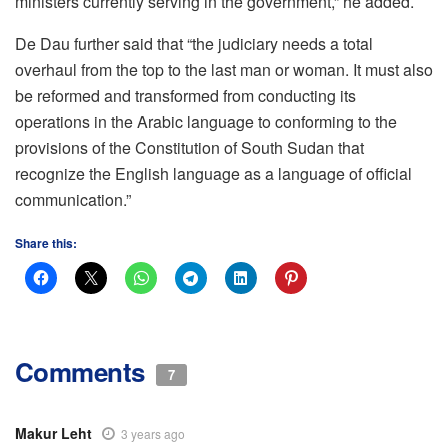
ministers currently serving in the government,” he added.
De Dau further said that “the judiciary needs a total
overhaul from the top to the last man or woman. It must also
be reformed and transformed from conducting its
operations in the Arabic language to conforming to the
provisions of the Constitution of South Sudan that
recognize the English language as a language of official
communication.”
Share this:
Comments
7
Makur Leht
3 years ago