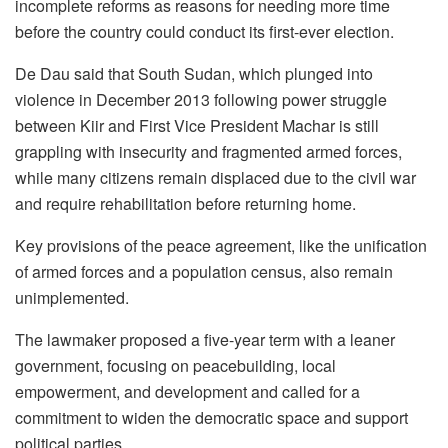
incomplete reforms as reasons for needing more time
before the country could conduct its first-ever election.
De Dau said that South Sudan, which plunged into
violence in December 2013 following power struggle
between Kiir and First Vice President Machar is still
grappling with insecurity and fragmented armed forces,
while many citizens remain displaced due to the civil war
and require rehabilitation before returning home.
Key provisions of the peace agreement, like the unification
of armed forces and a population census, also remain
unimplemented.
The lawmaker proposed a five-year term with a leaner
government, focusing on peacebuilding, local
empowerment, and development and called for a
commitment to widen the democratic space and support
political parties.