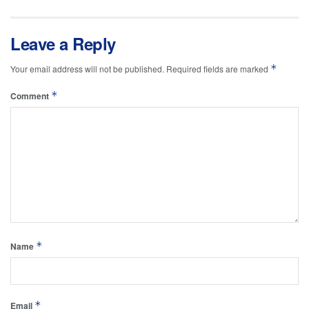
Leave a Reply
*
Your email address will not be published.
Required fields are marked
*
Comment
*
Name
*
Email