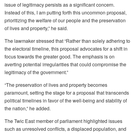
issue of legitimacy persists as a significant concern.
Instead of this, I am putting forth this uncommon proposal,
prioritizing the welfare of our people and the preservation
of lives and property,” he said.
The lawmaker stressed that “Rather than solely adhering to
the electoral timeline, this proposal advocates for a shift in
focus towards the greater good. The emphasis is on
averting potential irregularities that could compromise the
legitimacy of the government.”
“The preservation of lives and property becomes
paramount, setting the stage for a proposal that transcends
political timelines in favor of the well-being and stability of
the nation,” he added.
The Twic East member of parliament highlighted issues
such as unresolved conflicts, a displaced population, and