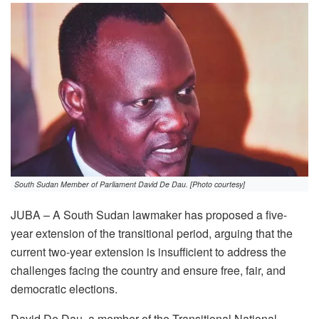
South Sudan Member of Parliament David De Dau. [Photo courtesy]
JUBA – A South Sudan lawmaker has proposed a five-
year extension of the transitional period, arguing that the
current two-year extension is insufficient to address the
challenges facing the country and ensure free, fair, and
democratic elections.
David De Dau, a member of the Transitional National