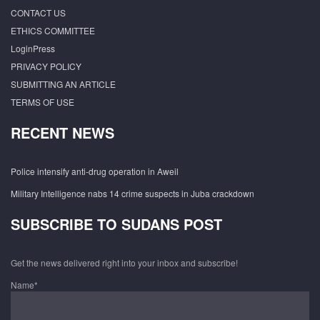
CONTACT US
ETHICS COMMITTEE
LoginPress
PRIVACY POLICY
SUBMITTING AN ARTICLE
TERMS OF USE
RECENT NEWS
Police intensify anti-drug operation in Aweil
Military Intelligence nabs 14 crime suspects in Juba crackdown
SUBSCRIBE TO SUDANS POST
Get the news delivered right into your inbox and subscribe!
Name*