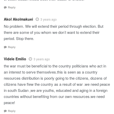
Reply
Akol Akolmakuei
3 years ago
No problem. We will extend their period through election. But
there are some of you whom we don’t want to extend their
period. Stop there.
Reply
Videle Emilio
3 years ago
the war must be beneficial to the country politicians who act in
an interest to serve themselves.this is seen as a country
resources distribution is poorly going to the citizens, dozens of
citizens have flew the country as a result of war .we need peace
in south Sudan ,we are youths, educated and aging in a foreign
countries without benefiting from our own resources.we need
peace!
Reply