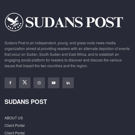
Sudans Post is an independent, young, and grass roots news media
organization aimed at providing readers with an alternate depiction of events
that occur on Sudan, South Sudan and East Africa, and to establish an
engaging social platform for readers to discover and discuss the various
issues that impact the two countries and the region.
SUDANS POST
ABOUT US
Client Portal
Client Portal