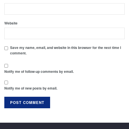
Website
Save my name, email, and website in this browser for the next time I
comment.
Notify me of follow-up comments by email.
Notify me of new posts by email.