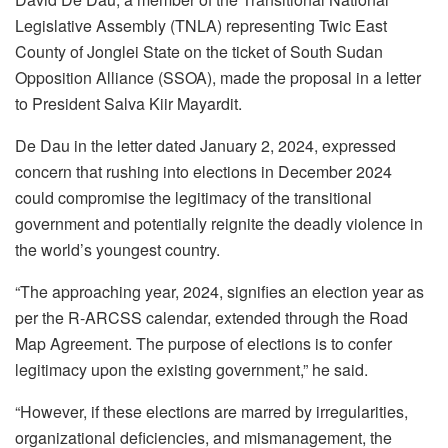
Legislative Assembly (TNLA) representing Twic East
County of Jonglei State on the ticket of South Sudan
Opposition Alliance (SSOA), made the proposal in a letter
to President Salva Kiir Mayardit.
De Dau in the letter dated January 2, 2024, expressed
concern that rushing into elections in December 2024
could compromise the legitimacy of the transitional
government and potentially reignite the deadly violence in
the world’s youngest country.
“The approaching year, 2024, signifies an election year as
per the R-ARCSS calendar, extended through the Road
Map Agreement. The purpose of elections is to confer
legitimacy upon the existing government,” he said.
“However, if these elections are marred by irregularities,
organizational deficiencies, and mismanagement, the