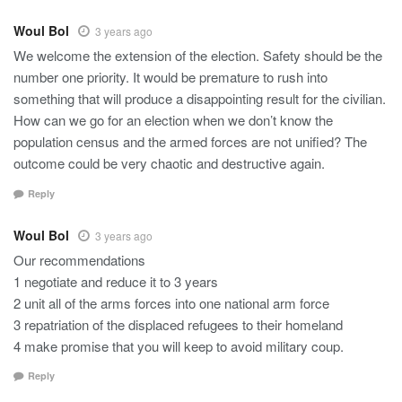
Woul Bol
3 years ago
We welcome the extension of the election. Safety should be the
number one priority. It would be premature to rush into
something that will produce a disappointing result for the civilian.
How can we go for an election when we don’t know the
population census and the armed forces are not unified? The
outcome could be very chaotic and destructive again.
Reply
Woul Bol
3 years ago
Our recommendations
1 negotiate and reduce it to 3 years
2 unit all of the arms forces into one national arm force
3 repatriation of the displaced refugees to their homeland
4 make promise that you will keep to avoid military coup.
Reply