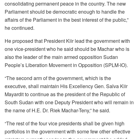
consolidating permanent peace in the country. The new
Parliament should be democratic enough to handle the
affairs of the Parliament in the best interest of the public,”
he continued.
He proposed that President Kiir lead the government with
one vice-president who he said should be Machar who is
also the leader of the main armed opposition Sudan
People’s Liberation Movement in Opposition (SPLM-IO).
“The second arm of the government, which is the
executive, shall maintain His Excellency Gen. Salva Kiir
Mayardit to continue as the president of the Republic of
South Sudan with one Deputy President who will remain in
the name of H.E. Dr. Riek Machar-Teny,” he said.
“The rest of the four vice presidents shall be given high
portfolios in the government with some few other effective