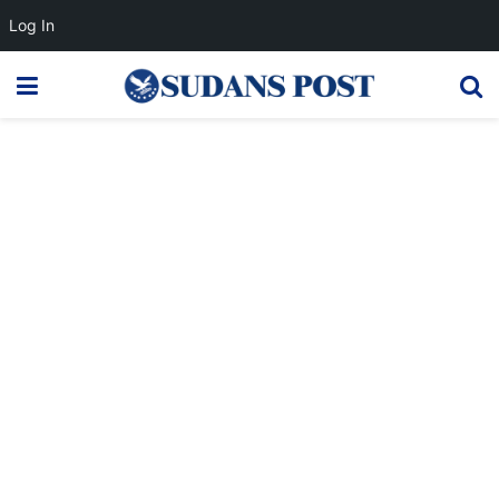
Log In