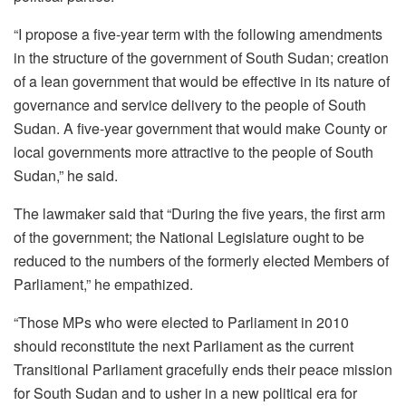
“I propose a five-year term with the following amendments
in the structure of the government of South Sudan; creation
of a lean government that would be effective in its nature of
governance and service delivery to the people of South
Sudan. A five-year government that would make County or
local governments more attractive to the people of South
Sudan,” he said.
The lawmaker said that “During the five years, the first arm
of the government; the National Legislature ought to be
reduced to the numbers of the formerly elected Members of
Parliament,” he empathized.
“Those MPs who were elected to Parliament in 2010
should reconstitute the next Parliament as the current
Transitional Parliament gracefully ends their peace mission
for South Sudan and to usher in a new political era for