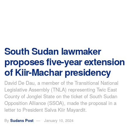
South Sudan lawmaker
proposes five-year extension
of Kiir-Machar presidency
David De Dau, a member of the Transitional National
Legislative Assembly (TNLA) representing Twic East
County of Jonglei State on the ticket of South Sudan
Opposition Alliance (SSOA), made the proposal in a
letter to President Salva Kiir Mayardit.
By
Sudans Post
January 10, 2024