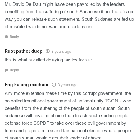
Mr. David De Dau might have been payrolled by the leaders
benefiting from the suffering of south Sudanese if not there is no
way you can release such statement. South Sudanes are fed up
of misruled we do not want more extensions.
Reply
Ruot pathot duop
3 years ago
this is what is called delaying tactics for sur.
Reply
Eng kulang machuor
3 years ago
Any more extention rhese time by this corrupt government, the
so called transitional government of national unity TGONU who
benefits from the suffering of the people of south sudan. South
sudanese will have no choice then to ask south sudan people
defense force SSPDF to take over these evil government by
force and prepare a free and fair national election where people
of south sudan would elect their leader of choice.