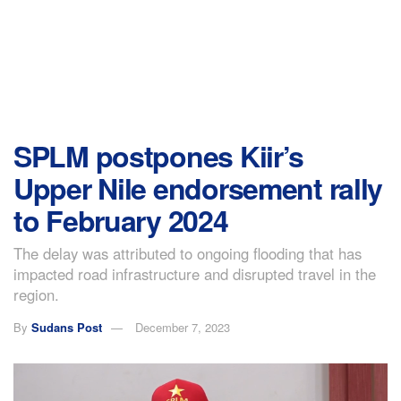
SPLM postpones Kiir’s
Upper Nile endorsement rally
to February 2024
The delay was attributed to ongoing flooding that has
impacted road infrastructure and disrupted travel in the
region.
By
Sudans Post
December 7, 2023