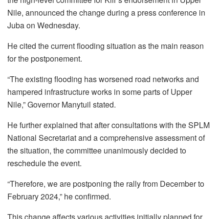
Nile, announced the change during a press conference in
Juba on Wednesday.
He cited the current flooding situation as the main reason
for the postponement.
“The existing flooding has worsened road networks and
hampered infrastructure works in some parts of Upper
Nile,” Governor Manytuil stated.
He further explained that after consultations with the SPLM
National Secretariat and a comprehensive assessment of
the situation, the committee unanimously decided to
reschedule the event.
“Therefore, we are postponing the rally from December to
February 2024,” he confirmed.
This change affects various activities initially planned for