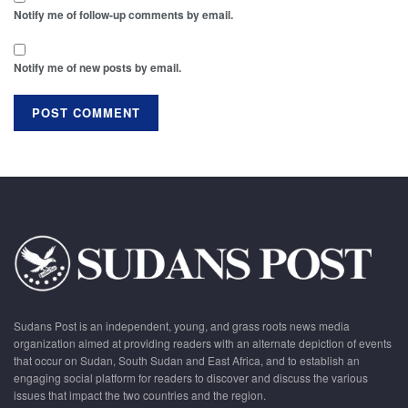
Notify me of follow-up comments by email.
Notify me of new posts by email.
Sudans Post is an independent, young, and grass roots news media
organization aimed at providing readers with an alternate depiction of events
that occur on Sudan, South Sudan and East Africa, and to establish an
engaging social platform for readers to discover and discuss the various
issues that impact the two countries and the region.