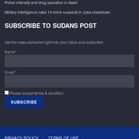
Police intensify anti-drug operation in Aweil
Military Intelligence nabs 14 crime suspects in Juba crackdown
SUBSCRIBE TO SUDANS POST
Get the news delivered right into your inbox and subscribe!
Name*
Email*
Please accept terms & condition
PRIVACY POLICY
TERMS OF USE