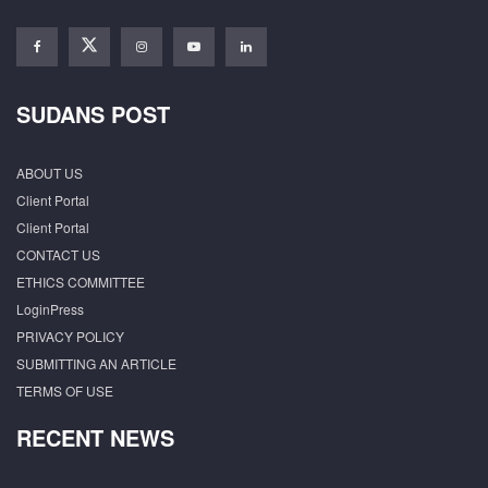
SUDANS POST
ABOUT US
Client Portal
Client Portal
CONTACT US
ETHICS COMMITTEE
LoginPress
PRIVACY POLICY
SUBMITTING AN ARTICLE
TERMS OF USE
RECENT NEWS