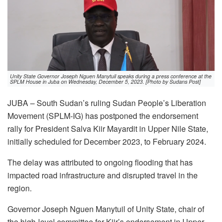
Unity State Governor Joseph Nguen Manytuil speaks during a press conference at the
SPLM House in Juba on Wednesday, December 5, 2023. [Photo by Sudans Post]
JUBA – South Sudan’s ruling Sudan People’s Liberation
Movement (SPLM-IG) has postponed the endorsement
rally for President Salva Kiir Mayardit in Upper Nile State,
initially scheduled for December 2023, to February 2024.
The delay was attributed to ongoing flooding that has
impacted road infrastructure and disrupted travel in the
region.
Governor Joseph Nguen Manytuil of Unity State, chair of
the high-level committee for Kiir’s endorsement in Upper