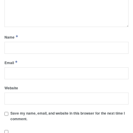
*
Name
*
Email
Website
Save my name, email, and website in this browser for the next time I
comment.