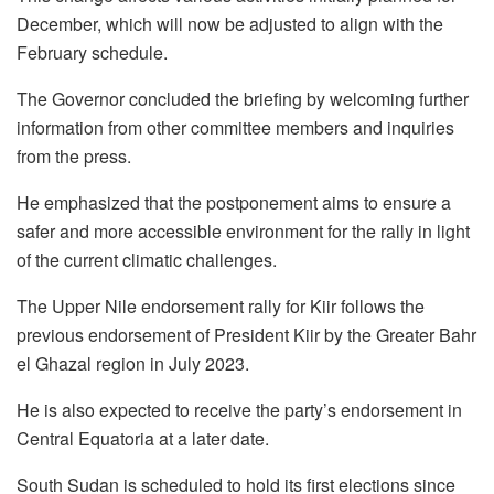
December, which will now be adjusted to align with the
February schedule.
The Governor concluded the briefing by welcoming further
information from other committee members and inquiries
from the press.
He emphasized that the postponement aims to ensure a
safer and more accessible environment for the rally in light
of the current climatic challenges.
The Upper Nile endorsement rally for Kiir follows the
previous endorsement of President Kiir by the Greater Bahr
el Ghazal region in July 2023.
He is also expected to receive the party’s endorsement in
Central Equatoria at a later date.
South Sudan is scheduled to hold its first elections since