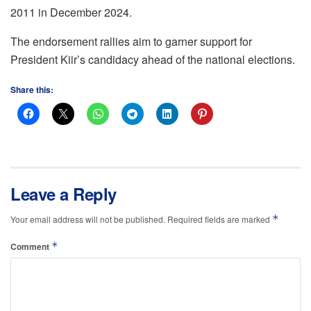
2011 in December 2024.
The endorsement rallies aim to garner support for
President Kiir’s candidacy ahead of the national elections.
Share this:
Leave a Reply
*
Your email address will not be published.
Required fields are marked
*
Comment