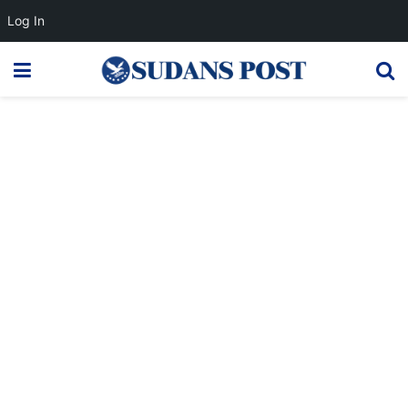
Log In