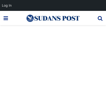
Log In