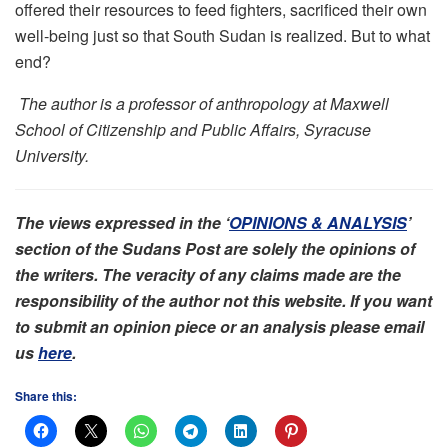
offered their resources to feed fighters, sacrificed their own
well-being just so that South Sudan is realized. But to what
end?
The author is a professor of anthropology at Maxwell
School of Citizenship and Public Affairs, Syracuse
University.
The views expressed in the ‘
OPINIONS & ANALYSIS
’
section of the Sudans Post are solely the opinions of
the writers. The veracity of any claims made are the
responsibility of the author not this website. If you want
to submit an opinion piece or an analysis please email
us
here
.
Share this: