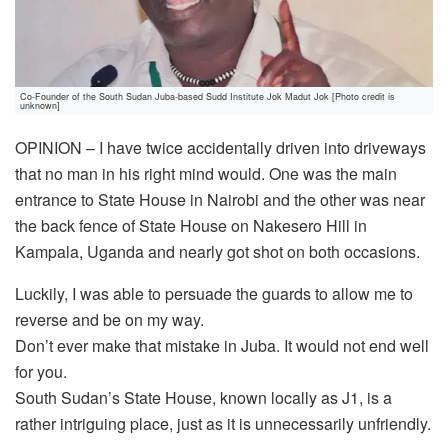
Co-Founder of the South Sudan Juba-based Sudd Institute Jok Madut Jok [Photo credit is
unknown]
OPINION – I have twice accidentally driven into driveways
that no man in his right mind would. One was the main
entrance to State House in Nairobi and the other was near
the back fence of State House on Nakesero Hill in
Kampala, Uganda and nearly got shot on both occasions.
Luckily, I was able to persuade the guards to allow me to
reverse and be on my way.
Don’t ever make that mistake in Juba. It would not end well
for you.
South Sudan’s State House, known locally as J1, is a
rather intriguing place, just as it is unnecessarily unfriendly.