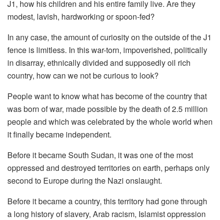
J1, how his children and his entire family live. Are they
modest, lavish, hardworking or spoon-fed?
In any case, the amount of curiosity on the outside of the J1
fence is limitless. In this war-torn, impoverished, politically
in disarray, ethnically divided and supposedly oil rich
country, how can we not be curious to look?
People want to know what has become of the country that
was born of war, made possible by the death of 2.5 million
people and which was celebrated by the whole world when
it finally became independent.
Before it became South Sudan, it was one of the most
oppressed and destroyed territories on earth, perhaps only
second to Europe during the Nazi onslaught.
Before it became a country, this territory had gone through
a long history of slavery, Arab racism, Islamist oppression