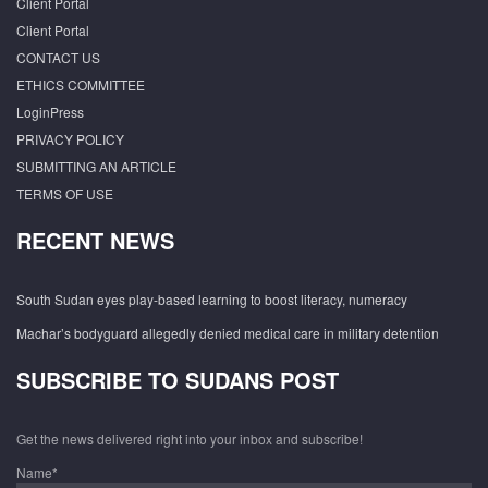
Client Portal
Client Portal
CONTACT US
ETHICS COMMITTEE
LoginPress
PRIVACY POLICY
SUBMITTING AN ARTICLE
TERMS OF USE
RECENT NEWS
South Sudan eyes play-based learning to boost literacy, numeracy
Machar’s bodyguard allegedly denied medical care in military detention
SUBSCRIBE TO SUDANS POST
Get the news delivered right into your inbox and subscribe!
Name*