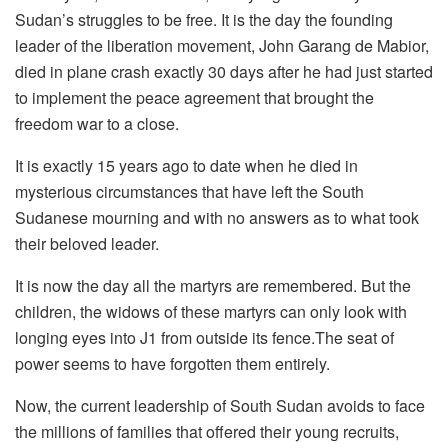
Sudan’s struggles to be free. It is the day the founding
leader of the liberation movement, John Garang de Mabior,
died in plane crash exactly 30 days after he had just started
to implement the peace agreement that brought the
freedom war to a close.
It is exactly 15 years ago to date when he died in
mysterious circumstances that have left the South
Sudanese mourning and with no answers as to what took
their beloved leader.
It is now the day all the martyrs are remembered. But the
children, the widows of these martyrs can only look with
longing eyes into J1 from outside its fence.The seat of
power seems to have forgotten them entirely.
Now, the current leadership of South Sudan avoids to face
the millions of families that offered their young recruits,