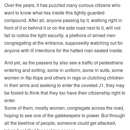
Over the years, it has puzzled many curious citizens who
want to know what lies inside this tightly guarded
compound. After all, anyone passing by it, walking right in
front of it or behind it or on the side road next to it, will not
fail to notice the tight security, a plethora of armed men
congregating at the entrance, supposedly watching out for
anyone with ill intentions for the hatted man seated inside.
And yet, as the passers by also see a traffic of pedestrians
entering and exiting, some in uniform, some in suits, some
women in flip-flops and others in rags or clutching children
in their arms and seeking to enter the coveted J1, they may
be fooled to think that they too have their citizenship right to
enter.
Some of them, mostly women, congregate across the road,
hoping to see one of the gatekeepers to power. But through
all the beehive of people, someone could get attacked,