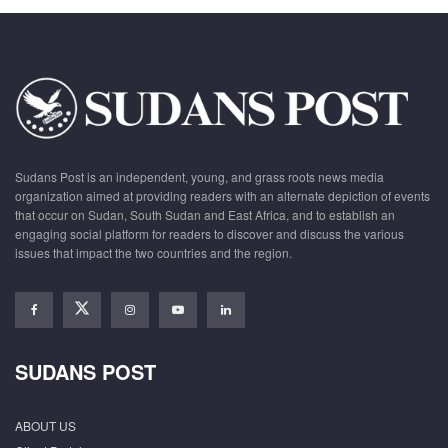
Sudans Post is an independent, young, and grass roots news media
organization aimed at providing readers with an alternate depiction of events
that occur on Sudan, South Sudan and East Africa, and to establish an
engaging social platform for readers to discover and discuss the various
issues that impact the two countries and the region.
SUDANS POST
ABOUT US