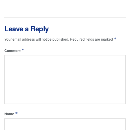
Leave a Reply
*
Your email address will not be published.
Required fields are marked
*
Comment
*
Name