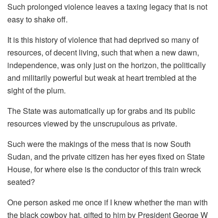
Such prolonged violence leaves a taxing legacy that is not
easy to shake off.
It is this history of violence that had deprived so many of
resources, of decent living, such that when a new dawn,
independence, was only just on the horizon, the politically
and militarily powerful but weak at heart trembled at the
sight of the plum.
The State was automatically up for grabs and its public
resources viewed by the unscrupulous as private.
Such were the makings of the mess that is now South
Sudan, and the private citizen has her eyes fixed on State
House, for where else is the conductor of this train wreck
seated?
One person asked me once if I knew whether the man with
the black cowboy hat, gifted to him by President George W