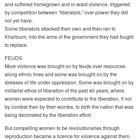
and suffered homegrown and in-ward violence, triggered
by competition between “liberators,” over power they did
not yet have.
Some liberators attacked their own and then ran to
Khartoum, into the arms of the government they had fought
to replace.
FEUDS
More violence was brought on by feuds over resources
along ethnic lines and some was brought on by the
stresses of life under oppression. Some was brought on by
militarist ethos of liberation of the past 40 years, where
women were expected to contribute to the liberation, if not
by combat then by their wombs, to birth the nation that was
being decimated by the liberation effort.
But compelling women to be revolutionaries through
reproduction became a licence for violence against them.