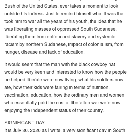
Bush of the United States, ever takes a moment to look
outside his fortress. Just to remind himself what it was that
took him to war all the years of his youth, the idea that he
was liberating masses of oppressed South Sudanese,
liberating them from entrenched slavery and systemic
racism by northern Sudanese, impact of colonialism, from
hunger, disease and lack of education.
It would seem that the man with the black cowboy hat
would be very keen and interested to know how the people
he helped liberate were now living, what his soldiers now
ate, how their kids were fairing in terms of nutrition,
vaccination, education, how the ordinary men and women
who essentially paid the cost of liberation war were now
enjoying the independent status of their country.
SIGNIFICANT DAY
It is July 30, 2020 as I write, a very significant day in South