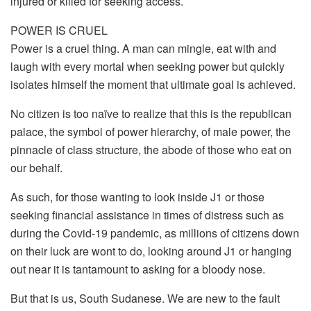
injured or killed for seeking access.
POWER IS CRUEL
Power is a cruel thing. A man can mingle, eat with and
laugh with every mortal when seeking power but quickly
isolates himself the moment that ultimate goal is achieved.
No citizen is too naïve to realize that this is the republican
palace, the symbol of power hierarchy, of male power, the
pinnacle of class structure, the abode of those who eat on
our behalf.
As such, for those wanting to look inside J1 or those
seeking financial assistance in times of distress such as
during the Covid-19 pandemic, as millions of citizens down
on their luck are wont to do, looking around J1 or hanging
out near it is tantamount to asking for a bloody nose.
But that is us, South Sudanese. We are new to the fault