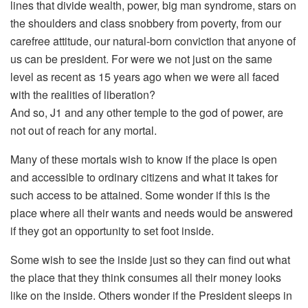
lines that divide wealth, power, big man syndrome, stars on
the shoulders and class snobbery from poverty, from our
carefree attitude, our natural-born conviction that anyone of
us can be president. For were we not just on the same
level as recent as 15 years ago when we were all faced
with the realities of liberation?
And so, J1 and any other temple to the god of power, are
not out of reach for any mortal.
Many of these mortals wish to know if the place is open
and accessible to ordinary citizens and what it takes for
such access to be attained. Some wonder if this is the
place where all their wants and needs would be answered
if they got an opportunity to set foot inside.
Some wish to see the inside just so they can find out what
the place that they think consumes all their money looks
like on the inside. Others wonder if the President sleeps in