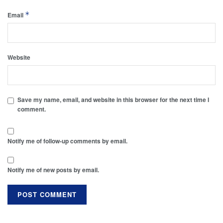
*
Email
Website
Save my name, email, and website in this browser for the next time I
comment.
Notify me of follow-up comments by email.
Notify me of new posts by email.