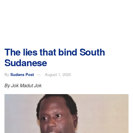
The lies that bind South
Sudanese
By
Sudans Post
August 1, 2020
By Jok Madut Jok