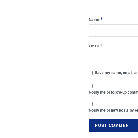
*
Name
*
Email
Save my name, email, and
Notify me of follow-up comm
Notify me of new posts by e