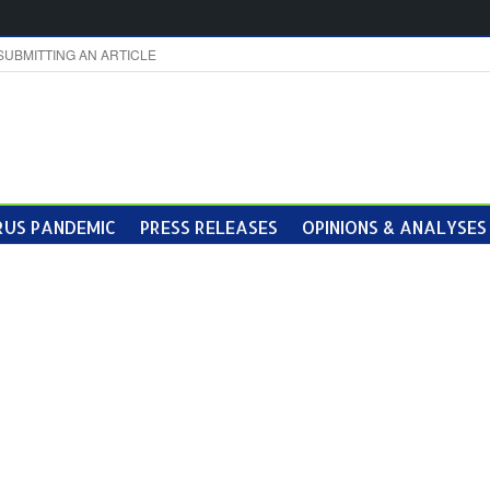
SUBMITTING AN ARTICLE
US PANDEMIC
PRESS RELEASES
OPINIONS & ANALYSES