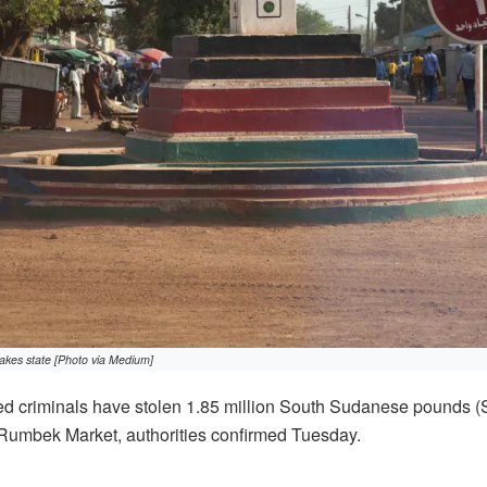
kes state [Photo via Medium]
d criminals have stolen 1.85 million South Sudanese pounds 
 Rumbek Market, authorities confirmed Tuesday.