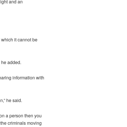
ight and an
f which it cannot be
” he added.
aring information with
n,” he said.
 on a person then you
e the criminals moving