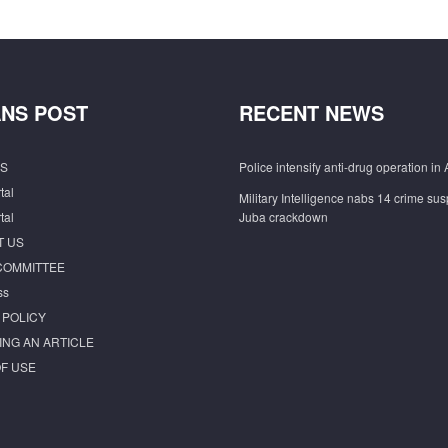
NS POST
RECENT NEWS
S
Police intensify anti-drug operation in 
tal
Military Intelligence nabs 14 crime sus
tal
Juba crackdown
T US
COMMITTEE
ss
 POLICY
ING AN ARTICLE
F USE