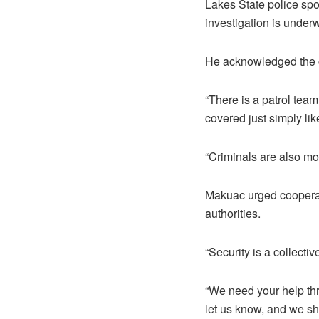
Lakes State police sp
investigation is under
He acknowledged the ch
“There is a patrol team
covered just simply lik
“Criminals are also mon
Makuac urged cooperat
authorities.
“Security is a collecti
“We need your help th
let us know, and we sha