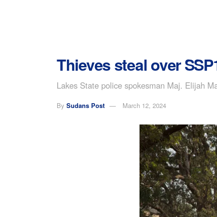
Thieves steal over SS
Lakes State police spokesman Maj. Elijah Ma
By
Sudans Post
March 12, 2024