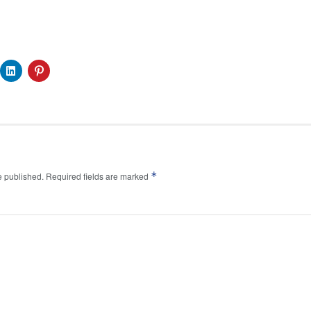
*
e published.
Required fields are marked