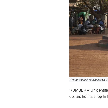
Round about in Rumbek town, La
RUMBEK – Unidentifie
dollars from a shop in