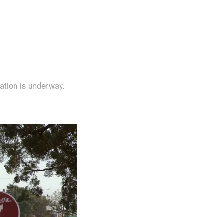
ation is underway.