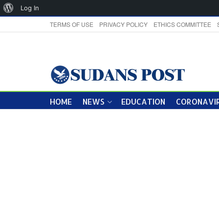
About
Log In
WordPress
TERMS OF USE
PRIVACY POLICY
ETHICS COMMITTEE
HOME
NEWS
EDUCATION
CORONAVIR