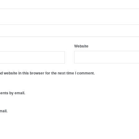
Website
 website in this browser for the next time I comment.
ents by email.
mail.