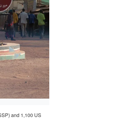
(SSP) and 1,100 US