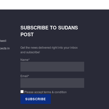
SUBSCRIBE TO SUDANS
POST
Aweil
Get the news delivered right into your inbox
pects in
and subscribe!
Name*
Email*
Please accept terms & condition