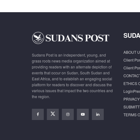
SUDA
ABOUT U
Sudans Post is an independent, young, and
Client Por
grass roots news media organization aimed at
providing readers with an alternate depiction of
Client Por
events that occur on Sudan, South Sudan and
CONTAC
East Africa, and to establish an engaging social
ETHICS 
platform for readers to discover and discuss the
various issues that impact the two countries and
LoginPre
the region.
PRIVACY
SUBMITT
TERMS O