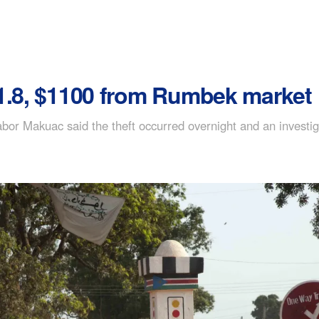
P1.8, $1100 from Rumbek market
bor Makuac said the theft occurred overnight and an investig