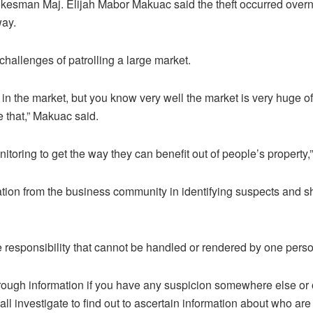
okesman Maj. Elijah Mabor Makuac said the theft occurred overn
way.
allenges of patrolling a large market.
 in the market, but you know very well the market is very huge o
e that,” Makuac said.
itoring to get the way they can benefit out of people’s property,
ion from the business community in identifying suspects and sh
ve responsibility that cannot be handled or rendered by one perso
rough information if you have any suspicion somewhere else or
ll investigate to find out to ascertain information about who ar