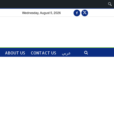
Wednesday, August 5, 2026
ABOUT US
CONTACT US
عربي