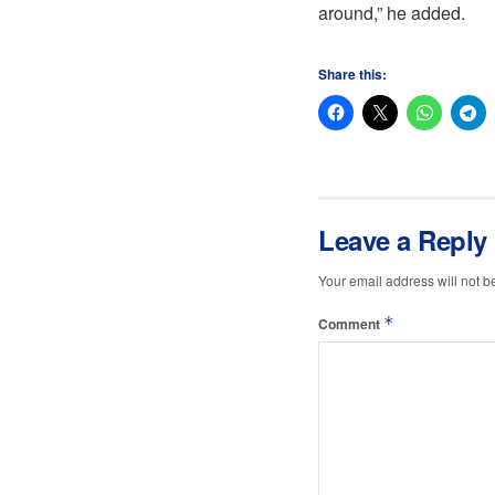
around,” he added.
Share this:
Leave a Reply
Your email address will not b
*
Comment