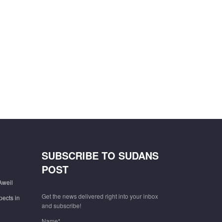
SUBSCRIBE TO SUDANS
POST
Aweil
Get the news delivered right into your inbox
pects in
and subscribe!
Name*