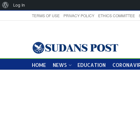
About
Log In
WordPress
TERMS OF USE
PRIVACY POLICY
ETHICS COMMITTEE
HOME
NEWS
EDUCATION
CORONAVIR