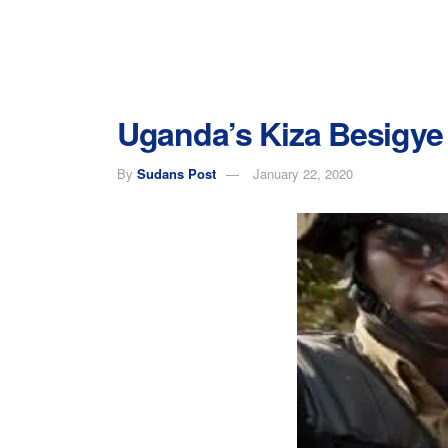
Uganda’s Kiza Besigye 
By
Sudans Post
January 22, 2020