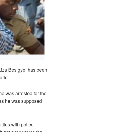
iza Besigye, has been
orld.
e was arrested for the
n as he was supposed
tles with police