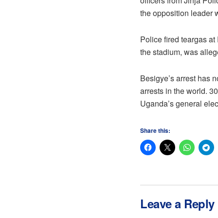
officers from Jinja Pol
the opposition leader
Police fired teargas a
the stadium, was alleg
Besigye’s arrest has n
arrests in the world. 
Uganda’s general elec
Share this:
Leave a Reply