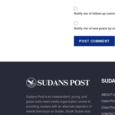
Notify me of follow-up comm
Notify me of new posts by e
SUDA
ABOUT U
Sudans Post is an independent, young, and
Client Por
grass roots news media organization aimed at
providing readers with an alternate depiction of
Client Por
events that occur on Sudan, South Sudan and
CONTAC