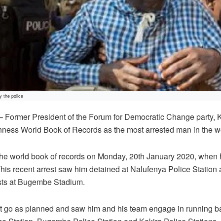
y the police
rmer President of the Forum for Democratic Change party, K
nness World Book of Records as the most arrested man in the w
the world book of records on Monday, 20th January 2020, when h
This recent arrest saw him detained at Nalufenya Police Statio
ists at Bugembe Stadium.
t go as planned and saw him and his team engage in running bat