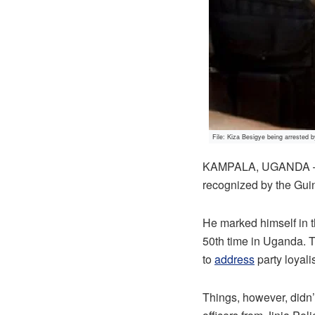
File: Kiza Besigye being arrested b
KAMPALA, UGANDA – Fo
recognized by the Gui
He marked himself in 
50th time in Uganda. 
to
address
party loyal
Things, however, didn’