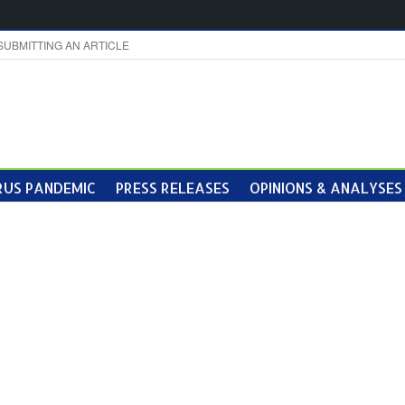
SUBMITTING AN ARTICLE
US PANDEMIC
PRESS RELEASES
OPINIONS & ANALYSES