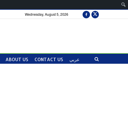
Wednesday, August 5, 2026
ABOUT US
CONTACT US
عربي