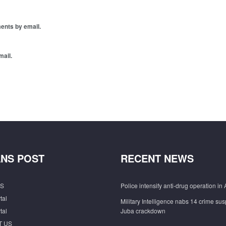
ents by email.
mail.
NS POST
RECENT NEWS
S
Police intensify anti-drug operation in 
tal
Military Intelligence nabs 14 crime sus
tal
Juba crackdown
T US