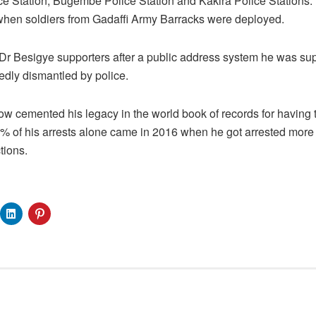
ice Station, Bugembe Police Station and Kakira Police Stations. 
 when soldiers from Gadaffi Army Barracks were deployed.
t Dr Besigye supporters after a public address system he was su
edly dismantled by police.
ow cemented his legacy in the world book of records for having 
30% of his arrests alone came in 2016 when he got arrested more
tions.