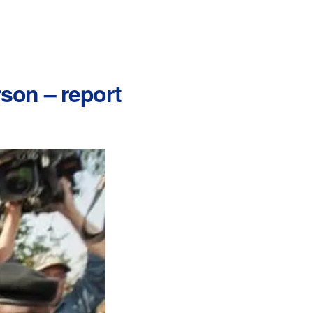
rson – report