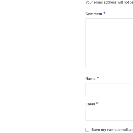
Your email address will not b
*
Comment
*
Name
*
Email
Save my name, email, and