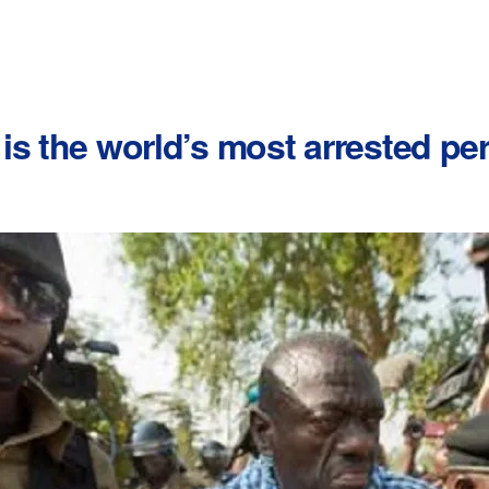
is the world’s most arrested pe