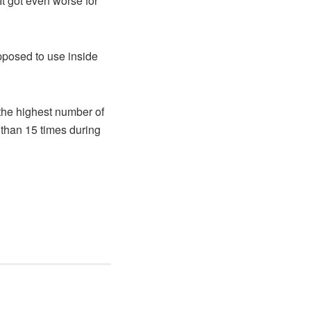
It got even worse for
pposed to use inside
the highest number of
 than 15 times during