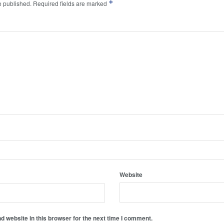
*
e published.
Required fields are marked
Website
 website in this browser for the next time I comment.