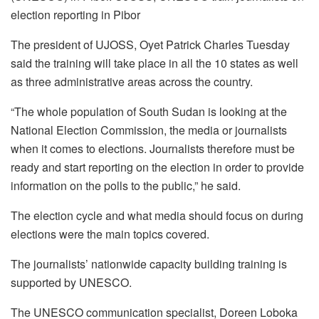
election reporting in Pibor
The president of UJOSS, Oyet Patrick Charles Tuesday
said the training will take place in all the 10 states as well
as three administrative areas across the country.
“The whole population of South Sudan is looking at the
National Election Commission, the media or journalists
when it comes to elections. Journalists therefore must be
ready and start reporting on the election in order to provide
information on the polls to the public,” he said.
The election cycle and what media should focus on during
elections were the main topics covered.
The journalists’ nationwide capacity building training is
supported by UNESCO.
The UNESCO communication specialist, Doreen Loboka