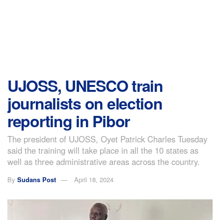
UJOSS, UNESCO train
journalists on election
reporting in Pibor
The president of UJOSS, Oyet Patrick Charles Tuesday
said the training will take place in all the 10 states as
well as three administrative areas across the country.
By
Sudans Post
April 18, 2024