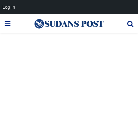
Log In