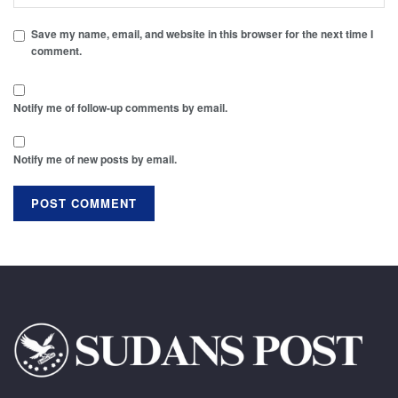
Save my name, email, and website in this browser for the next time I
comment.
Notify me of follow-up comments by email.
Notify me of new posts by email.