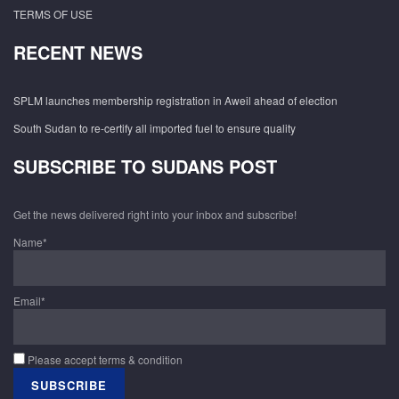
TERMS OF USE
RECENT NEWS
SPLM launches membership registration in Aweil ahead of election
South Sudan to re-certify all imported fuel to ensure quality
SUBSCRIBE TO SUDANS POST
Get the news delivered right into your inbox and subscribe!
Name*
Email*
Please accept terms & condition