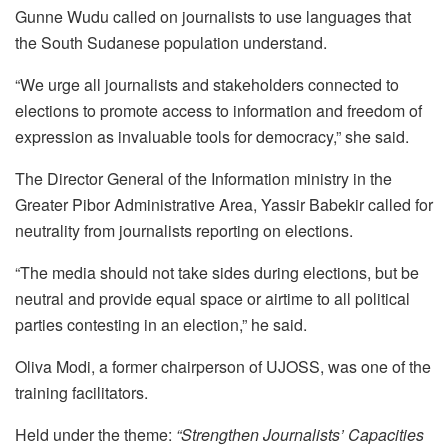
Gunne Wudu called on journalists to use languages that
the South Sudanese population understand.
“We urge all journalists and stakeholders connected to
elections to promote access to information and freedom of
expression as invaluable tools for democracy,” she said.
The Director General of the Information ministry in the
Greater Pibor Administrative Area, Yassir Babekir called for
neutrality from journalists reporting on elections.
“The media should not take sides during elections, but be
neutral and provide equal space or airtime to all political
parties contesting in an election,” he said.
Oliva Modi, a former chairperson of UJOSS, was one of the
training facilitators.
Held under the theme:
“Strengthen Journalists’ Capacities