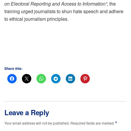
on Electoral Reporting and Access to Information”,
the
training urged journalists to shun hate speech and adhere
to ethical journalism principles.
Share this:
Leave a Reply
*
Your email address will not be published.
Required fields are marked