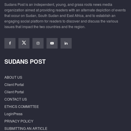
Sudans Post is an independent, young, and grass roots news media
organization aimed at providing readers with an alternate depiction of events
that occur on Sudan, South Sudan and East Africa, and to establish an
engaging social platform for readers to discover and discuss the various
issues that impact the two countries and the region.
SUDANS POST
ABOUT US
Client Portal
Client Portal
CONTACT US
ETHICS COMMITTEE
LoginPress
PRIVACY POLICY
SUBMITTING AN ARTICLE