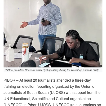
UJOSS president Charles Patrick Oyet speaking during the workshop [Sudans Post]
PIBOR – At least 20 journalists attended a three-day
training on election reporting organized by the Union of
Journalists of South Sudan (UJOSS) with support from the
UN Educational, Scientific and Cultural organization
(UNESCO) in Pibor. UJOSS, UNESCO train journalists on