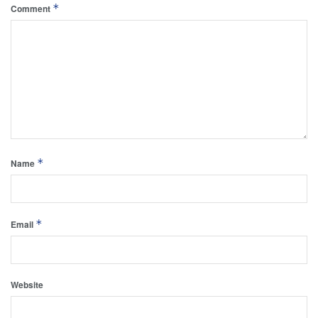
*
Comment
*
Name
*
Email
Website