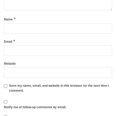
*
Name
*
Email
Website
Save my name, email, and website in this browser for the next time I
comment.
Notify me of follow-up comments by email.