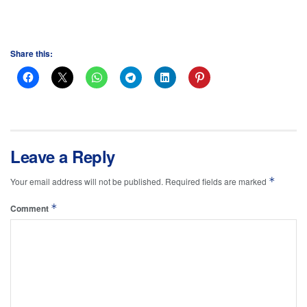
Share this:
Leave a Reply
*
Your email address will not be published.
Required fields are marked
*
Comment