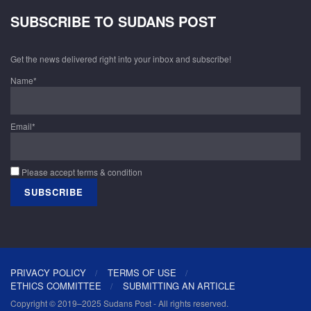
SUBSCRIBE TO SUDANS POST
Get the news delivered right into your inbox and subscribe!
Name*
Email*
Please accept terms & condition
PRIVACY POLICY
TERMS OF USE
ETHICS COMMITTEE
SUBMITTING AN ARTICLE
Copyright © 2019–2025 Sudans Post - All rights reserved.