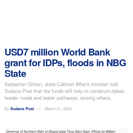
USD7 million World Bank
grant for IDPs, floods in NBG
State
Sebastian Ochan, state Cabinet Affairs minister told
Sudans Post that the funds will help to construct dykes,
feeder roads and water pathways, among others.
By
Sudans Post
March 21, 2024
Governor of Northern Bahr el Ghazal state Tong Aken Ngor. [Photo by William