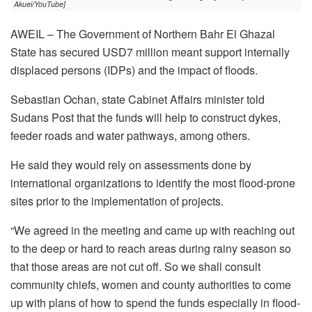
Akuei/YouTube]
AWEIL – The Government of Northern Bahr El Ghazal
State has secured USD7 million meant support internally
displaced persons (IDPs) and the impact of floods.
Sebastian Ochan, state Cabinet Affairs minister told
Sudans Post that the funds will help to construct dykes,
feeder roads and water pathways, among others.
He said they would rely on assessments done by
international organizations to identify the most flood-prone
sites prior to the implementation of projects.
“We agreed in the meeting and came up with reaching out
to the deep or hard to reach areas during rainy season so
that those areas are not cut off. So we shall consult
community chiefs, women and county authorities to come
up with plans of how to spend the funds especially in flood-