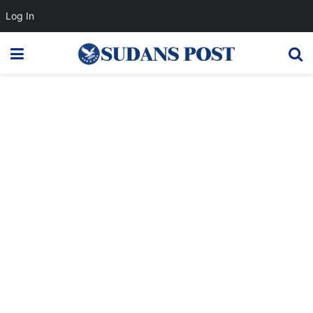
Log In