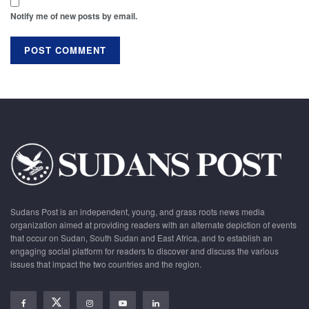
Notify me of new posts by email.
Sudans Post is an independent, young, and grass roots news media
organization aimed at providing readers with an alternate depiction of events
that occur on Sudan, South Sudan and East Africa, and to establish an
engaging social platform for readers to discover and discuss the various
issues that impact the two countries and the region.