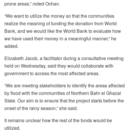
prone areas,” noted Ochan.
“We want to utilize the money so that the communities
realize the meaning of funding the donation from World
Bank, and we would like the World Bank to evaluate how
we have used their money in a meaningful manner,” he
added.
Elizabeth Jacob, a facilitator during a consultative meeting
held on Wednesday, said they would collaborate with
government to access the most affected areas.
“We are meeting stakeholders to identify the areas affected
by flood with the communities of Northern Bahr el Ghazal
State. Our aim is to ensure that the project starts before the
onset of the rainy season,” she said.
It remains unclear how the rest of the funds would be
utilized.