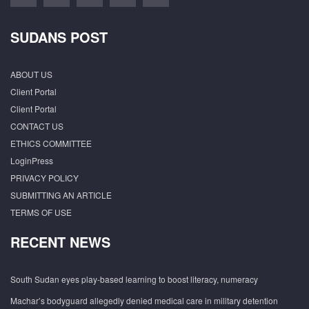
SUDANS POST
ABOUT US
Client Portal
Client Portal
CONTACT US
ETHICS COMMITTEE
LoginPress
PRIVACY POLICY
SUBMITTING AN ARTICLE
TERMS OF USE
RECENT NEWS
South Sudan eyes play-based learning to boost literacy, numeracy
Machar’s bodyguard allegedly denied medical care in military detention