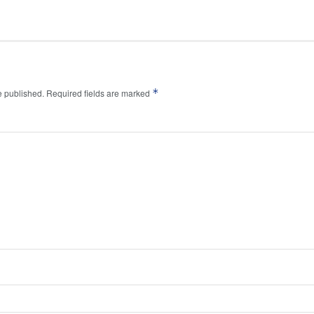
*
e published.
Required fields are marked