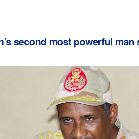
an’s second most powerful man 