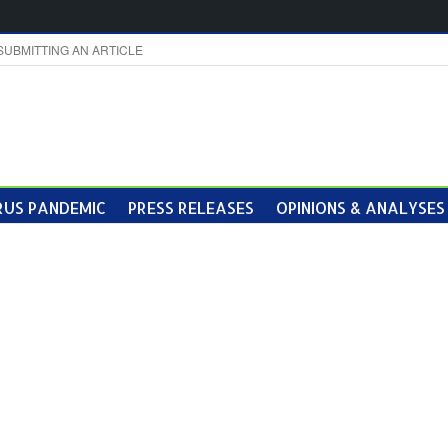
SUBMITTING AN ARTICLE
US PANDEMIC
PRESS RELEASES
OPINIONS & ANALYSES