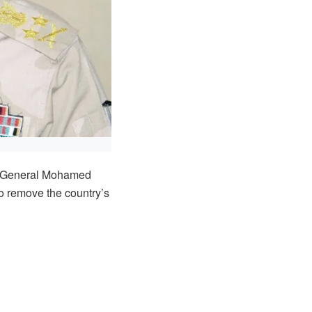
l, General Mohamed
o remove the country’s