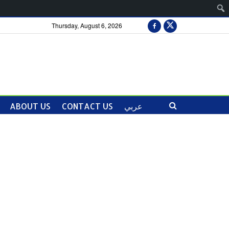
Thursday, August 6, 2026
ABOUT US
CONTACT US
عربي