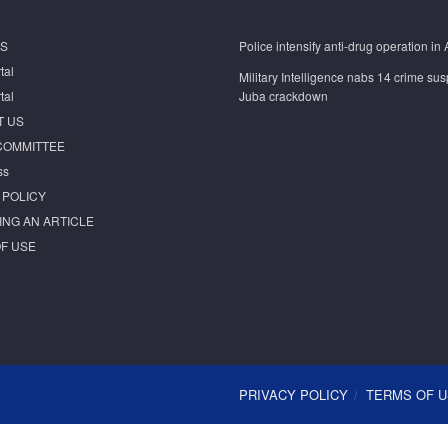
S
Police intensify anti-drug operation in 
tal
Military Intelligence nabs 14 crime sus
tal
Juba crackdown
T US
COMMITTEE
ss
 POLICY
ING AN ARTICLE
F USE
PRIVACY POLICY
TERMS OF 