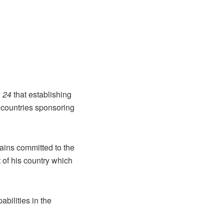
 24
that establishing
of countries sponsoring
ains committed to the
t of his country which
bilities in the