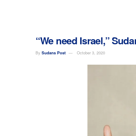
“We need Israel,” Sud
By
Sudans Post
October 3, 2020