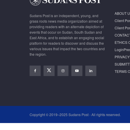
ABOUT U
Sudans Post is an independent, young, and
Client Por
grass roots news media organization aimed at
providing readers with an alternate depiction of
Client Por
events that occur on Sudan, South Sudan and
CONTAC
East Africa, and to establish an engaging social
ETHICS 
platform for readers to discover and discuss the
various issues that impact the two countries and
LoginPre
the region.
PRIVACY
SUBMITT
TERMS O
Copyright © 2019–2025 Sudans Post - All rights reserved.