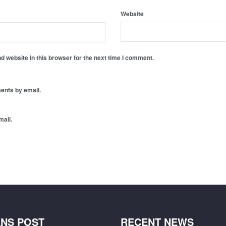
Website
 website in this browser for the next time I comment.
ents by email.
mail.
NS POST
RECENT NEWS