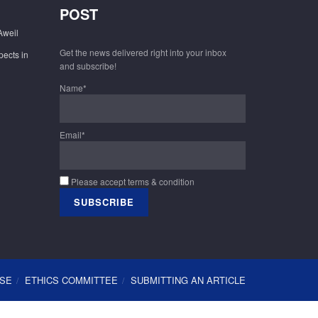
POST
Aweil
Get the news delivered right into your inbox
pects in
and subscribe!
Name*
Email*
Please accept terms & condition
USE
ETHICS COMMITTEE
SUBMITTING AN ARTICLE