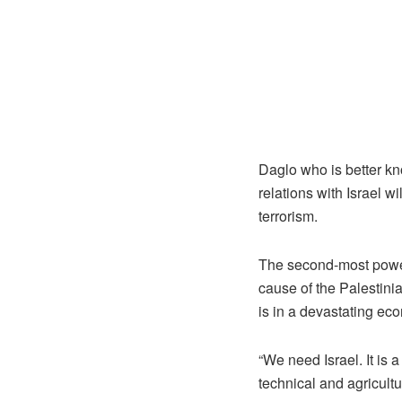
Daglo who is better kn
relations with Israel wi
terrorism.
The second-most powerf
cause of the Palestinian
is in a devastating eco
“We need Israel. It is 
technical and agricultu