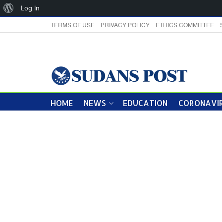
About
Log In
WordPress
TERMS OF USE
PRIVACY POLICY
ETHICS COMMITTEE
HOME
NEWS
EDUCATION
CORONAVIR