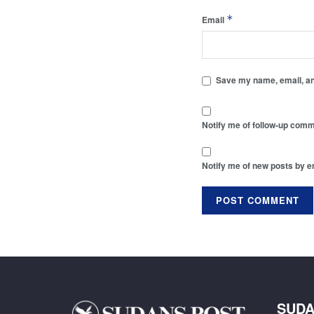
*
Email
Save my name, email, and
Notify me of follow-up comm
Notify me of new posts by e
SUDA