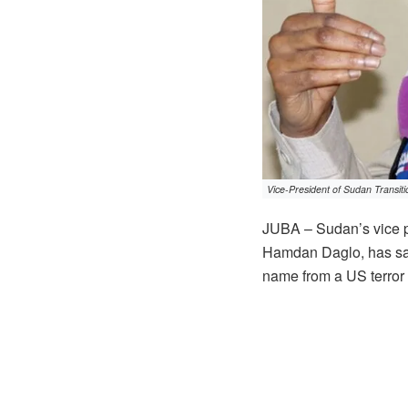
Vice-President of Sudan Transi
JUBA – Sudan’s vice p
Hamdan Daglo, has sai
name from a US terror l