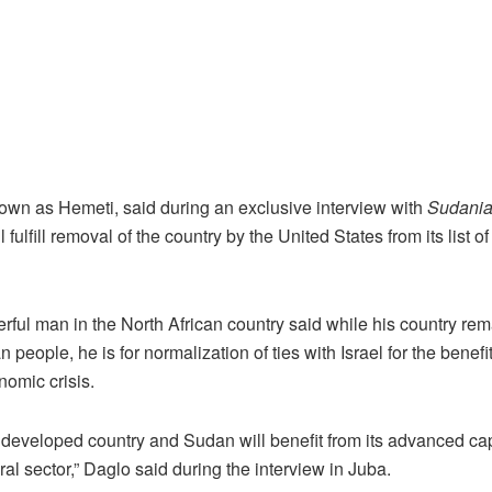
own as Hemeti, said during an exclusive interview with
Sudania
ll fulfill removal of the country by the United States from its list 
ul man in the North African country said while his country rem
 people, he is for normalization of ties with Israel for the benefi
nomic crisis.
a developed country and Sudan will benefit from its advanced capa
ral sector,” Daglo said during the interview in Juba.