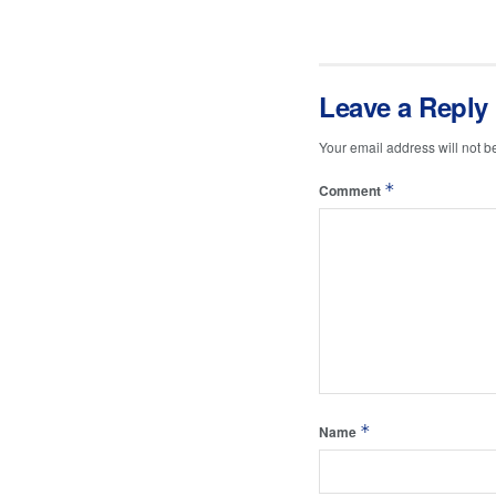
Leave a Reply
Your email address will not b
*
Comment
*
Name