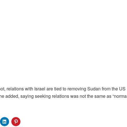
not, relations with Israel are tied to removing Sudan from the US l
 he added, saying seeking relations was not the same as “normal