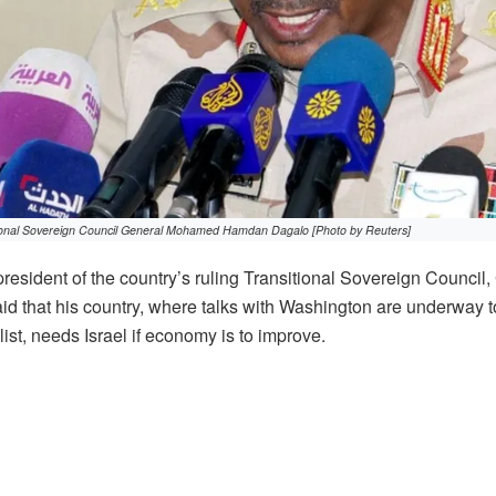
tional Sovereign Council General Mohamed Hamdan Dagalo [Photo by Reuters]
resident of the country’s ruling Transitional Sovereign Counci
d that his country, where talks with Washington are underway t
ist, needs Israel if economy is to improve.