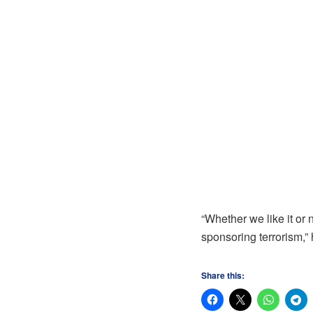
“Whether we like it or 
sponsoring terrorism,”
Share this: