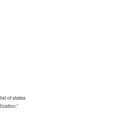
ist of states
ization.”