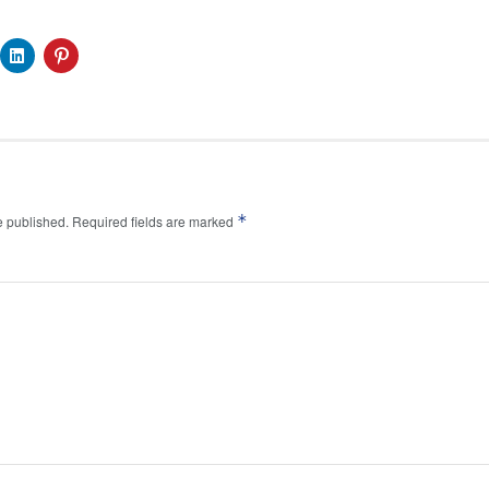
*
e published.
Required fields are marked