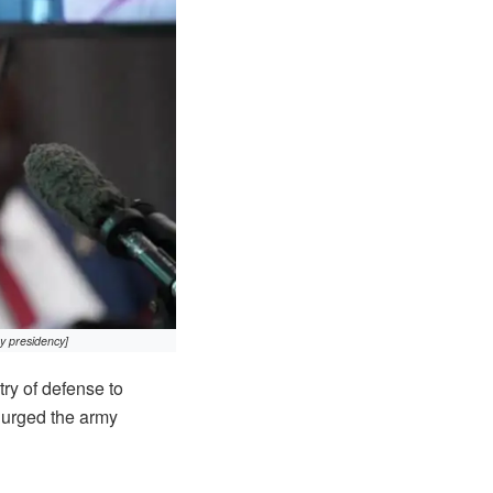
y presidency]
ry of defense to
d urged the army