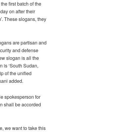
he first batch of the
day on after their
’. These slogans, they
logans are partisan and
ecurity and defense
ew slogan is all the
an is ‘South Sudan,
p of the unified
kani added.
ale spokesperson for
en shall be accorded
e, we want to take this