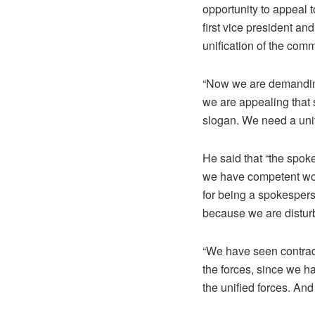
opportunity to appeal t
first vice president an
unification of the com
“Now we are demanding
we are appealing that 
slogan. We need a unifi
He said that “the spok
we have competent wome
for being a spokesper
because we are disturb
“We have seen contradi
the forces, since we ha
the unified forces. And