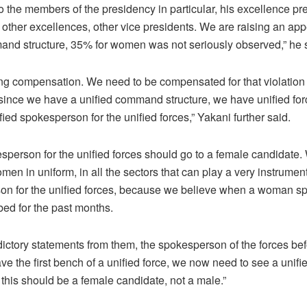
o the members of the presidency in particular, his excellence pr
d other excellences, other vice presidents. We are raising an app
mand structure, 35% for women was not seriously observed,” he 
 compensation. We need to be compensated for that violation
since we have a unified command structure, we have unified forc
ed spokesperson for the unified forces,” Yakani further said.
esperson for the unified forces should go to a female candidate.
n in uniform, in all the sectors that can play a very instrument
son for the unified forces, because we believe when a woman s
ed for the past months.
ctory statements from them, the spokesperson of the forces befo
ve the first bench of a unified force, we now need to see a unif
 this should be a female candidate, not a male.”