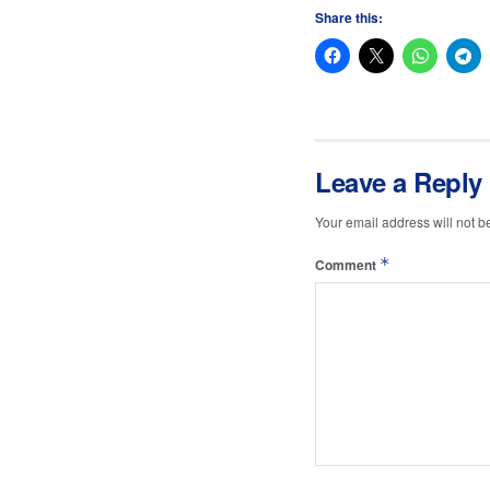
Share this:
Leave a Reply
Your email address will not b
*
Comment