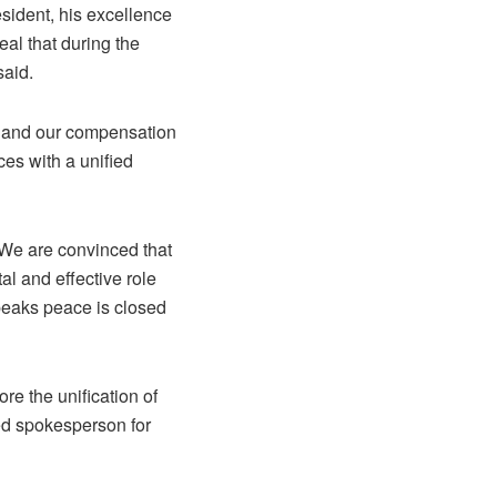
esident, his excellence
eal that during the
said.
 and our compensation
es with a unified
 We are convinced that
al and effective role
peaks peace is closed
re the unification of
ied spokesperson for