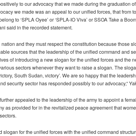
ositively to our advocacy that we made during the graduation of t
vocacy we made was an appeal to our unified forces, that from to
t belong to ‘SPLA Oyee’ or ‘SPLA-IO Viva’ or SSOA Take a Boom
kani said in the recorded statement.
 nation and they must respect the constitution because those s
iable sources that the leadership of the unified command and s
ives of introducing a new slogan for the unified forces and the n
ir various sectors whenever they want to raise a slogan. The slog
ictory, South Sudan, victory’. We are so happy that the leadershi
d security sector has responded possibly to our advocacy,” Ya
 further appealed to the leadership of the army to appoint a fem
rmy as provided for in the revitalized peace agreement that wom
 sectors.
 slogan for the unified forces with the unified command structur