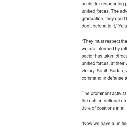
sector for responding p
unified forces. The ad
graduation, they don’
don’t belong to it,” Ya
“They must respect the
we are informed by rel
sector has taken direct
unified forces, at the
victory, South Sudan, v
command in defense an
The prominent activist
the unified national a
35% of positions in all
“Now we have a unified