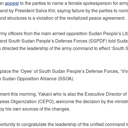
 an
appeal
to the parties to name a female spokesperson for army 
nd by President Salva Kiir, saying failure by the parties to no
nd structures is a violation of the revitalized peace agreement.
rmy officers from the main armed opposition Sudan People’s Li
and South Sudan People’s Defense Forces (SSPDF) told Sudan
s directed the leadership of the army command to effect ‘South 
eplace the ‘Oyee’ of South Sudan People’s Defense Forces, ‘Viv
h Sudan Opposition Alliance (SSOA).
ement this morning, Yakani who is also the Executive Director 
ess Organization (CEPO), welcome the decision by the ministr
by his own sources of the changes.
opportunity to congratulate the leadership of the unified command 