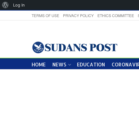
About
Log In
WordPress
TERMS OF USE
PRIVACY POLICY
ETHICS COMMITTEE
HOME
NEWS
EDUCATION
CORONAVIR