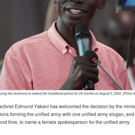
ring the ceremony to extend the transitional period for 24 months on August 5, 2022. [Photo b
tivist Edmund Yakani has welcomed the decision by the minist
tions forming the unified army with one unified army slogan, an
cond time, to name a female spokesperson for the unified army.