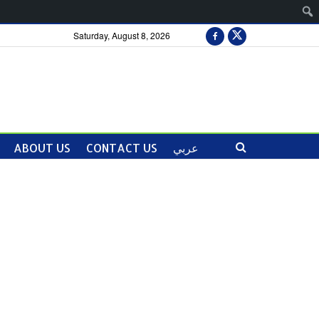
Saturday, August 8, 2026
ABOUT US
CONTACT US
عربي