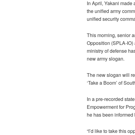
In April, Yakani made
the unified army comma
unified security comma
This morning, senior a
Opposition (SPLA-IO) 
ministry of defense ha
new army slogan.
The new slogan will r
‘Take a Boom’ of Sout
In a pre-recorded stat
Empowerment for Progr
he has been informed 
“I’d like to take this 