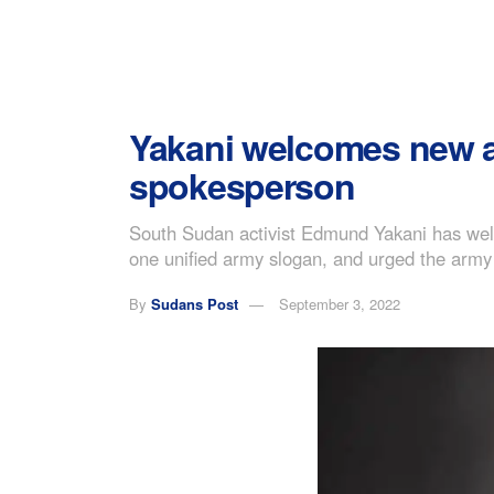
Yakani welcomes new a
spokesperson
South Sudan activist Edmund Yakani has welco
one unified army slogan, and urged the army 
By
Sudans Post
September 3, 2022