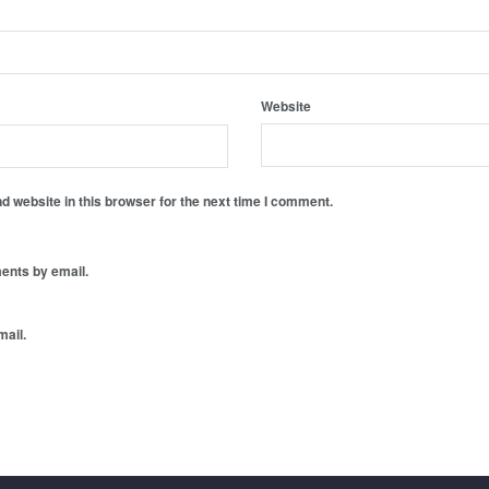
Website
 website in this browser for the next time I comment.
ents by email.
mail.