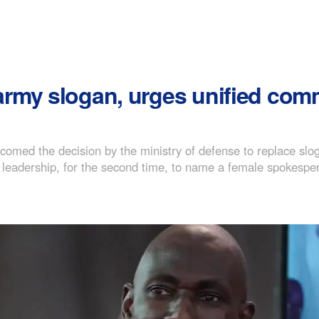
rmy slogan, urges unified com
med the decision by the ministry of defense to replace sloga
leadership, for the second time, to name a female spokesper