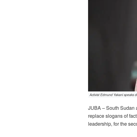
Activist Edmund Yakani speaks du
JUBA – South Sudan ac
replace slogans of fac
leadership, for the se