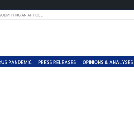
SUBMITTING AN ARTICLE
US PANDEMIC
PRESS RELEASES
OPINIONS & ANALYSES