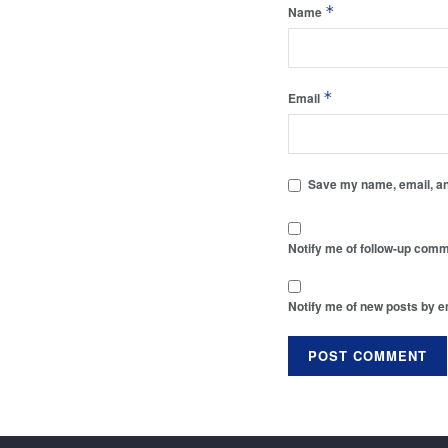
*
Name
*
Email
Save my name, email, and
Notify me of follow-up comm
Notify me of new posts by e