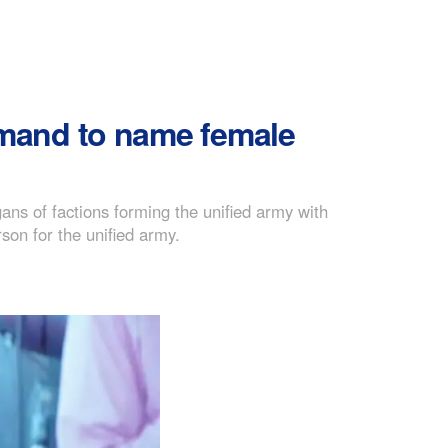
mand to name female
ns of factions forming the unified army with
son for the unified army.