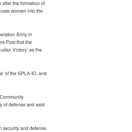
after the formation of
minate women into the
beration Army in
s Post that the
Sudan Victory’ as the
a’ of the SPLA-IO, and
of Community
y of defense and said
in security and defense