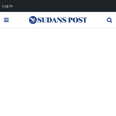
Log In