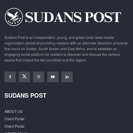
Sudans Post is an independent, young, and grass roots news media
organization aimed at providing readers with an alternate depiction of events
that occur on Sudan, South Sudan and East Africa, and to establish an
engaging social platform for readers to discover and discuss the various
issues that impact the two countries and the region.
SUDANS POST
ABOUT US
Client Portal
Client Portal