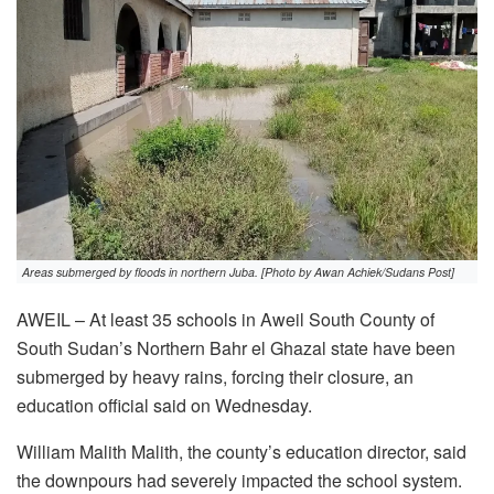
Areas submerged by floods in northern Juba. [Photo by Awan Achiek/Sudans Post]
AWEIL – At least 35 schools in Aweil South County of
South Sudan’s Northern Bahr el Ghazal state have been
submerged by heavy rains, forcing their closure, an
education official said on Wednesday.
William Malith Malith, the county’s education director, said
the downpours had severely impacted the school system.