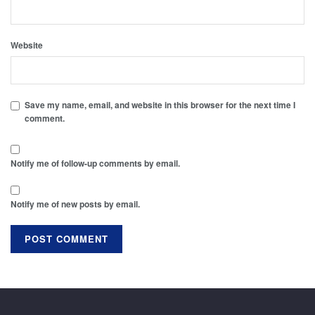
Website
Save my name, email, and website in this browser for the next time I
comment.
Notify me of follow-up comments by email.
Notify me of new posts by email.