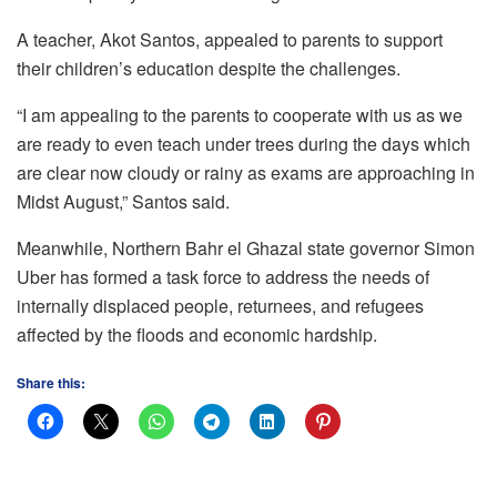
A teacher, Akot Santos, appealed to parents to support
their children’s education despite the challenges.
“I am appealing to the parents to cooperate with us as we
are ready to even teach under trees during the days which
are clear now cloudy or rainy as exams are approaching in
Midst August,” Santos said.
Meanwhile, Northern Bahr el Ghazal state governor Simon
Uber has formed a task force to address the needs of
internally displaced people, returnees, and refugees
affected by the floods and economic hardship.
Share this: