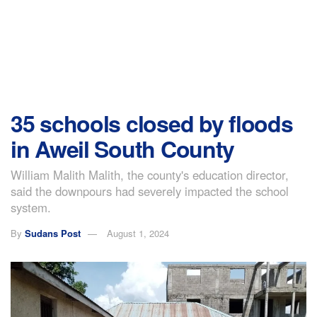
35 schools closed by floods
in Aweil South County
William Malith Malith, the county's education director,
said the downpours had severely impacted the school
system.
By
Sudans Post
August 1, 2024