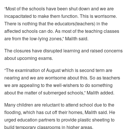
“Most of the schools have been shut down and we are
incapacitated to make them function. This is worrisome.
There is nothing that the educators(teachers) in the
affected schools can do. As most of the teaching classes
are from the low-lying zones,” Malith said.
The closures have disrupted learning and raised concerns
about upcoming exams.
“The examination of August which is second term are
nearing and we are worrisome about this. So as teachers
we are appealing to the well-wishers to do something
about the matter of submerged schools,” Malith added.
Many children are reluctant to attend school due to the
flooding, which has cut off their homes, Malith said. He
urged education partners to provide plastic sheeting to
build temporary classrooms in higher areas.