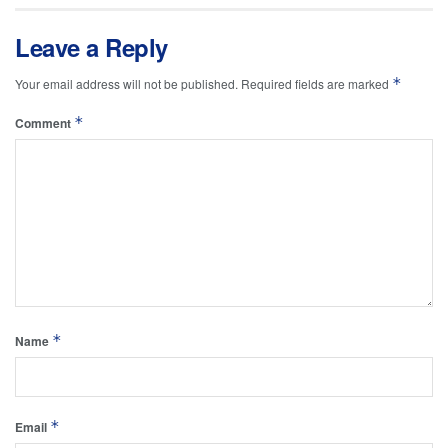
Leave a Reply
*
Your email address will not be published.
Required fields are marked
*
Comment
*
Name
*
Email