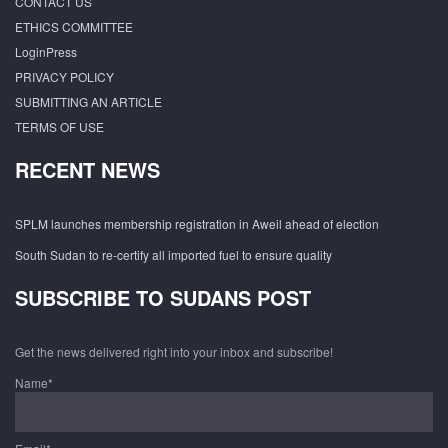
CONTACT US
ETHICS COMMITTEE
LoginPress
PRIVACY POLICY
SUBMITTING AN ARTICLE
TERMS OF USE
RECENT NEWS
SPLM launches membership registration in Aweil ahead of election
South Sudan to re-certify all imported fuel to ensure quality
SUBSCRIBE TO SUDANS POST
Get the news delivered right into your inbox and subscribe!
Name*