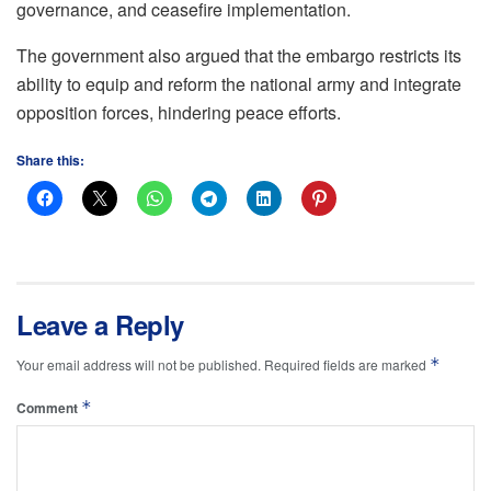
governance, and ceasefire implementation.
The government also argued that the embargo restricts its
ability to equip and reform the national army and integrate
opposition forces, hindering peace efforts.
Share this:
Leave a Reply
*
Your email address will not be published.
Required fields are marked
*
Comment