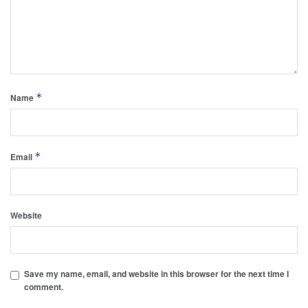
*
Name
*
Email
Website
Save my name, email, and website in this browser for the next time I
comment.