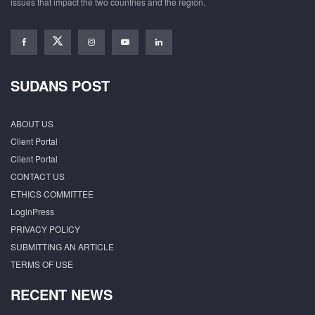
issues that impact the two countries and the region.
SUDANS POST
ABOUT US
Client Portal
Client Portal
CONTACT US
ETHICS COMMITTEE
LoginPress
PRIVACY POLICY
SUBMITTING AN ARTICLE
TERMS OF USE
RECENT NEWS