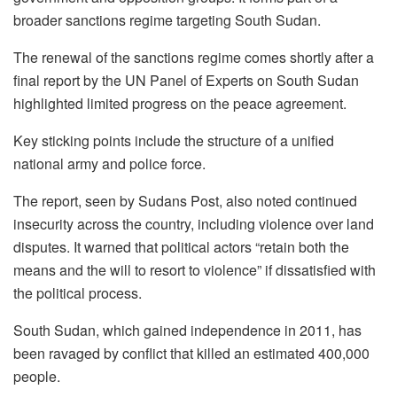
broader sanctions regime targeting South Sudan.
The renewal of the sanctions regime comes shortly after a
final report by the UN Panel of Experts on South Sudan
highlighted limited progress on the peace agreement.
Key sticking points include the structure of a unified
national army and police force.
The report, seen by Sudans Post, also noted continued
insecurity across the country, including violence over land
disputes. It warned that political actors “retain both the
means and the will to resort to violence” if dissatisfied with
the political process.
South Sudan, which gained independence in 2011, has
been ravaged by conflict that killed an estimated 400,000
people.