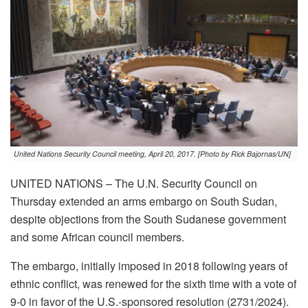
United Nations Security Council meeting, April 20, 2017. [Photo by Rick Bajornas/UN]
UNITED NATIONS – The U.N. Security Council on
Thursday extended an arms embargo on South Sudan,
despite objections from the South Sudanese government
and some African council members.
The embargo, initially imposed in 2018 following years of
ethnic conflict, was renewed for the sixth time with a vote of
9-0 in favor of the U.S.-sponsored resolution (2731/2024).