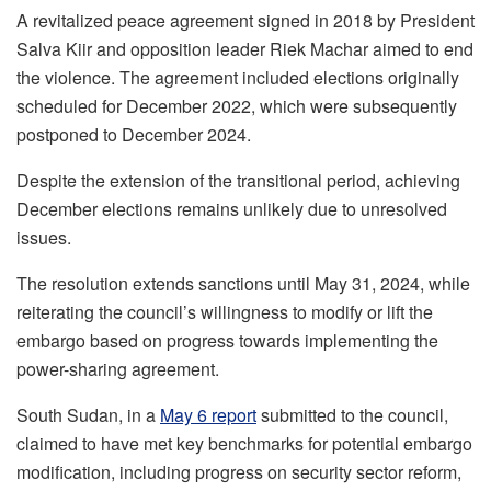
A revitalized peace agreement signed in 2018 by President
Salva Kiir and opposition leader Riek Machar aimed to end
the violence. The agreement included elections originally
scheduled for December 2022, which were subsequently
postponed to December 2024.
Despite the extension of the transitional period, achieving
December elections remains unlikely due to unresolved
issues.
The resolution extends sanctions until May 31, 2024, while
reiterating the council’s willingness to modify or lift the
embargo based on progress towards implementing the
power-sharing agreement.
South Sudan, in a
May 6 report
submitted to the council,
claimed to have met key benchmarks for potential embargo
modification, including progress on security sector reform,