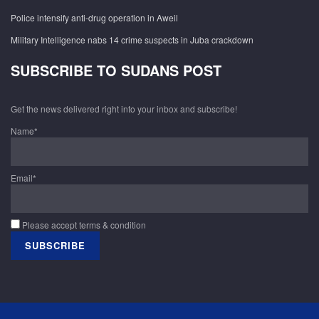
Police intensify anti-drug operation in Aweil
Military Intelligence nabs 14 crime suspects in Juba crackdown
SUBSCRIBE TO SUDANS POST
Get the news delivered right into your inbox and subscribe!
Name*
Email*
Please accept terms & condition