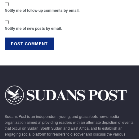
Notify me of follow-up comments by email.
Notify me of new posts by email.
Sudans Post is an independent, young, and grass roots news media
organization aimed at providing readers with an alternate depiction of events
that occur on Sudan, South Sudan and East Africa, and to establish an
engaging social platform for readers to discover and discuss the various