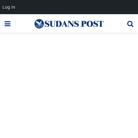
Log In