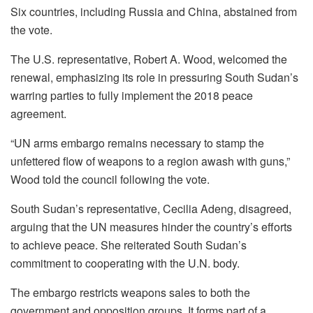
Six countries, including Russia and China, abstained from
the vote.
The U.S. representative, Robert A. Wood, welcomed the
renewal, emphasizing its role in pressuring South Sudan’s
warring parties to fully implement the 2018 peace
agreement.
“UN arms embargo remains necessary to stamp the
unfettered flow of weapons to a region awash with guns,”
Wood told the council following the vote.
South Sudan’s representative, Cecilia Adeng, disagreed,
arguing that the UN measures hinder the country’s efforts
to achieve peace. She reiterated South Sudan’s
commitment to cooperating with the U.N. body.
The embargo restricts weapons sales to both the
government and opposition groups. It forms part of a