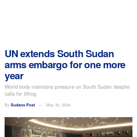
UN extends South Sudan
arms embargo for one more
year
World body maintains pressure on South Sudan despite
calls for lifting
By
Sudans Post
May 30, 2024