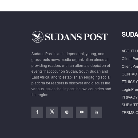
SUDA
ABOUT U
Sudans Post is an independent, young, and
Client Por
grass roots news media organization aimed at
providing readers with an alternate depiction of
Client Por
events that occur on Sudan, South Sudan and
CONTAC
East Africa, and to establish an engaging social
ETHICS 
platform for readers to discover and discuss the
various issues that impact the two countries and
LoginPre
the region.
PRIVACY
SUBMITT
TERMS O