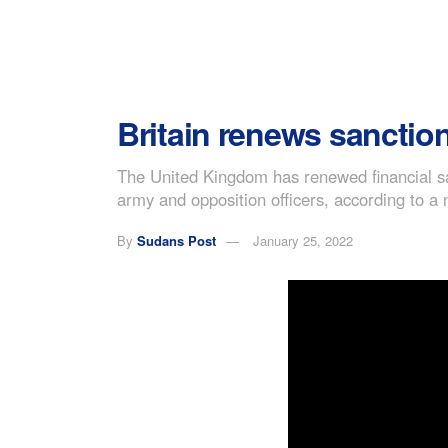
Britain renews sanctio
The United Kingdom has renewed financial s
army and opposition officers, according to a 
By
Sudans Post
January 25, 2022