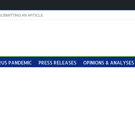
SUBMITTING AN ARTICLE
US PANDEMIC
PRESS RELEASES
OPINIONS & ANALYSES