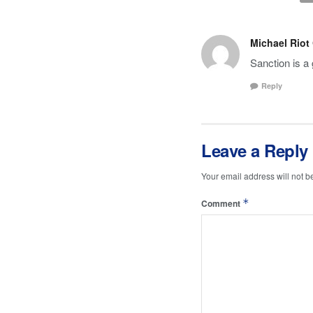
Michael Riot
Sanction is a 
Reply
Leave a Reply
Your email address will not b
*
Comment