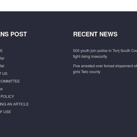
NS POST
RECENT NEWS
S
500 youth join police in Tonj South Co
fight rising insecurity
tal
tal
Five arrested over forced elopement o
girls Twic county
T US
COMMITTEE
ss
 POLICY
ING AN ARTICLE
F USE