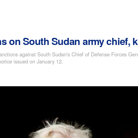
ns on South Sudan army chief, k
anctions against South Sudan's Chief of Defense Forces Gen
notice issued on January 12.