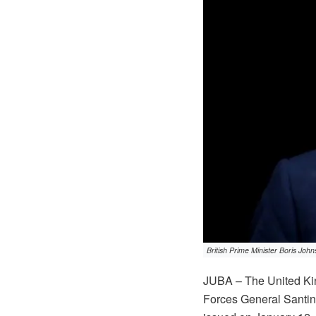
British Prime Minister Boris Joh
JUBA – The United Kin
Forces General Santino