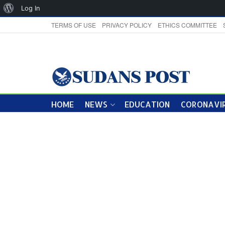
About
Log In
WordPress
TERMS OF USE
PRIVACY POLICY
ETHICS COMMITTEE
HOME
NEWS
EDUCATION
CORONAVIR