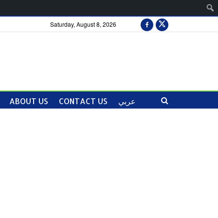
Saturday, August 8, 2026
ABOUT US
CONTACT US
عربي