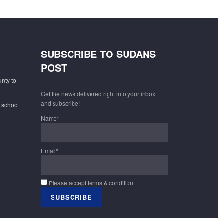
SUBSCRIBE TO SUDANS
POST
unty to
Get the news delivered right into your inbox
and subscribe!
f school
Name*
Email*
Please accept terms & condition