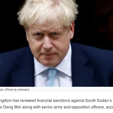
nson. [Photo by unknown]
gdom has renewed financial sanctions against South Sudan’s 
 Deng Wol along with senior army and opposition officers, acco