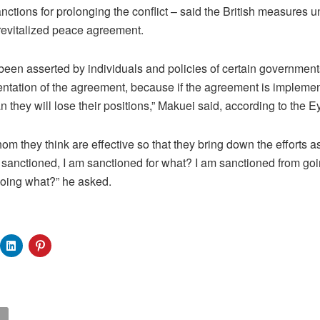
nctions for prolonging the conflict – said the British measures 
revitalized peace agreement.
 been asserted by individuals and policies of certain government
mentation of the agreement, because if the agreement is implem
 they will lose their positions,” Makuei said, according to the 
m they think are effective so that they bring down the efforts a
 sanctioned, I am sanctioned for what? I am sanctioned from goin
doing what?” he asked.