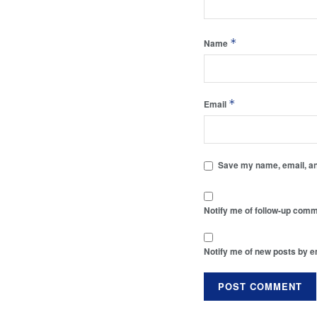
*
Name
*
Email
Save my name, email, and
Notify me of follow-up comm
Notify me of new posts by e