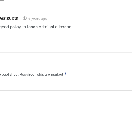
 Gatkuoth.
5 years ago
good policy to teach criminal a lesson.
*
e published.
Required fields are marked