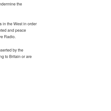
undermine the
s in the West in order
ented and peace
Eye Radio.
sserted by the
g to Britain or are