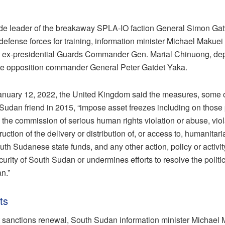
clude leader of the breakaway SPLA-IO faction General Simon G
defense forces for training, information minister Michael Makuei
, ex-presidential Guards Commander Gen. Marial Chinuong, dep
e opposition commander General Peter Gatdet Yaka.
January 12, 2022, the United Kingdom said the measures, some
Sudan friend in 2015, “impose asset freezes including on those
 the commission of serious human rights violation or abuse, viola
uction of the delivery or distribution of, or access to, humanitar
uth Sudanese state funds, and any other action, policy or activi
curity of South Sudan or undermines efforts to resolve the politi
n.”
ts
st sanctions renewal, South Sudan information minister Michael 