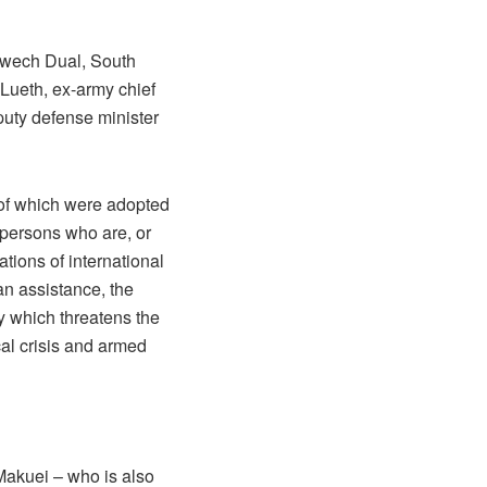
atwech Dual, South
 Lueth, ex-army chief
uty defense minister
 of which were adopted
 persons who are, or
tions of international
ian assistance, the
ty which threatens the
cal crisis and armed
Makuei – who is also