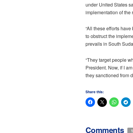
under United States sa
implementation of the 
“All these efforts have
to obstruct the imple
prevails in South Sudan
“They target people who
President. Now, if I am
they sanctioned from 
Share this:
Comments
1