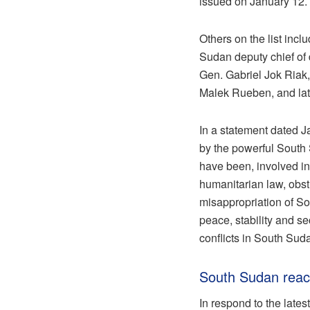
issued on January 12.
Others on the list in
Sudan deputy chief of 
Gen. Gabriel Jok Riak
Malek Rueben, and lat
In a statement dated 
by the powerful South 
have been, involved in
humanitarian law, obstr
misappropriation of So
peace, stability and se
conflicts in South Suda
South Sudan reac
In respond to the late