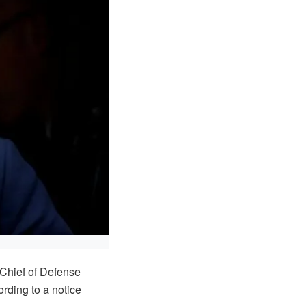
Chief of Defense
rding to a notice