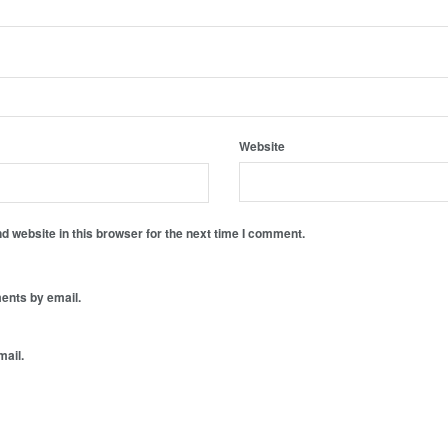
Website
 website in this browser for the next time I comment.
ents by email.
mail.