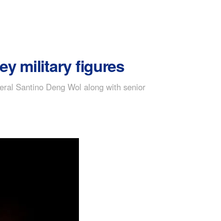
ey military figures
eral Santino Deng Wol along with senior