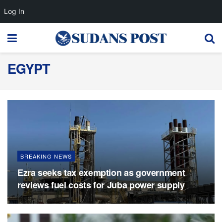
Log In
EGYPT
BREAKING NEWS
Ezra seeks tax exemption as government
reviews fuel costs for Juba power supply