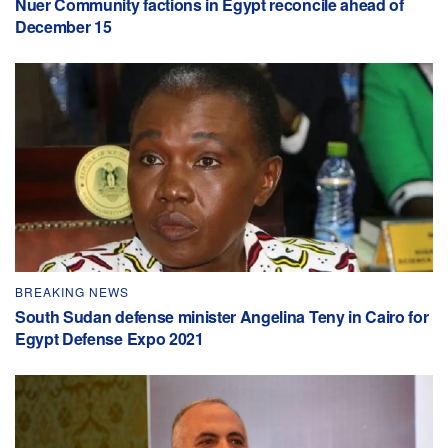
Nuer Community factions in Egypt reconcile ahead of
December 15
BREAKING NEWS
South Sudan defense minister Angelina Teny in Cairo for
Egypt Defense Expo 2021