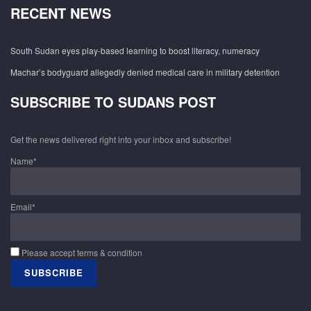
RECENT NEWS
South Sudan eyes play-based learning to boost literacy, numeracy
Machar’s bodyguard allegedly denied medical care in military detention
SUBSCRIBE TO SUDANS POST
Get the news delivered right into your inbox and subscribe!
Name*
Email*
Please accept terms & condition