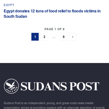
EGYPT
Egypt donates 12 tons of food relief to floods victims in
South Sudan
PAGE 1 OF 8
1
2
…
8
Sudans Post is an independent, young, and grass roots news media
organization aimed at providing readers with an alternate depiction of events