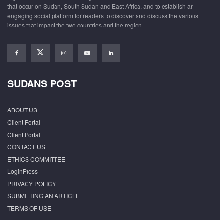
that occur on Sudan, South Sudan and East Africa, and to establish an
engaging social platform for readers to discover and discuss the various
issues that impact the two countries and the region.
SUDANS POST
ABOUT US
Client Portal
Client Portal
CONTACT US
ETHICS COMMITTEE
LoginPress
PRIVACY POLICY
SUBMITTING AN ARTICLE
TERMS OF USE