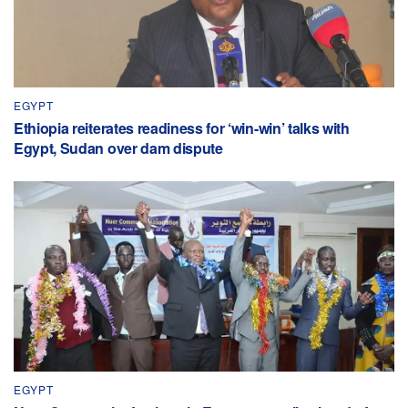
EGYPT
Ethiopia reiterates readiness for ‘win-win’ talks with
Egypt, Sudan over dam dispute
EGYPT