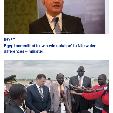
EGYPT
Egypt committed to ‘win-win solution’ to Nile water
differences – minister