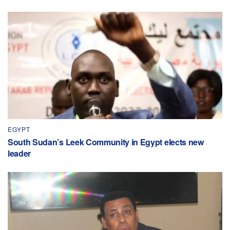
EGYPT
South Sudan’s Leek Community in Egypt elects new
leader