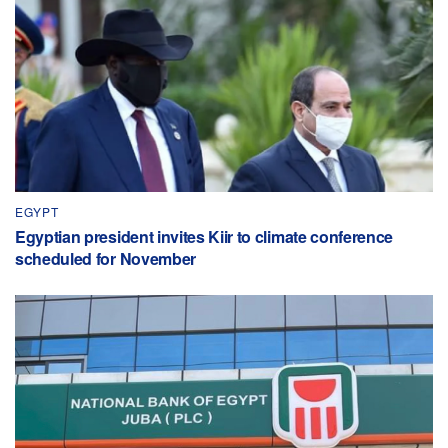
EGYPT
Egyptian president invites Kiir to climate conference
scheduled for November