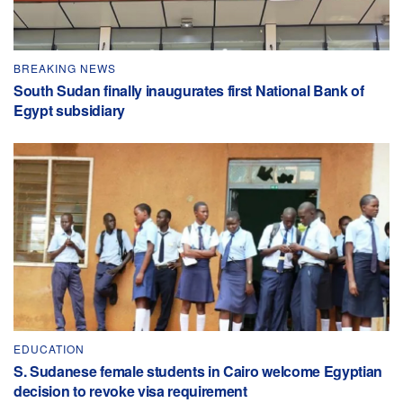
BREAKING NEWS
South Sudan finally inaugurates first National Bank of
Egypt subsidiary
EDUCATION
S. Sudanese female students in Cairo welcome Egyptian
decision to revoke visa requirement