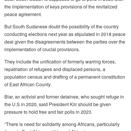
the implementation of keys provisions of the revitalized
peace agreement.
But South Sudanese doubt the possibility of the country
conducting elections next year as stipulated in 2018 peace
deal given the disagreements between the parties over the
implementation of crucial provisions.
They include the unification of formerly warring forces,
repatriation of refugees and displaced persons, a
population census and drafting of a permanent constitution
of East African County.
Biar, an activist and former detainee, who sought refuge in
the U.S in 2020, said President Kiir should be given
pressure to hold free and fair polls in 2023.
“There is need for solidarity among Africans, particularly