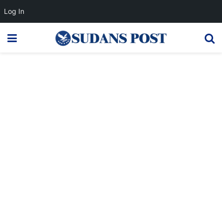
Log In