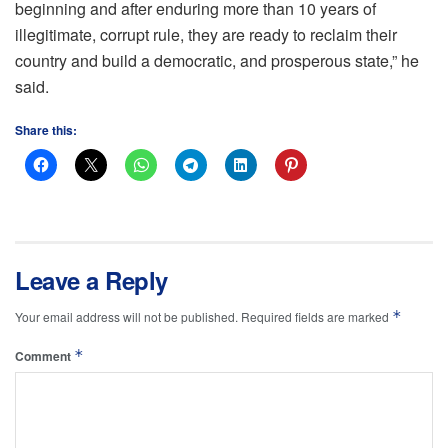
beginning and after enduring more than 10 years of
illegitimate, corrupt rule, they are ready to reclaim their
country and build a democratic, and prosperous state,” he
said.
Share this:
Leave a Reply
*
Your email address will not be published.
Required fields are marked
*
Comment