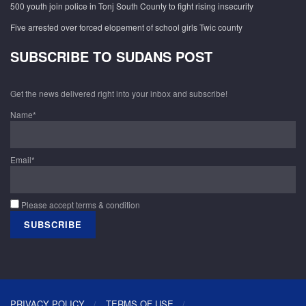
500 youth join police in Tonj South County to fight rising insecurity
Five arrested over forced elopement of school girls Twic county
SUBSCRIBE TO SUDANS POST
Get the news delivered right into your inbox and subscribe!
Name*
Email*
Please accept terms & condition
PRIVACY POLICY
TERMS OF USE