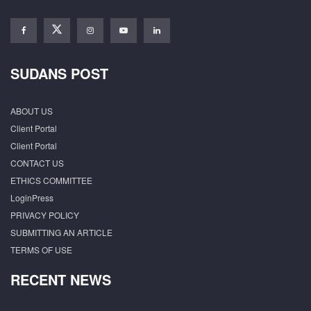
SUDANS POST
ABOUT US
Client Portal
Client Portal
CONTACT US
ETHICS COMMITTEE
LoginPress
PRIVACY POLICY
SUBMITTING AN ARTICLE
TERMS OF USE
RECENT NEWS