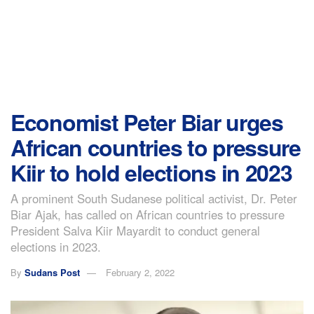
Economist Peter Biar urges
African countries to pressure
Kiir to hold elections in 2023
A prominent South Sudanese political activist, Dr. Peter
Biar Ajak, has called on African countries to pressure
President Salva Kiir Mayardit to conduct general
elections in 2023.
By
Sudans Post
February 2, 2022