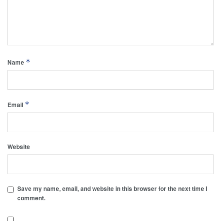
*
Name
*
Email
Website
Save my name, email, and website in this browser for the next time I
comment.