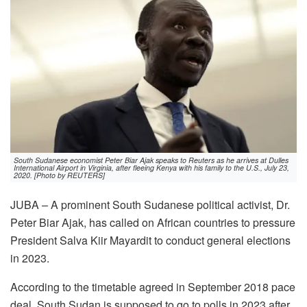
South Sudanese economist Peter Biar Ajak speaks to Reuters as he arrives at Dulles
International Airport in Virginia, after fleeing Kenya with his family to the U.S., July 23,
2020. [Photo by REUTERS]
JUBA – A prominent South Sudanese political activist, Dr.
Peter Biar Ajak, has called on African countries to pressure
President Salva Kiir Mayardit to conduct general elections
in 2023.
According to the timetable agreed in September 2018 pace
deal, South Sudan is supposed to go to polls in 2023 after