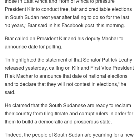
those in East Africa and Horn of Africa to pressure
President Kiir to conduct free, fair and creditable elections
in South Sudan next year after failing to do so for the last
10 years,” Biar said in his Facebook post this morning.
Biar called on President Kiir and his deputy Machar to
announce date for polling.
“In highlighted the statement of that Senator Patrick Leahy
released yesterday, calling on Kiir and First Vice President
Riek Machar to announce that date of national elections
and to declare that they will not contest in elections,” he
said.
He claimed that the South Sudanese are ready to reclaim
their country from illegitimate and corrupt rulers in order for
them to build a democratic and prosperous state.
“Indeed, the people of South Sudan are yearning for a new