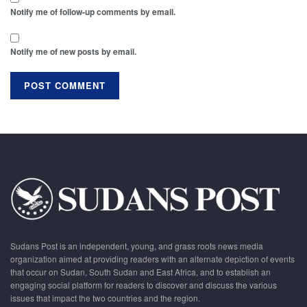
Notify me of follow-up comments by email.
Notify me of new posts by email.
Sudans Post is an independent, young, and grass roots news media
organization aimed at providing readers with an alternate depiction of events
that occur on Sudan, South Sudan and East Africa, and to establish an
engaging social platform for readers to discover and discuss the various
issues that impact the two countries and the region.