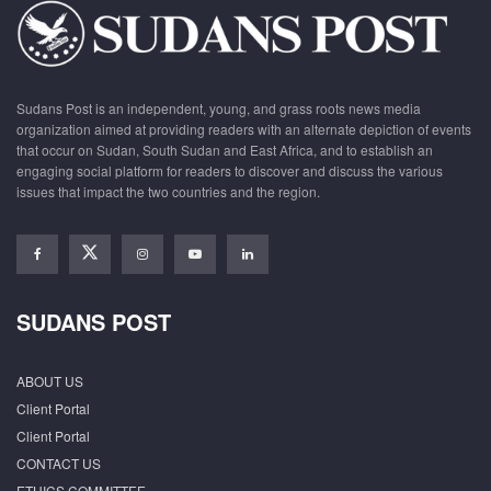
Sudans Post is an independent, young, and grass roots news media
organization aimed at providing readers with an alternate depiction of events
that occur on Sudan, South Sudan and East Africa, and to establish an
engaging social platform for readers to discover and discuss the various
issues that impact the two countries and the region.
SUDANS POST
ABOUT US
Client Portal
Client Portal
CONTACT US
ETHICS COMMITTEE