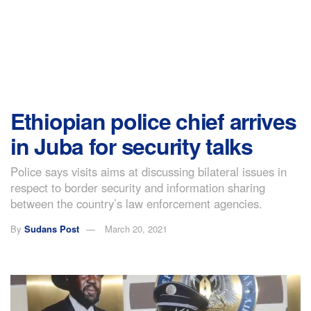
Ethiopian police chief arrives
in Juba for security talks
Police says visits aims at discussing bilateral issues in
respect to border security and information sharing
between the country’s law enforcement agencies.
By
Sudans Post
March 20, 2021