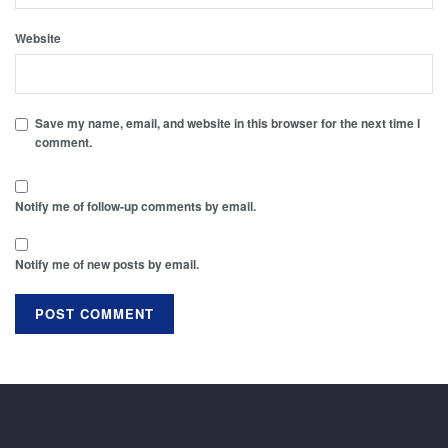
Website
Save my name, email, and website in this browser for the next time I
comment.
Notify me of follow-up comments by email.
Notify me of new posts by email.