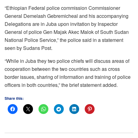
“Ethiopian Federal police commission Commissioner
General Demelash Gebremicheal and his accompanying
Delegations are in Juba upon invitation by Inspector
General of police Gen Majak Akec Malok of South Sudan
National Police Service,” the police said in a statement
seen by Sudans Post.
“While in Juba they two police chiefs will discuss areas of
cooperation between the two countries such as cross
border issues, sharing of information and training of police
officers in both countries,” the brief statement added.
Share this: