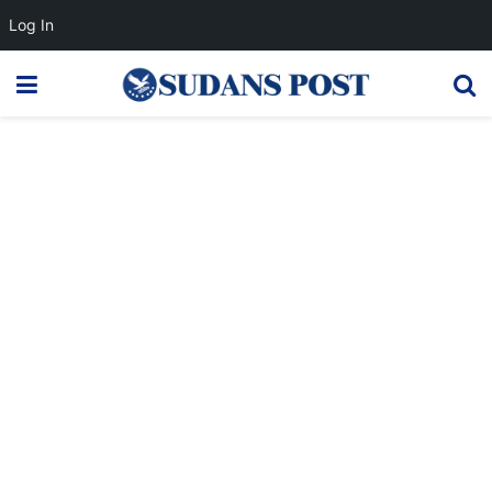
Log In