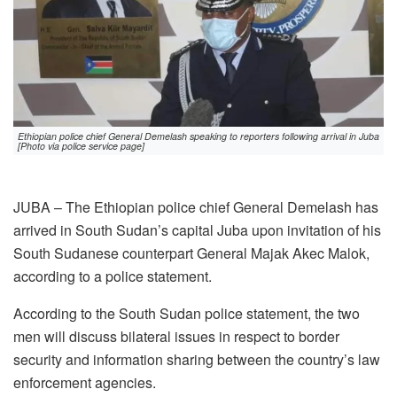
Ethiopian police chief General Demelash speaking to reporters following arrival in Juba
[Photo via police service page]
JUBA – The Ethiopian police chief General Demelash has
arrived in South Sudan’s capital Juba upon invitation of his
South Sudanese counterpart General Majak Akec Malok,
according to a police statement.
According to the South Sudan police statement, the two
men will discuss bilateral issues in respect to border
security and information sharing between the country’s law
enforcement agencies.