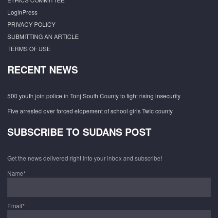
LoginPress
PRIVACY POLICY
SUBMITTING AN ARTICLE
TERMS OF USE
RECENT NEWS
500 youth join police in Tonj South County to fight rising insecurity
Five arrested over forced elopement of school girls Twic county
SUBSCRIBE TO SUDANS POST
Get the news delivered right into your inbox and subscribe!
Name*
Email*