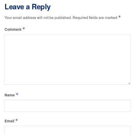
Leave a Reply
*
Your email address will not be published.
Required fields are marked
*
Comment
*
Name
*
Email